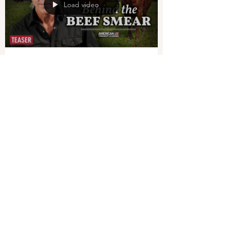
Load video
EPOCHTV
Jul 18, 2023
1 min read
What’s Behind the Push to
Stop Eating Beef?–Texas Slim
Across the Western world, we’re hearing
growing calls to stop eating meat—and
especially beef—to combat climate change. But is
this...