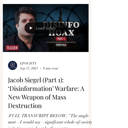
Load video
EPOCHTV
Sep 17, 2023
8 min read
Jacob Siegel (Part 1):
‘Disinformation’ Warfare: A
New Weapon of Mass
Destruction
[FULL TRANSCRIPT BELOW] "The single
most—I would say—significant whole-of-society