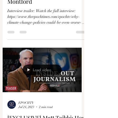
Montford
Interview trailer: Watch the full interview:
https://www.theepochtimes.com/epochtv/why-
climate-change-policies-could-be-even-worse-
than-t...
Load video
EPOCHTV
Jul 24, 2023
2 min read
[EXCLUSIVE] Matt Taibbi: How