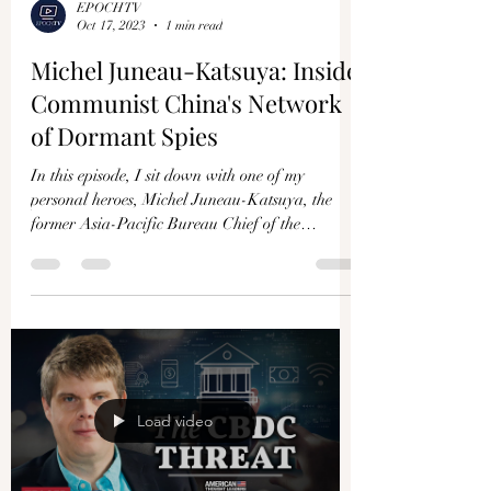
EPOCHTV
Oct 17, 2023
1 min read
Michel Juneau-Katsuya: Inside
Communist China's Network
of Dormant Spies
In this episode, I sit down with one of my
personal heroes, Michel Juneau-Katsuya, the
former Asia-Pacific Bureau Chief of the
Canadian...
Load video