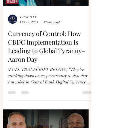
EPOCHTV
Oct 13, 2023
30 min read
Currency of Control: How
CBDC Implementation Is
Leading to Global Tyranny–
Aaron Day
[FULL TRANSCRIPT BELOW] “They're
cracking down on cryptocurrency so that they
can usher in Central Bank Digital Currency. So
… what...