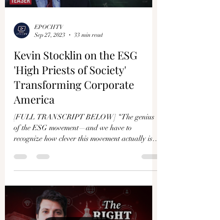
EPOCHTV
Sep 27, 2023
33 min read
Kevin Stocklin on the ESG
'High Priests of Society'
Transforming Corporate
America
[FULL TRANSCRIPT BELOW] “The genius
of the ESG movement—and we have to
recognize how clever this movement actually is—
is they are able to...