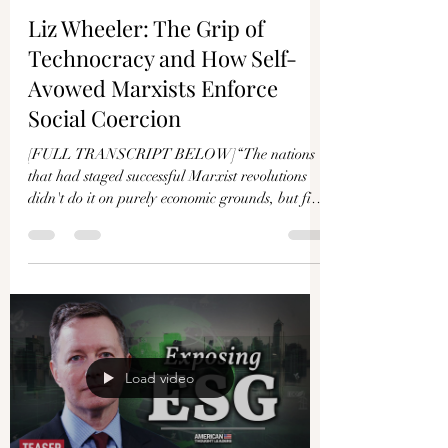
Γ
Liz Wheeler: The Grip of
Technocracy and How Self-
Avowed Marxists Enforce
Social Coercion
[FULL TRANSCRIPT BELOW]“The nations
that had staged successful Marxist revolutions
didn't do it on purely economic grounds, but first
had...
Load video