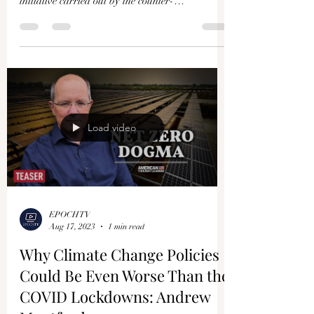
initiative carried out by the counter-
disinformation...
Load video
EPOCHTV
Aug 17, 2023
1 min read
Why Climate Change Policies
Could Be Even Worse Than the
COVID Lockdowns: Andrew