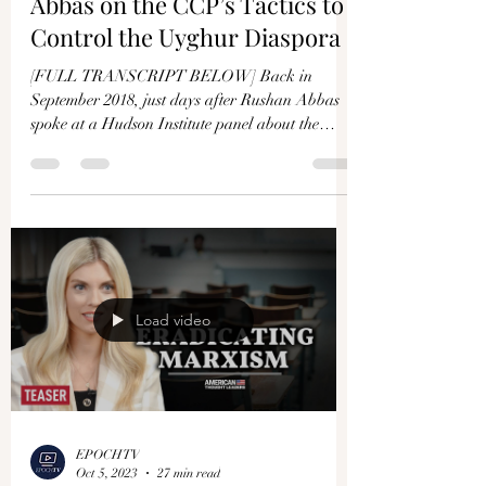
Abbas on the CCP’s Tactics to
Control the Uyghur Diaspora
[FULL TRANSCRIPT BELOW] Back in
September 2018, just days after Rushan Abbas
spoke at a Hudson Institute panel about the
genocide of the...
Load video
EPOCHTV
Oct 5, 2023
27 min read