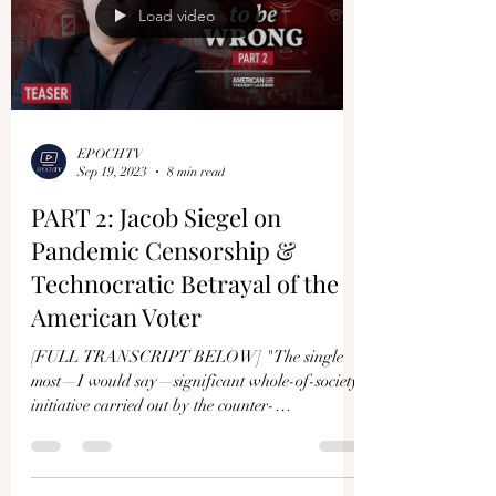
Load video
EPOCHTV
Sep 19, 2023
8 min read
PART 2: Jacob Siegel on
Pandemic Censorship &
Technocratic Betrayal of the
American Voter
[FULL TRANSCRIPT BELOW] "The single
most—I would say—significant whole-of-society
initiative carried out by the counter-
disinformation...