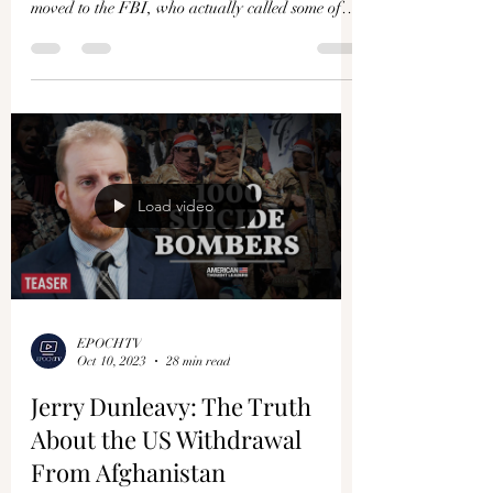
moved to the FBI, who actually called some of
our...
Load video
EPOCHTV
Oct 10, 2023
28 min read
Jerry Dunleavy: The Truth
About the US Withdrawal
From Afghanistan