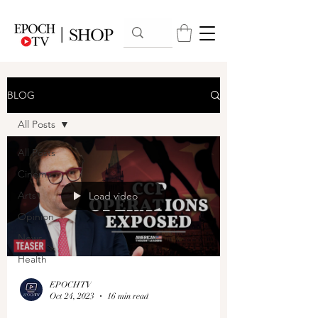
BLOG
All Posts
All Posts
Cinema
Arts
Load video
Opinion
News
Health
EPOCHTV
Oct 24, 2023
16 min read