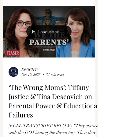
Load video
EPOCHTV
Oct 10, 2023
31 min read
‘The Wrong Moms’: Tiffany
Justice & Tina Descovich on
Parental Power & Educational
Failures
[FULL TRANSCRIPT BELOW] “They started
with the DOJ issuing the threat tag. Then they