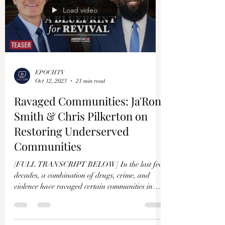
Load video
EPOCHTV
Oct 12, 2023
21 min read
Ravaged Communities: Ja'Ron
Smith & Chris Pilkerton on
Restoring Underserved
Communities
[FULL TRANSCRIPT BELOW] In the last few
decades, a combination of drugs, crime, and
violence have ravaged certain communities in
America....