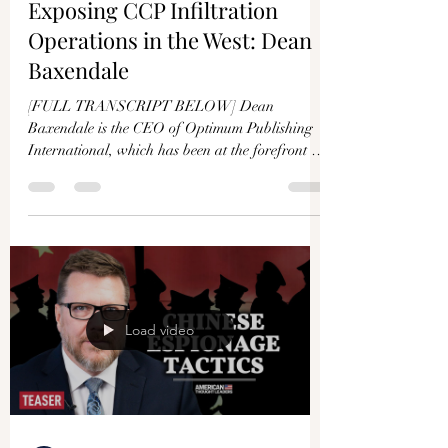
Exposing CCP Infiltration
Operations in the West: Dean
Baxendale
[FULL TRANSCRIPT BELOW] Dean
Baxendale is the CEO of Optimum Publishing
International, which has been at the forefront of
exposing...
Load video