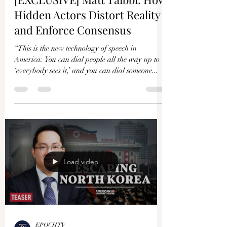
Hidden Actors Distort Reality
and Enforce Consensus
“This is the new technology of speech in
America: You can dial people all the way up to
‘everybody sees it,’ and you can dial someone...
Load video
EPOCHTV