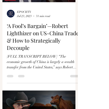
EPOCHTV
Jul 23, 2023
31 min read
‘A Fool’s Bargain’—Robert
Lighthizer on US-China Trade
& How to Strategically
Decouple
[FULL TRANSCRIPT BELOW] “The
economic growth of China is largely a wealth
transfer from the United States,” says Robert
Lighthizer....