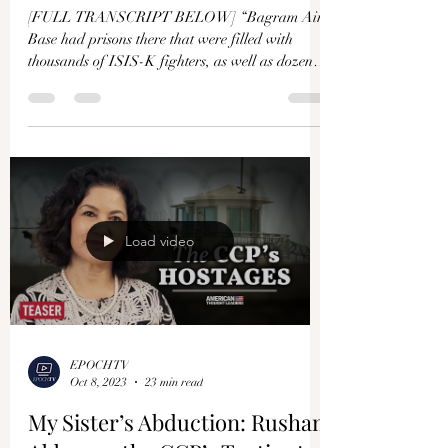
[FULL TRANSCRIPT BELOW] “Bagram Air
Base had prisons there that were filled with
thousands of ISIS-K fighters, as well as dozens
of...
Load video
EPOCHTV
Oct 8, 2023
23 min read
My Sister’s Abduction: Rushan