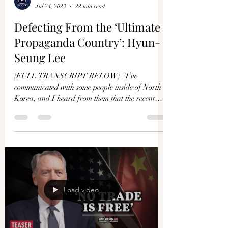
Jul 24, 2023
22 min read
Defecting From the ‘Ultimate
Propaganda Country’: Hyun-
Seung Lee
[FULL TRANSCRIPT BELOW] “I’ve
communicated with some people inside of North
Korea, and I heard from them that the recent
famine is very...
Load video