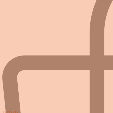
USD ($)