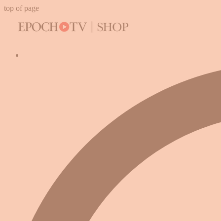
top of page