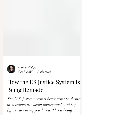
Joshua Philipp
Jun 7, 2025
1 min read
How the US Justice System Is
Being Remade