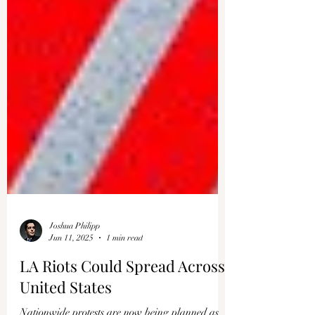
Joshua Philipp
Jun 11, 2025
1 min read
LA Riots Could Spread Across