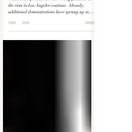
Γ
United States
Nationwide protests are now being planned as
the riots in Los Angeles continue. Already,
additional demonstrations have sprung up in
San...