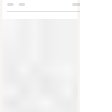
The U.S. justice system is being remade, former
prosecutions are being investigated, and key
figures are being pardoned. This is being...