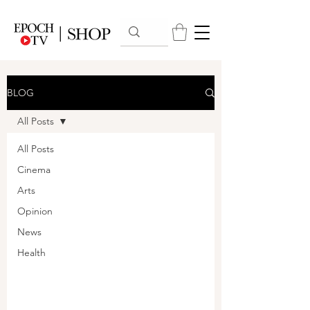
BLOG
All Posts
All Posts
Cinema
Arts
Opinion
News
Health