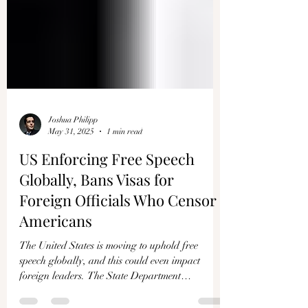
Joshua Philipp
May 31, 2025
1 min read
US Enforcing Free Speech
Globally, Bans Visas for