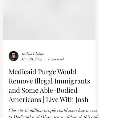
Joshua Philipp
May 28, 2025
1 min read