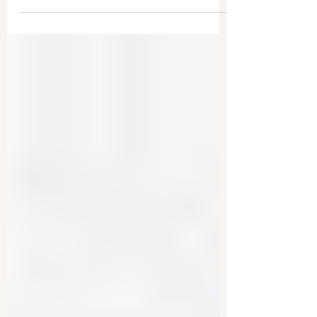
Exploit Students
The Chinese Communist Party (CCP) has
established a broad network inside American
universities. This allows them to monitor and
use...