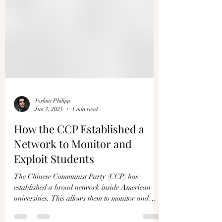
Joshua Philipp
Jun 3, 2025
1 min read
How the CCP Established a
Network to Monitor and