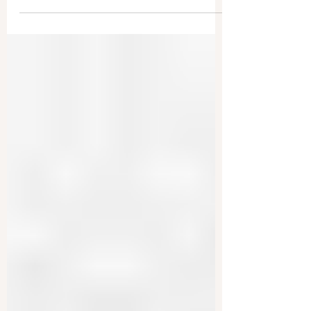
Foreign Officials Who Censor
Americans
The United States is moving to uphold free
speech globally, and this could even impact
foreign leaders. The State Department
announced it...