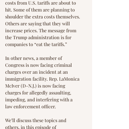
costs from U.S. tariffs are about to 
hit. Some of them are planning to 
shoulder the extra costs themselves. 
Others are saying that they will 
increase prices. The message from 
the Trump administration is for 
companies to “eat the tariffs.”
In other news, a member of 
Congress is now facing criminal 
charges over an incident at an 
immigration facility. Rep. LaMonica 
McIver (D-N.J.) is now facing 
charges for allegedly assaulting, 
impeding, and interfering with a 
law enforcement officer.
We’ll discuss these topics and 
others, in this episode of 