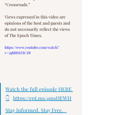
“Crossroads.”
Views expressed in this video are 
opinions of the host and guests and 
do not necessarily reflect the views 
of The Epoch Times.
https://www.youtube.com/watch?
v=5ghl8SEHCZ8
Watch the full episode HERE 
👇
https://ept.ms/4msHEWH
Stay Informed. Stay Free.   