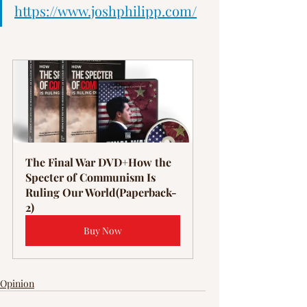
Γ
https://www.joshphilipp.com/
The Final War DVD+How the 
Specter of Communism Is 
Ruling Our World(Paperback-
2)
Buy Now
Opinion