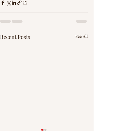
Recent Posts
See All