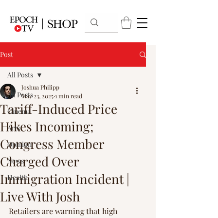
Post
All Posts
Joshua Philipp
All Posts
May 23, 2025
1 min read
Tariff-Induced Price
Cinema
Hikes Incoming;
Arts
Congress Member
Opinion
Charged Over
News
Immigration Incident |
Health
Live With Josh
Retailers are warning that high 