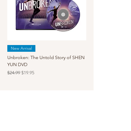
New Arrival
Unbroken: The Untold Story of SHEN
YUN DVD
Regular Price
Sale Price
$24.99
$19.95