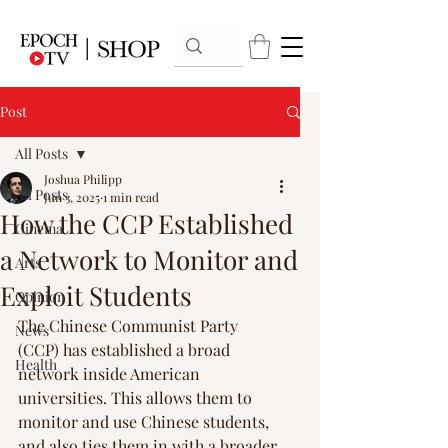
Post
All Posts
Joshua Philipp
All Posts
Jun 3, 2025
1 min read
How the CCP Established
Cinema
a Network to Monitor and
Arts
Exploit Students
Opinion
The Chinese Communist Party 
News
(CCP) has established a broad 
Health
network inside American 
universities. This allows them to 
monitor and use Chinese students, 
and also ties them in with a broader 