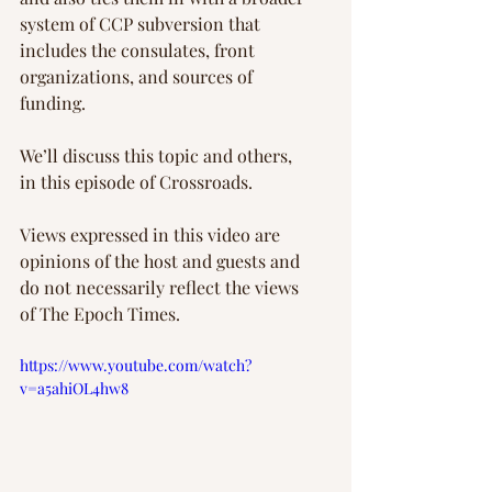
system of CCP subversion that 
includes the consulates, front 
organizations, and sources of 
funding.
We’ll discuss this topic and others, 
in this episode of Crossroads.
Views expressed in this video are 
opinions of the host and guests and 
do not necessarily reflect the views 
of The Epoch Times.
https://www.youtube.com/watch?
v=a5ahiOL4hw8