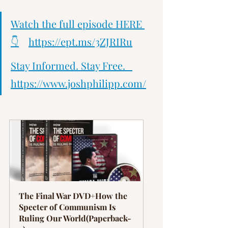
Watch the full episode HERE 
👇
https://ept.ms/3ZJRIRu
Stay Informed. Stay Free.   
https://www.joshphilipp.com/
The Final War DVD+How the 
Specter of Communism Is 
Ruling Our World(Paperback-