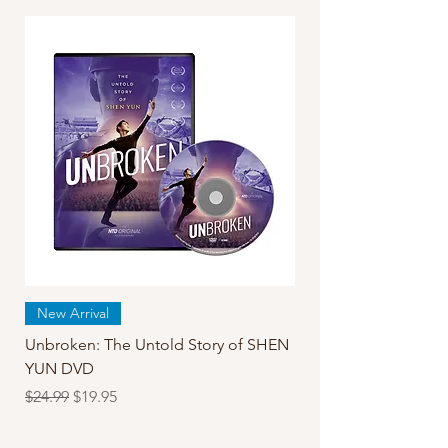
New Arrival
Unbroken: The Untold Story of SHEN
YUN DVD
Regular Price
Sale Price
$24.99
$19.95