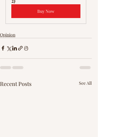
Γ
2)
Buy Now
Opinion
Recent Posts
See All