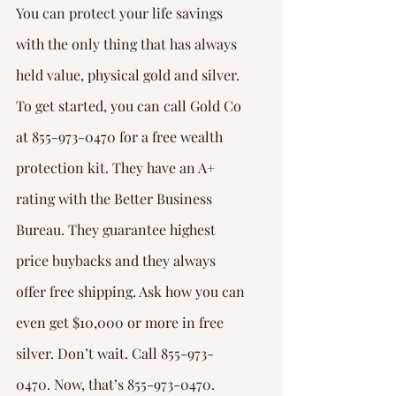
You can protect your life savings 
with the only thing that has always 
held value, physical gold and silver. 
To get started, you can call Gold Co 
at 855-973-0470 for a free wealth 
protection kit. They have an A+ 
rating with the Better Business 
Bureau. They guarantee highest 
price buybacks and they always 
offer free shipping. Ask how you can 
even get $10,000 or more in free 
silver. Don’t wait. Call 855-973-
0470. Now, that’s 855-973-0470.