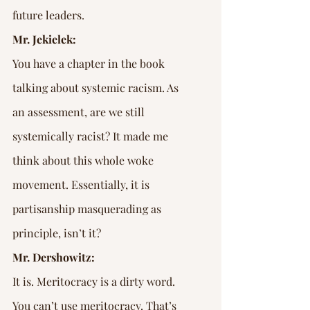
future leaders.
Mr. Jekielek:
You have a chapter in the book 
talking about systemic racism. As 
an assessment, are we still 
systemically racist? It made me 
think about this whole woke 
movement. Essentially, it is 
partisanship masquerading as 
principle, isn’t it?
Mr. Dershowitz:
It is. Meritocracy is a dirty word. 
You can’t use meritocracy. That’s 