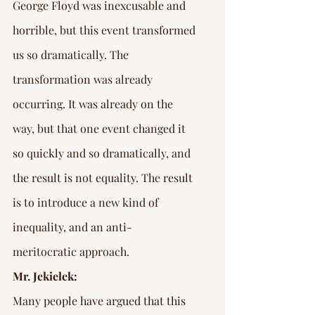
George Floyd was inexcusable and 
horrible, but this event transformed 
us so dramatically. The 
transformation was already 
occurring. It was already on the 
way, but that one event changed it 
so quickly and so dramatically, and 
the result is not equality. The result 
is to introduce a new kind of 
inequality, and an anti-
meritocratic approach.
Mr. Jekielek:
Many people have argued that this 