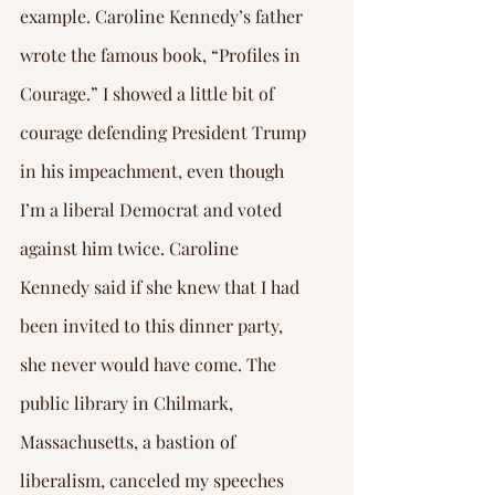
example. Caroline Kennedy’s father 
wrote the famous book, “Profiles in 
Courage.” I showed a little bit of 
courage defending President Trump 
in his impeachment, even though 
I’m a liberal Democrat and voted 
against him twice. Caroline 
Kennedy said if she knew that I had 
been invited to this dinner party, 
she never would have come. The 
public library in Chilmark, 
Massachusetts, a bastion of 
liberalism, canceled my speeches 