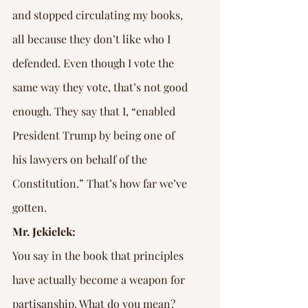
and stopped circulating my books, 
all because they don’t like who I 
defended. Even though I vote the 
same way they vote, that’s not good 
enough. They say that I, “enabled 
President Trump by being one of 
his lawyers on behalf of the 
Constitution.” That’s how far we’ve 
gotten.
Mr. Jekielek:
You say in the book that principles 
have actually become a weapon for 
partisanship. What do you mean?