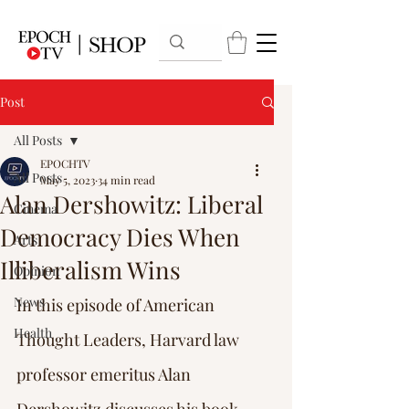
Post
All Posts
EPOCHTV
All Posts
May 5, 2023
34 min read
Alan Dershowitz: Liberal
Cinema
Democracy Dies When
Arts
Illiberalism Wins
Opinion
News
In this episode of American 
Health
Thought Leaders, Harvard law 
professor emeritus Alan 