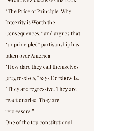
Dershowitz discusses his book, 
“The Price of Principle: Why 
Integrity is Worth the 
Consequences,” and argues that 
“unprincipled” partisanship has 
taken over America.
“How dare they call themselves 
progressives,” says Dershowitz. 
“They are regressive. They are 
reactionaries. They are 
repressors.”
One of the top constitutional 