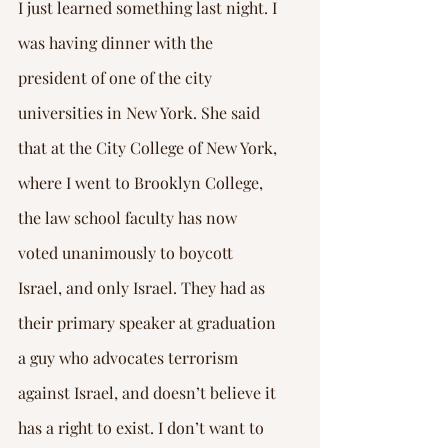
Γ
I just learned something last night. I 
was having dinner with the 
president of one of the city 
universities in New York. She said 
that at the City College of New York, 
where I went to Brooklyn College, 
the law school faculty has now 
voted unanimously to boycott 
Israel, and only Israel. They had as 
their primary speaker at graduation 
a guy who advocates terrorism 
against Israel, and doesn’t believe it 
has a right to exist. I don’t want to 