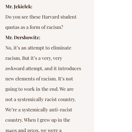
Mr. Jekielek:
Do you see these Harvard student 
quotas as a form of racism?
Mr. Dershowitz:
No, it’s an attempt to eliminate 
racism. But it’s a very, very 
awkward attempt, and it introduces 
new elements of racism. It’s not 
going to work in the end. We are 
not a systemically racist country. 
We’re a systemically anti-racist 
country. When I grew up in the 
1940s and 1950s, we were a 