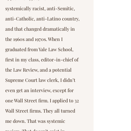
systemically racist, anti-Semitic, 
anti-Catholic, anti-Latino country, 
and that changed dramatically in 
the 1960s and 1970s. When I 
graduated from Yale Law School, 
first in my class, editor-in-chief of 
the Law Review, and a potential 
Supreme Court law clerk, I didn’t 
even get an interview, except for 
one Wall Street firm. I applied to 32 
Wall Street firms. They all turned 
me down. That was systemic 