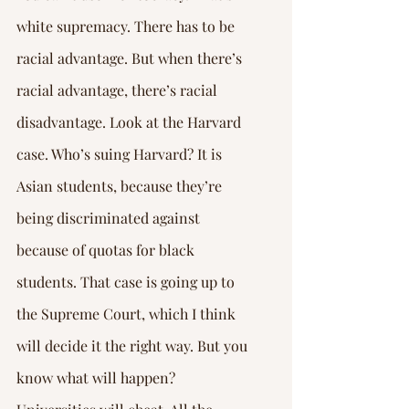
white supremacy. There has to be 
racial advantage. But when there’s 
racial advantage, there’s racial 
disadvantage. Look at the Harvard 
case. Who’s suing Harvard? It is 
Asian students, because they’re 
being discriminated against 
because of quotas for black 
students. That case is going up to 
the Supreme Court, which I think 
will decide it the right way. But you 
know what will happen? 