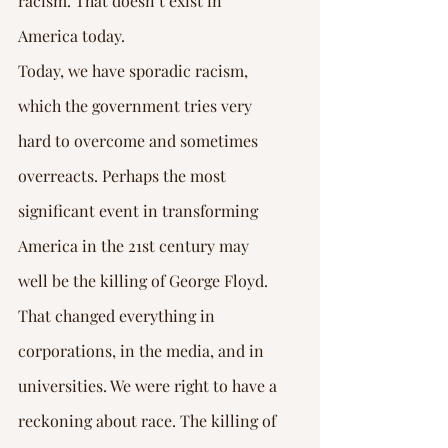
racism. That doesn’t exist in 
America today.
Today, we have sporadic racism, 
which the government tries very 
hard to overcome and sometimes 
overreacts. Perhaps the most 
significant event in transforming 
America in the 21st century may 
well be the killing of George Floyd. 
That changed everything in 
corporations, in the media, and in 
universities. We were right to have a 
reckoning about race. The killing of 