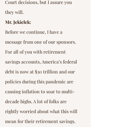
Court decisions, but I assure you 
they will.
Mr. Jekielek:
Before we continue, I have a 
message from one of our sponsors. 
For all of you with retirement 
savings accounts, America’s federal 
debt is now at $30 trillion and our 
policies during this pandemic are 
causing inflation to soar to multi-
decade highs. A lot of folks are 
rightly worried about what this will 
mean for their retirement savings. 