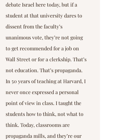
debate Israel here today, but if a 
student at that university dares to 
dissent from the faculty’s 
unanimous vote, they’re not going 
to get recommended for a job on 
Wall Street or for a clerkship. That’s 
not education. That’s propaganda. 
In 50 years of teaching at Harvard, I 
never once expressed a personal 
point of view in class. I taught the 
students how to think, not what to 
think. Today, classrooms are 
propaganda mills, and they’re our 