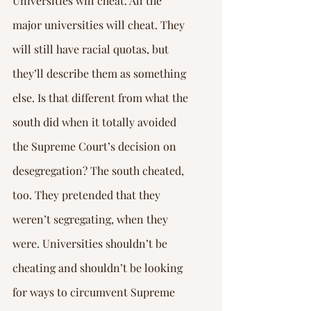
Universities will cheat. All the 
major universities will cheat. They 
will still have racial quotas, but 
they’ll describe them as something 
else. Is that different from what the 
south did when it totally avoided 
the Supreme Court’s decision on 
desegregation? The south cheated, 
too. They pretended that they 
weren’t segregating, when they 
were. Universities shouldn’t be 
cheating and shouldn’t be looking 
for ways to circumvent Supreme 