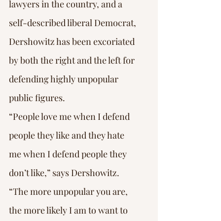
lawyers in the country, and a 
self-described liberal Democrat, 
Dershowitz has been excoriated 
by both the right and the left for 
defending highly unpopular 
public figures.
“People love me when I defend 
people they like and they hate 
me when I defend people they 
don’t like,” says Dershowitz. 
“The more unpopular you are, 
the more likely I am to want to 