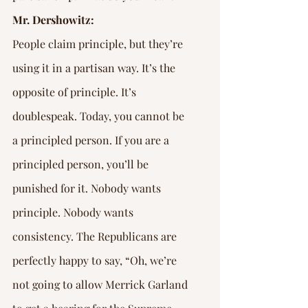
Mr. Dershowitz:
People claim principle, but they’re 
using it in a partisan way. It’s the 
opposite of principle. It’s 
doublespeak. Today, you cannot be 
a principled person. If you are a 
principled person, you’ll be 
punished for it. Nobody wants 
principle. Nobody wants 
consistency. The Republicans are 
perfectly happy to say, “Oh, we’re 
not going to allow Merrick Garland 