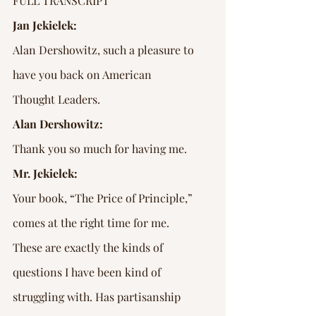
FULL TRANSCRIPT
Jan Jekielek:
Alan Dershowitz, such a pleasure to 
have you back on American 
Thought Leaders.
Alan Dershowitz:
Thank you so much for having me.
Mr. Jekielek:
Your book, “The Price of Principle,” 
comes at the right time for me. 
These are exactly the kinds of 
questions I have been kind of 
struggling with. Has partisanship 