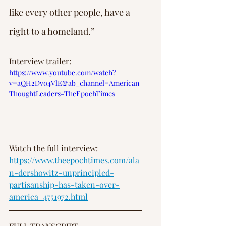
like every other people, have a 
right to a homeland.”
Interview trailer: 
https://www.youtube.com/watch?
v=aQH2Dv04VlE&ab_channel=American
ThoughtLeaders-TheEpochTimes
Watch the full interview: 
https://www.theepochtimes.com/ala
n-dershowitz-unprincipled-
partisanship-has-taken-over-
america_4751972.html