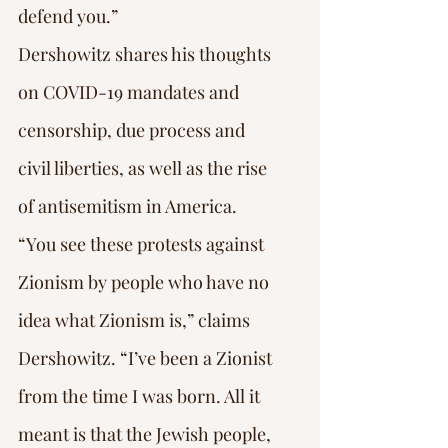
defend you.”
Dershowitz shares his thoughts 
on COVID-19 mandates and 
censorship, due process and 
civil liberties, as well as the rise 
of antisemitism in America.
“You see these protests against 
Zionism by people who have no 
idea what Zionism is,” claims 
Dershowitz. “I’ve been a Zionist 
from the time I was born. All it 
meant is that the Jewish people, 