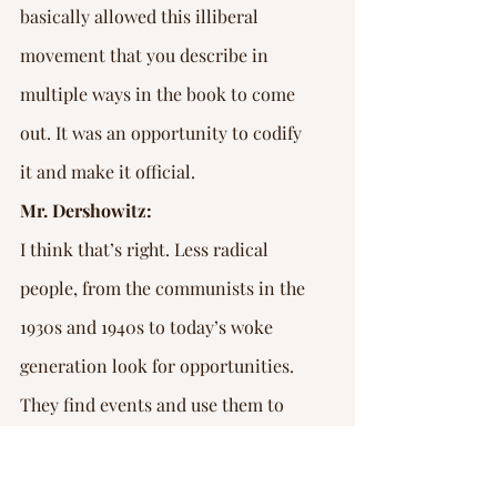
basically allowed this illiberal 
movement that you describe in 
multiple ways in the book to come 
out. It was an opportunity to codify 
it and make it official.
Mr. Dershowitz:
I think that’s right. Less radical 
people, from the communists in the 
1930s and 1940s to today’s woke 
generation look for opportunities. 
They find events and use them to 
project their narrative and to 
project their agenda. The thing 