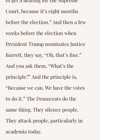
to get a hearing for the Supreme 
Court, because it’s eight months 
before the election.” And then a few 
weeks before the election when 
President Trump nominates Justice 
Barrett, they say, “Oh, that’s fine.” 
And you ask them, “What’s the 
principle?” And the principle is, 
“Because we can. We have the votes 
to do it.” The Democrats do the 
same thing. They silence people. 
They attack people, particularly in 
academia today.