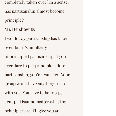
completely taken over? In a sense, 
has partisanship almost become 
principle?
Mr. Dershowitz:
I would say partisanship has taken 
over, but it’s an utterly 
unprincipled partisanship. If you 
ever dare to put principle before 
partisanship, you’re canceled. Your 
group won’t have anything to do 
with you. You have to be 100 per 
cent partisan no matter what the 
principles are. I’ll give you an 