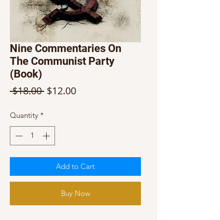
Nine Commentaries On
The Communist Party
(Book)
Regular
Sale
 $18.00 
$12.00
Price
Price
Quantity
*
Add to Cart
Buy Now