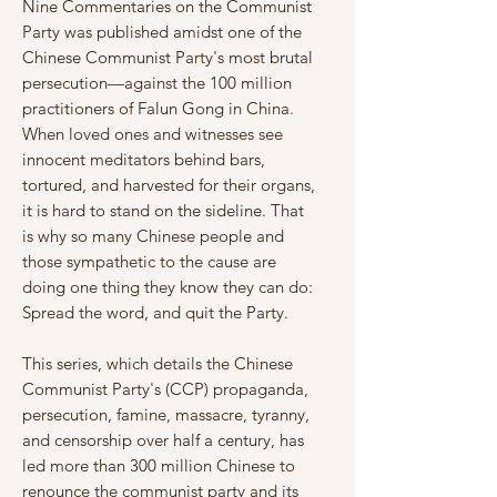
Γ
Nine Commentaries on the Communist
Party was published amidst one of the
Chinese Communist Party's most brutal
persecution—against the 100 million
practitioners of Falun Gong in China.
When loved ones and witnesses see
innocent meditators behind bars,
tortured, and harvested for their organs,
it is hard to stand on the sideline. That
is why so many Chinese people and
those sympathetic to the cause are
doing one thing they know they can do:
Spread the word, and quit the Party.
This series, which details the Chinese
Communist Party's (CCP) propaganda,
persecution, famine, massacre, tyranny,
and censorship over half a century, has
led more than 300 million Chinese to
renounce the communist party and its