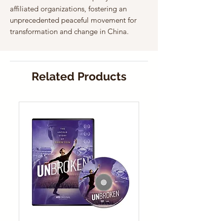
affiliated organizations, fostering an
unprecedented peaceful movement for
transformation and change in China.
Related Products