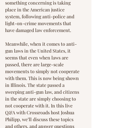
something concerning is taking 
place in the American justice 
system, following anti-police and 
light-on-crime movements that 
have damaged law enforcement.
Meanwhile, when it comes to anti-
gun laws in the United States, it 
seems that even when laws are 
passed, there are large-scale 
movements to simply not cooperate 
with them. This is now being shown 
in Illinois. The state passed a 
sweeping anti-gun law, and citizens 
in the state are simply choosing to 
not cooperate with it. In this live 
Q&A with Crossroads host Joshua 
Philipp, we’ll discuss these topics 
and others, and answer questions 