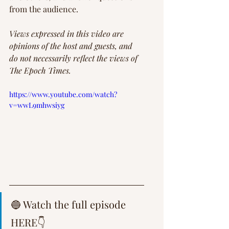
from the audience.
Views expressed in this video are 
opinions of the host and guests, and 
do not necessarily reflect the views of 
The Epoch Times.
https://www.youtube.com/watch?
v=wwL9mhwsiyg
🔵 Watch the full episode 
HERE👇 