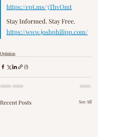
Γ
https://ept.ms/3ThvOmt
Stay Informed. Stay Free.   
https://www.joshphilipp.com/
Opinion
Recent Posts
See All