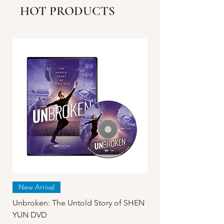
Strain More Severe in
HOT PRODUCTS
China Than Reported |
Facts Matter
New Arrival
Unbroken: The Untold Story of SHEN
YUN DVD