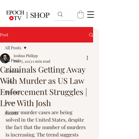
Post
All Posts
Joshua Philipp
All Posts
Dec 5, 2023
1 min read
Criminals Getting Away
Cinema
With Murder as US Law
Arts
Enforcement Struggles |
Opinion
Live With Josh
News
Fewer murder cases are being 
Health
solved in the United States, despite 
the fact that the number of murders 
is increasing. The trend suggests 