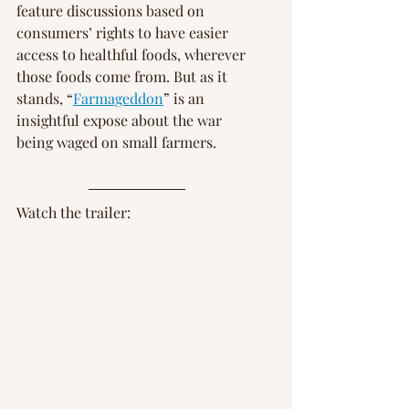
feature discussions based on 
consumers’ rights to have easier 
access to healthful foods, wherever 
those foods come from. But as it 
stands, “
Farmageddon
” is an 
insightful expose about the war 
being waged on small farmers.
Watch the trailer: