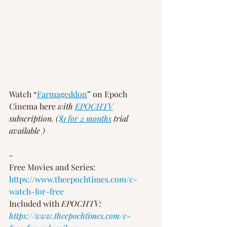
Watch “
Farmageddon
” on Epoch 
Cinema here 
with 
EPOCHTV
subscription. (
$1 for 2 months
 trial 
available )
-
Free Movies and Series: 
https://www.theepochtimes.com/c-
watch-for-free
Included with 
EPOCHTV: 
https://www.theepochtimes.com/c-