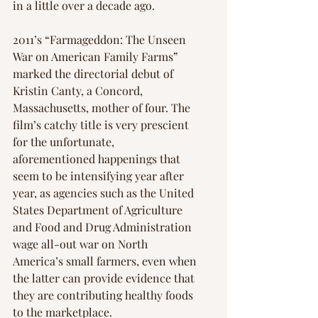
in a little over a decade ago.
2011’s “Farmageddon: The Unseen 
War on American Family Farms” 
marked the directorial debut of 
Kristin Canty, a Concord, 
Massachusetts, mother of four. The 
film’s catchy title is very prescient 
for the unfortunate, 
aforementioned happenings that 
seem to be intensifying year after 
year, as agencies such as the United 
States Department of Agriculture 
and Food and Drug Administration 
wage all-out war on North 
America’s small farmers, even when 
the latter can provide evidence that 
they are contributing healthy foods 
to the marketplace.