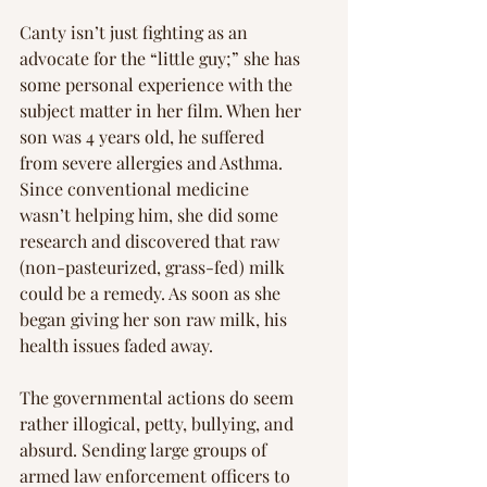
Γ
Canty isn’t just fighting as an 
advocate for the “little guy;” she has 
some personal experience with the 
subject matter in her film. When her 
son was 4 years old, he suffered 
from severe allergies and Asthma. 
Since conventional medicine 
wasn’t helping him, she did some 
research and discovered that raw 
(non-pasteurized, grass-fed) milk 
could be a remedy. As soon as she 
began giving her son raw milk, his 
health issues faded away.
The governmental actions do seem 
rather illogical, petty, bullying, and 
absurd. Sending large groups of 
armed law enforcement officers to 