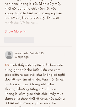
nên nhìn không bị rối. Mình để ý mấy 
khối nội dung họ chia tách rõ, kéo 
xuống tới đâu biết mình đang ở phần 
nào tới đó, không phải đọc liền một 
mạch dài. Với lại cái…
Show More
Like
Reply
nolafo.wle156+abc123
6 days ago
X8
 mình thấy mọi người nhắc hoài nên 
cũng ghé thử cho biết, kiểu vào xem 
giao diện ra sao thôi chứ không có ngồi 
đọc kỹ hay làm gì nhiều. Vừa mở lên cái 
mình để ý ngay là trang nhìn khá 
thoáng, khoảng trắng vừa đủ nên 
không bị cảm giác chật chội. Mấy mục 
được chia theo khối rõ ràng, kéo xuống 
là biết mình đang ở phần nào chứ 