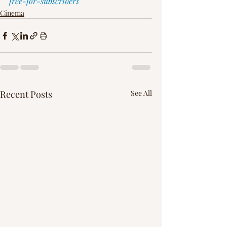
free-for-subscribers
Cinema
Recent Posts
See All