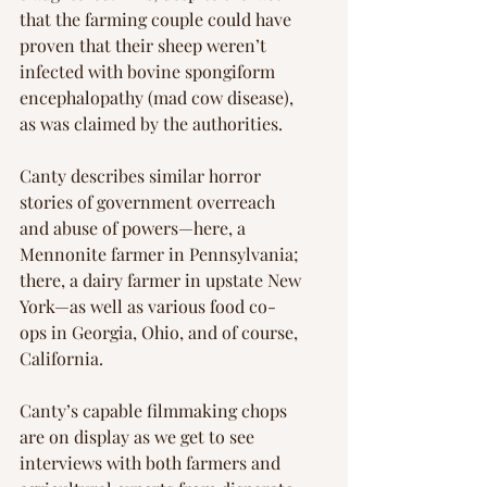
that the farming couple could have 
proven that their sheep weren’t 
infected with bovine spongiform 
encephalopathy (mad cow disease), 
as was claimed by the authorities.
Canty describes similar horror 
stories of government overreach 
and abuse of powers—here, a 
Mennonite farmer in Pennsylvania; 
there, a dairy farmer in upstate New 
York—as well as various food co-
ops in Georgia, Ohio, and of course, 
California.
Canty’s capable filmmaking chops 
are on display as we get to see 
interviews with both farmers and 