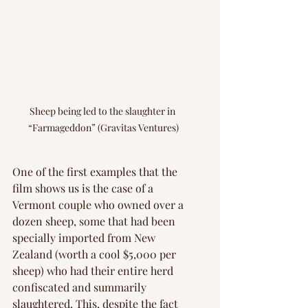
Sheep being led to the slaughter in 
“Farmageddon” (Gravitas Ventures)
One of the first examples that the 
film shows us is the case of a 
Vermont couple who owned over a 
dozen sheep, some that had been 
specially imported from New 
Zealand (worth a cool $5,000 per 
sheep) who had their entire herd 
confiscated and summarily 
slaughtered. This, despite the fact 