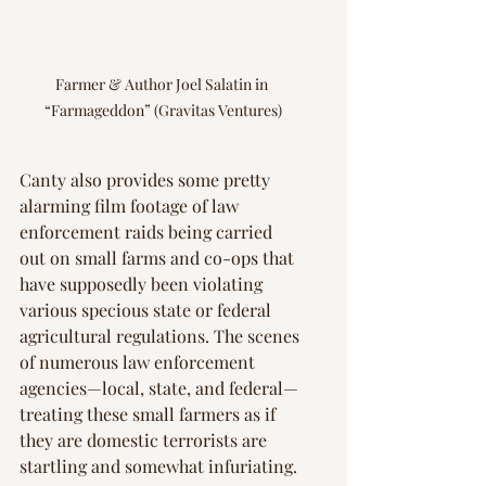
Farmer & Author Joel Salatin in 
“Farmageddon” (Gravitas Ventures)
Canty also provides some pretty 
alarming film footage of law 
enforcement raids being carried 
out on small farms and co-ops that 
have supposedly been violating 
various specious state or federal 
agricultural regulations. The scenes 
of numerous law enforcement 
agencies—local, state, and federal—
treating these small farmers as if 
they are domestic terrorists are 
startling and somewhat infuriating.