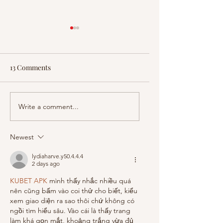
13 Comments
Is America Becoming a
EpochTV Announc
Write a comment...
Police State? Watch
Release of "FLATLI
Dinesh D’Souza’s
AMERICA'S HOSPI
Newest
recent film on EpochTV
CRISIS"
lydiaharve.y50.4.4.4
2 days ago
KUBET APK
 mình thấy nhắc nhiều quá 
nên cũng bấm vào coi thử cho biết, kiểu 
xem giao diện ra sao thôi chứ không có 
ngồi tìm hiểu sâu. Vào cái là thấy trang 
làm khá gọn mắt, khoảng trắng vừa đủ 