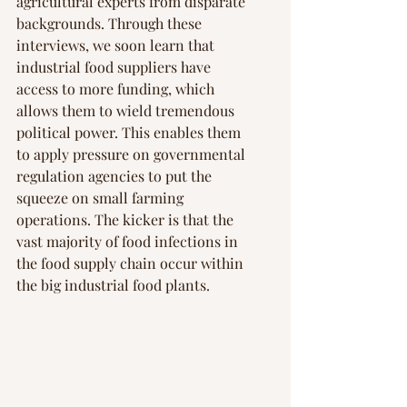
agricultural experts from disparate 
backgrounds. Through these 
interviews, we soon learn that 
industrial food suppliers have 
access to more funding, which 
allows them to wield tremendous 
political power. This enables them 
to apply pressure on governmental 
regulation agencies to put the 
squeeze on small farming 
operations. The kicker is that the 
vast majority of food infections in 
the food supply chain occur within 
the big industrial food plants.