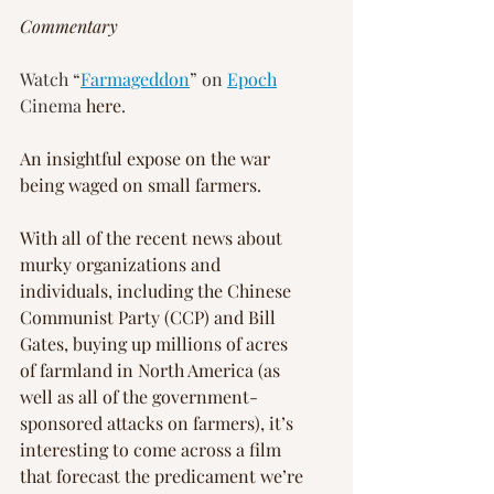
Commentary
Watch “
Farmageddon
” on 
Epoch
Cinema 
here
.
An insightful expose on the war 
being waged on small farmers.
With all of the recent news about 
murky organizations and 
individuals, including the Chinese 
Communist Party (CCP) and Bill 
Gates, buying up millions of acres 
of farmland in North America (as 
well as all of the government-
sponsored attacks on farmers), it’s 
interesting to come across a film 
that forecast the predicament we’re 