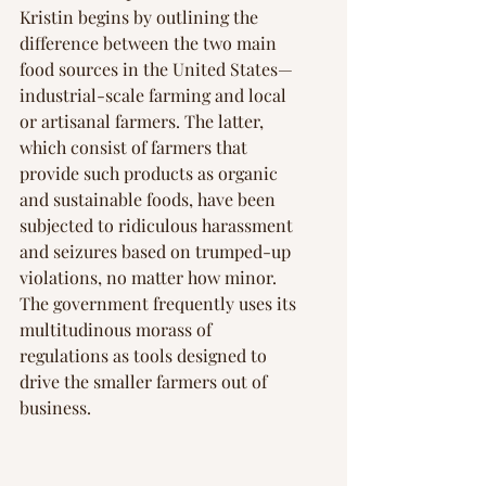
Kristin begins by outlining the 
difference between the two main 
food sources in the United States—
industrial-scale farming and local 
or artisanal farmers. The latter, 
which consist of farmers that 
provide such products as organic 
and sustainable foods, have been 
subjected to ridiculous harassment 
and seizures based on trumped-up 
violations, no matter how minor. 
The government frequently uses its 
multitudinous morass of 
regulations as tools designed to 
drive the smaller farmers out of 
business.