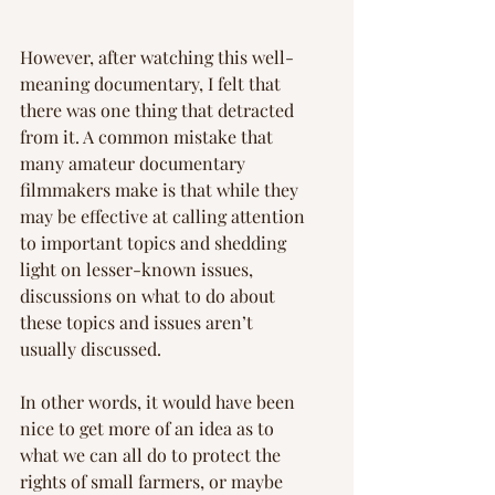
However, after watching this well-
meaning documentary, I felt that 
there was one thing that detracted 
from it. A common mistake that 
many amateur documentary 
filmmakers make is that while they 
may be effective at calling attention 
to important topics and shedding 
light on lesser-known issues, 
discussions on what to do about 
these topics and issues aren’t 
usually discussed.
In other words, it would have been 
nice to get more of an idea as to 
what we can all do to protect the 
rights of small farmers, or maybe 