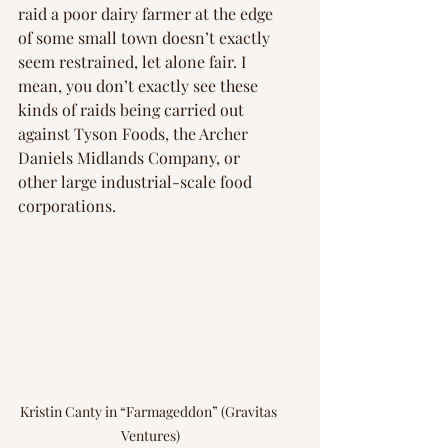
raid a poor dairy farmer at the edge 
of some small town doesn’t exactly 
seem restrained, let alone fair. I 
mean, you don’t exactly see these 
kinds of raids being carried out 
against Tyson Foods, the Archer 
Daniels Midlands Company, or 
other large industrial-scale food 
corporations.
Kristin Canty in “Farmageddon” (Gravitas 
Ventures)