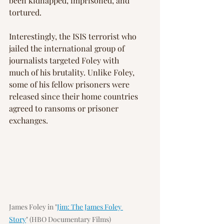
been kidnapped, imprisoned, and 
tortured.
Interestingly, the ISIS terrorist who 
jailed the international group of 
journalists targeted Foley with 
much of his brutality. Unlike Foley, 
some of his fellow prisoners were 
released since their home countries 
agreed to ransoms or prisoner 
exchanges.
James Foley in "
Jim: The James Foley 
Story
" (HBO Documentary Films)