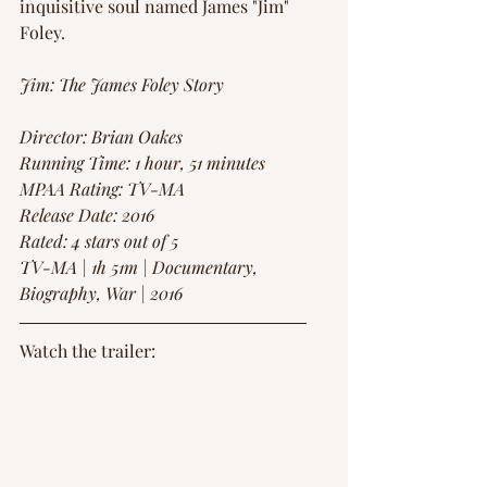
inquisitive soul named James "Jim" 
Foley.
Jim: The James Foley Story
Director: Brian Oakes
Running Time: 1 hour, 51 minutes 
MPAA Rating: TV-MA
Release Date: 2016
Rated: 4 stars out of 5
TV-MA | 1h 51m | Documentary, 
Biography, War | 2016
Watch the trailer: