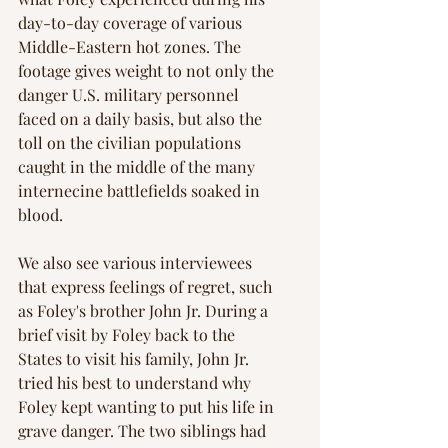
day-to-day coverage of various 
Middle-Eastern hot zones. The 
footage gives weight to not only the 
danger U.S. military personnel 
faced on a daily basis, but also the 
toll on the civilian populations 
caught in the middle of the many 
internecine battlefields soaked in 
blood.
We also see various interviewees 
that express feelings of regret, such 
as Foley's brother John Jr. During a 
brief visit by Foley back to the 
States to visit his family, John Jr. 
tried his best to understand why 
Foley kept wanting to put his life in 
grave danger. The two siblings had 