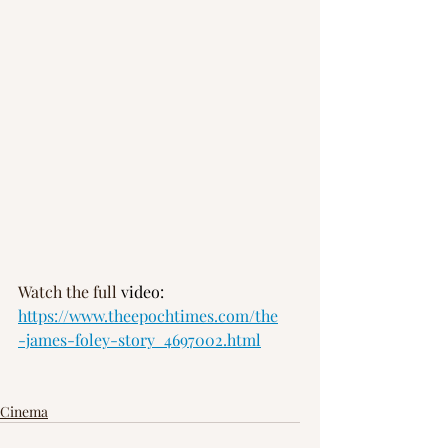
Watch the full
video: 
https://www.theepochtimes.com/the
-james-foley-story_4697002.html
Cinema