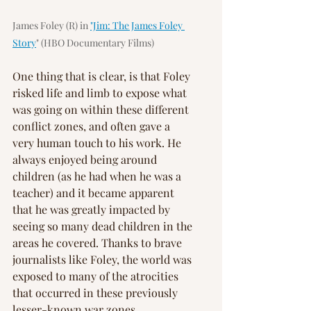
James Foley (R) in 
"Jim: The James Foley 
Story
" (HBO Documentary Films)
One thing that is clear, is that Foley 
risked life and limb to expose what 
was going on within these different 
conflict zones, and often gave a 
very human touch to his work. He 
always enjoyed being around 
children (as he had when he was a 
teacher) and it became apparent 
that he was greatly impacted by 
seeing so many dead children in the 
areas he covered. Thanks to brave 
journalists like Foley, the world was 
exposed to many of the atrocities 
that occurred in these previously 
lesser-known war zones.