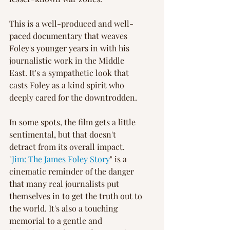
This is a well-produced and well-
paced documentary that weaves 
Foley's younger years in with his 
journalistic work in the Middle 
East. It's a sympathetic look that 
casts Foley as a kind spirit who 
deeply cared for the downtrodden.
In some spots, the film gets a little 
sentimental, but that doesn't 
detract from its overall impact. 
"
Jim: The James Foley Story
" is a 
cinematic reminder of the danger 
that many real journalists put 
themselves in to get the truth out to 
the world. It's also a touching 
memorial to a gentle and 