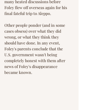
many heated discussions before 
Foley flew off overseas again for his 
final fateful trip to Aleppo.
Other people ponder (and in some 
cases obsess) over what they did 
wrong, or what they think they 
should have done. In any event, 
Foley's parents conclude that the 
U.S. government wasn't being 
completely honest with them after 
news of Foley's disappearance 
became known.