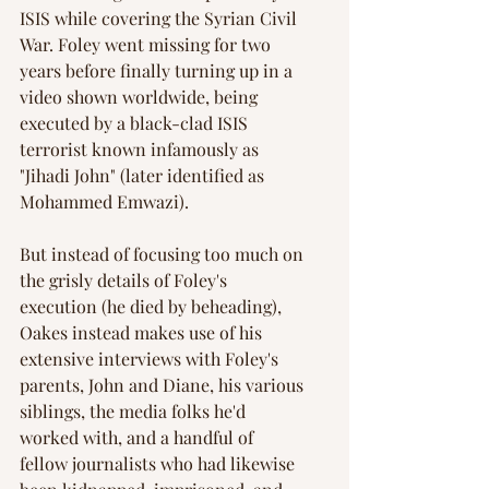
ISIS while covering the Syrian Civil 
War. Foley went missing for two 
years before finally turning up in a 
video shown worldwide, being 
executed by a black-clad ISIS 
terrorist known infamously as 
"Jihadi John" (later identified as 
Mohammed Emwazi).
But instead of focusing too much on 
the grisly details of Foley's 
execution (he died by beheading), 
Oakes instead makes use of his 
extensive interviews with Foley's 
parents, John and Diane, his various 
siblings, the media folks he'd 
worked with, and a handful of 
fellow journalists who had likewise 