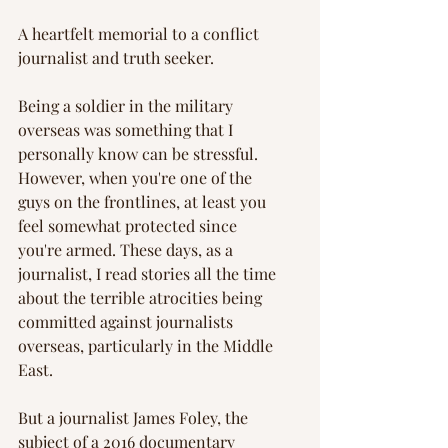
A heartfelt memorial to a conflict 
journalist and truth seeker.
Being a soldier in the military 
overseas was something that I 
personally know can be stressful. 
However, when you're one of the 
guys on the frontlines, at least you 
feel somewhat protected since 
you're armed. These days, as a 
journalist, I read stories all the time 
about the terrible atrocities being 
committed against journalists 
overseas, particularly in the Middle 
East.
But a journalist James Foley, the 
subject of a 2016 documentary 