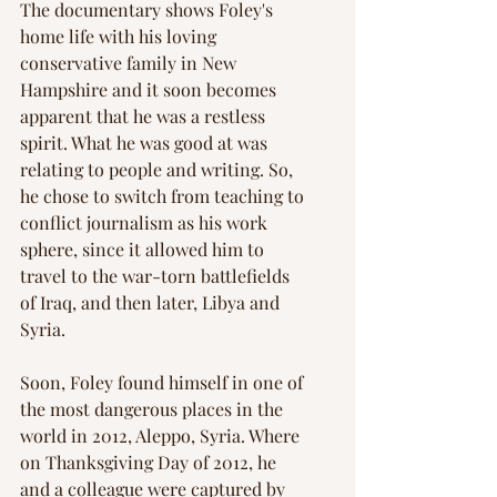
The documentary shows Foley's 
home life with his loving 
conservative family in New 
Hampshire and it soon becomes 
apparent that he was a restless 
spirit. What he was good at was 
relating to people and writing. So, 
he chose to switch from teaching to 
conflict journalism as his work 
sphere, since it allowed him to 
travel to the war-torn battlefields 
of Iraq, and then later, Libya and 
Syria.
Soon, Foley found himself in one of 
the most dangerous places in the 
world in 2012, Aleppo, Syria. Where 
on Thanksgiving Day of 2012, he 
and a colleague were captured by 