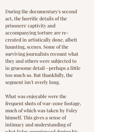
Γ
During the documentary's second 
act, the horrific details of the 
prisoners' captivity and 
accompanying torture are re-
created in artistically done, albeit 
haunting, scenes. Some of the 
surviving journalists recount what 
they and others were subjected to 
in gruesome detail—perhaps a little 
too much so. But thankfully, the 
segment isn't overly long.
What was enjoyable were the 
frequent shots of war-zone footage, 
much of which was taken by Foley 
himself. This gives a sense of 
intimacy and understanding of 
what Foley experienced during his 