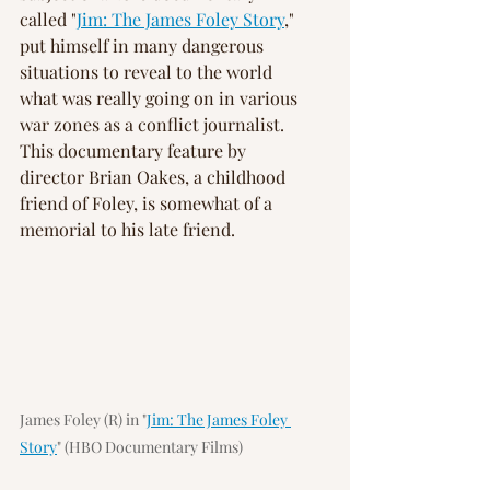
called "
Jim: The James Foley Story
," 
put himself in many dangerous 
situations to reveal to the world 
what was really going on in various 
war zones as a conflict journalist. 
This documentary feature by 
director Brian Oakes, a childhood 
friend of Foley, is somewhat of a 
memorial to his late friend.
James Foley (R) in "
Jim: The James Foley 
Story
" (HBO Documentary Films)