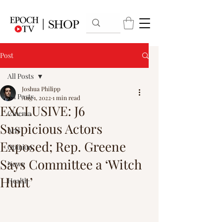
Post
All Posts
Joshua Philipp
All Posts
Aug 1, 2022
1 min read
EXCLUSIVE: J6
Cinema
Suspicious Actors
Arts
Exposed; Rep. Greene
Opinion
Says Committee a ‘Witch
News
Hunt’
Health