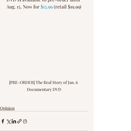
Aug. 15. Now for 
$15.99
 (retail $19.99)
[PRE-ORDER] The Real Story of Jan. 6 
Documentary DVD
Opinion