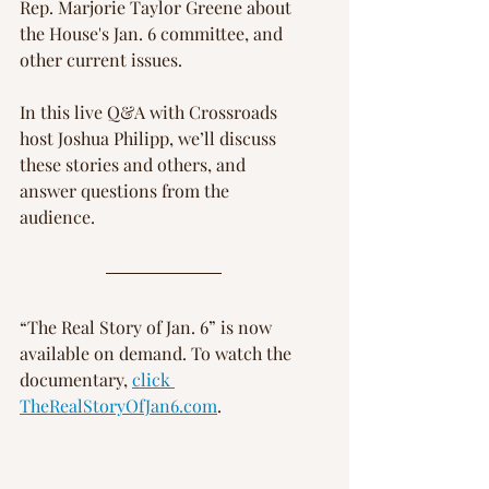
Rep. Marjorie Taylor Greene about 
the House's Jan. 6 committee, and 
Γ
other current issues.
In this live Q&A with Crossroads 
host Joshua Philipp, we’ll discuss 
these stories and others, and 
answer questions from the 
audience.
“The Real Story of Jan. 6” is now 
available on demand. To watch the 
documentary, 
click 
TheRealStoryOfJan6.com
.