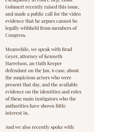
Gohmert recently raised this issue, 
and made a public call for the video 
evidence that he argues cannot be 
legally withheld from members of 
Congress.
Meanwhile, we speak with Brad 
Geyer, attorney of Kenneth 
Harrelson, an Oath Keeper 
defendant on the Jan. 6 case, about 
the suspicious actors who were 
present that day, and the available 
evidence on the identities and roles 
of these main instigators who the 
authorities have shown little 
interest in.
And we also recently spoke with 