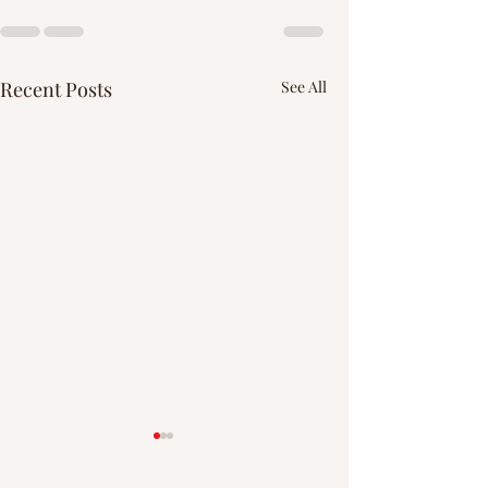
Recent Posts
See All