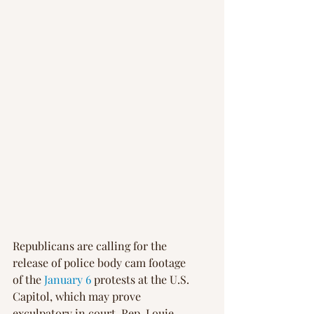
Republicans are calling for the 
release of police body cam footage 
of the 
January 6
 protests at the U.S. 
Capitol, which may prove 
exculpatory in court. Rep. Louie 