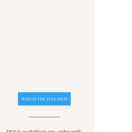
WATCH THE FULL FILM
DVD is available to pre-order until 