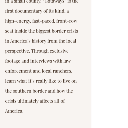
in a small county. “Gotaways” is the 
first documentary of its kind, a 
high-energy, fast-paced, front-row 
seat inside the biggest border crisis 
in America’s history from the local 
perspective. Through exclusive 
footage and interviews with law 
enforcement and local ranchers, 
learn what it’s really like to live on 
the southern border and how the 
crisis ultimately affects all of 
America.