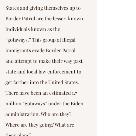
States and giving themselves up to 
Border Patrol are the lesser-known 
individuals known as the 
“gotaways.” This group of illegal 
immigrants evade Border Patrol 
and attempt to make their way past 
state and local law enforcement to 
get farther into the United States. 
There have been an estimated 1.7 
million “gotaways” under the Biden 
administration. Who are they? 
Where are they going? What are 
their plans?