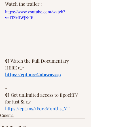
Watch the trailer :
https://www.youtube.com/watch?
v=FlZMfWjN1JE
🔴 Watch the Full Documentary 
HERE 👉  
https://ept.ms/Gotaways23
- 
🔴 Get unlimited access to EpochTV 
for just $1 👉 
https://ept.ms/1For2Months_YT
Cinema