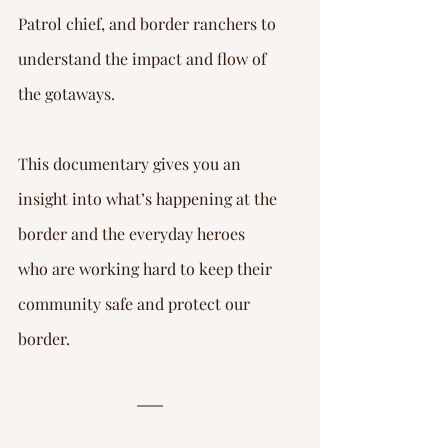
Patrol chief, and border ranchers to 
understand the impact and flow of 
the gotaways.
This documentary gives you an 
insight into what’s happening at the 
border and the everyday heroes 
who are working hard to keep their 
community safe and protect our 
border.