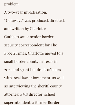
problem. 
A two-year investigation, 
“Gotaways” was produced, directed, 
and written by Charlotte 
Cuthbertson, a senior border 
security correspondent for The 
Epoch Times. Charlotte moved to a 
small border county in Texas in 
2021 and spent hundreds of hours 
with local law enforcement, as well 
as interviewing the sheriff, county 
attorney, EMS director, school 
superintendent, a former Border 