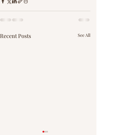
Recent Posts
See All