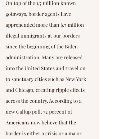
Γ
On top of the 1.7 million known 
gotaways, border agents have 
apprehended more than 6.7 million 
illegal immigrants at our borders 
since the beginning of the Biden 
administration. Many are released 
into the United States and travel on 
to sanctuary cities such as New York 
and Chicago, creating ripple effects 
across the country. According to a 
new Gallup poll, 72 percent of 
Americans now believe that the 
border is either a crisis or a major 