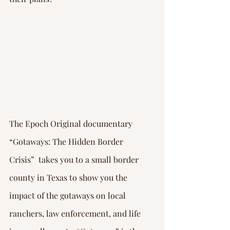
The Epoch Original documentary 
“Gotaways: The Hidden Border 
Crisis”  takes you to a small border 
county in Texas to show you the 
impact of the gotaways on local 
ranchers, law enforcement, and life 