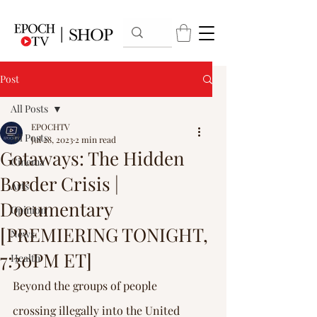
Post
All Posts
EPOCHTV
All Posts
Jul 28, 2023
2 min read
Gotaways: The Hidden
Cinema
Border Crisis |
Arts
Documentary
Opinion
[PREMIERING TONIGHT,
News
7:30PM ET]
Health
Beyond the groups of people 
crossing illegally into the United 