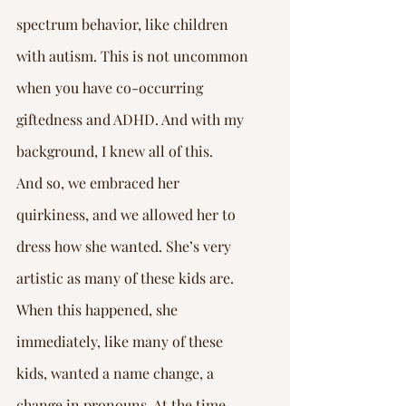
spectrum behavior, like children 
with autism. This is not uncommon 
when you have co-occurring 
giftedness and ADHD. And with my 
background, I knew all of this.
And so, we embraced her 
quirkiness, and we allowed her to 
dress how she wanted. She’s very 
artistic as many of these kids are. 
When this happened, she 
immediately, like many of these 
kids, wanted a name change, a 
change in pronouns. At the time, 