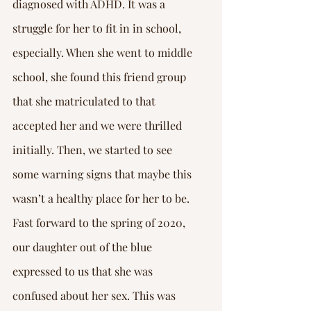
diagnosed with ADHD. It was a 
struggle for her to fit in in school, 
especially. When she went to middle 
school, she found this friend group 
that she matriculated to that 
accepted her and we were thrilled 
initially. Then, we started to see 
some warning signs that maybe this 
wasn’t a healthy place for her to be.
Fast forward to the spring of 2020, 
our daughter out of the blue 
expressed to us that she was 
confused about her sex. This was 