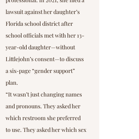
professional. In 2021, she filed a 
lawsuit against her daughter’s 
Florida school district after 
school officials met with her 13-
year-old daughter—without 
Littlejohn’s consent—to discuss 
a six-page “gender support” 
plan.
“It wasn’t just changing names 
and pronouns. They asked her 
which restroom she preferred 
to use. They asked her which sex 