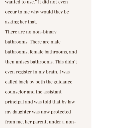
wanted to use.” It did not even 
occur to me why would they be 
asking her that.
There are no non-binary 
bathrooms. There are male 
bathrooms, female bathrooms, and 
then unisex bathrooms. This didn’t 
even register in my brain. I was 
called back by both the guidance 
counselor and the assistant 
principal and was told that by law 
my daughter was now protected 
from me, her parent, under a non-