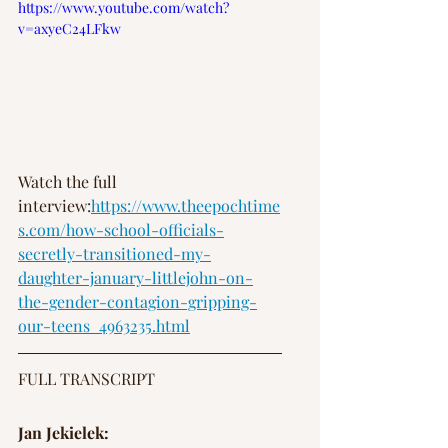
https://www.youtube.com/watch?
v=axyeC24LFkw
Watch the full 
interview:
https://www.theepochtime
s.com/how-school-officials-
secretly-transitioned-my-
daughter-january-littlejohn-on-
the-gender-contagion-gripping-
our-teens_4963235.html
FULL TRANSCRIPT
Jan Jekielek: