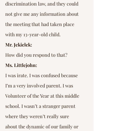
discrimination law, and they could 
not give me any information about 
the meeting that had taken place 
with my 13-year-old child.
Mr. Jekielek:
How did you respond to that?
Ms. Littlejohn:
I was irate. I was confused because 
I’m a very involved parent. I was 
Volunteer of the Year at this middle 
school. I wasn’t a stranger parent 
where they weren’t really sure 
about the dynamic of our family or 