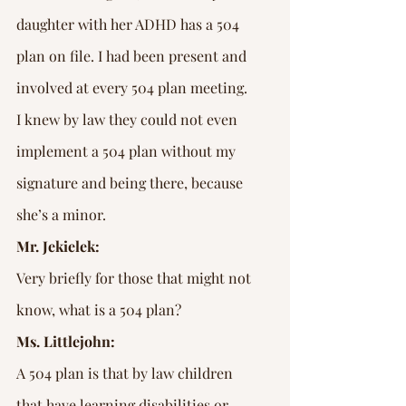
daughter with her ADHD has a 504 
plan on file. I had been present and 
involved at every 504 plan meeting. 
I knew by law they could not even 
implement a 504 plan without my 
signature and being there, because 
she’s a minor.
Mr. Jekielek:
Very briefly for those that might not 
know, what is a 504 plan?
Ms. Littlejohn:
A 504 plan is that by law children 
that have learning disabilities or 