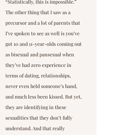
“Statistically, this is impossible.”
The other thing that I saw as a 
precursor and a lot of parents that 
I’ve spoken to see as well is you’ve 
got 10 and 11-year-olds coming out 
as bisexual and pansexual when 
they’ve had zero experience in 
terms of dating, relationships, 
never even held someone’s hand, 
and much less been kissed. But yet, 
they are identifying in these 
sexualities that they don’t fully 
understand. And that really 