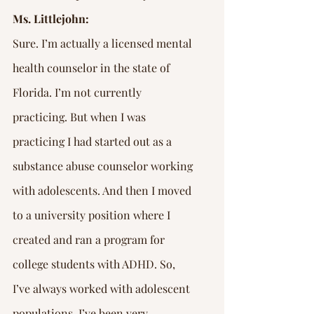
Ms. Littlejohn:
Sure. I’m actually a licensed mental 
health counselor in the state of 
Florida. I’m not currently 
practicing. But when I was 
practicing I had started out as a 
substance abuse counselor working 
with adolescents. And then I moved 
to a university position where I 
created and ran a program for 
college students with ADHD. So, 
I’ve always worked with adolescent 
populations. I’ve been very 