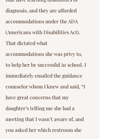
diagnosis, and they are afforded 
accommodations under the ADA 
(Americans with Disabilities Act). 
That dictated what 
accommodations she was privy to, 
to help her be successful in school. I 
immediately emailed the guidance 
counselor whom I knew and said, “I 
have great concerns that my 
daughter’s telling me she had a 
meeting that I wasn’t aware of, and 
you asked her which restroom she 