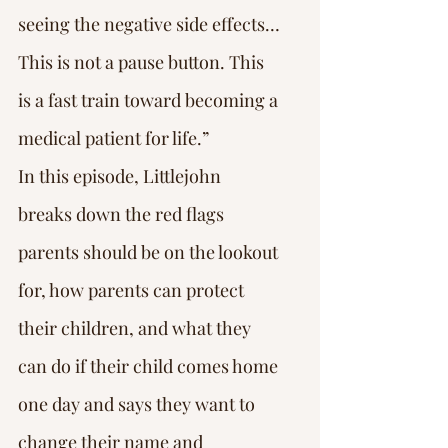
seeing the negative side effects…
This is not a pause button. This 
is a fast train toward becoming a 
medical patient for life.”
In this episode, Littlejohn 
breaks down the red flags 
parents should be on the lookout 
for, how parents can protect 
their children, and what they 
can do if their child comes home 
one day and says they want to 
change their name and 