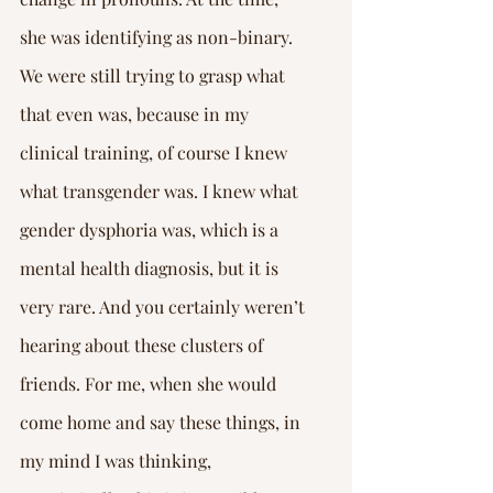
she was identifying as non-binary. 
We were still trying to grasp what 
that even was, because in my 
clinical training, of course I knew 
what transgender was. I knew what 
gender dysphoria was, which is a 
mental health diagnosis, but it is 
very rare. And you certainly weren’t 
hearing about these clusters of 
friends. For me, when she would 
come home and say these things, in 
my mind I was thinking, 