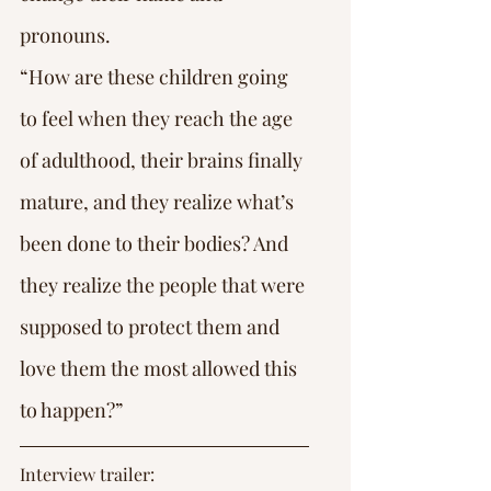
pronouns.
“How are these children going 
to feel when they reach the age 
of adulthood, their brains finally 
mature, and they realize what’s 
been done to their bodies? And 
they realize the people that were 
supposed to protect them and 
love them the most allowed this 
to happen?”
Interview trailer: