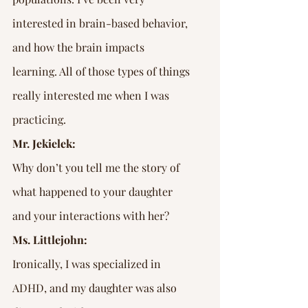
interested in brain-based behavior, 
and how the brain impacts 
learning. All of those types of things 
really interested me when I was 
practicing.
Mr. Jekielek:
Why don’t you tell me the story of 
what happened to your daughter 
and your interactions with her?
Ms. Littlejohn:
Ironically, I was specialized in 
ADHD, and my daughter was also 