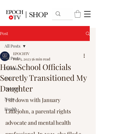
Post
All Posts
EPOCHTV
All Posts
Feb 3, 2023
36 min read
How School Officials
Cinema
Secretly Transitioned My
Arts
Daughter
Opinion
News
I sit down with January 
Health
Littlejohn, a parental rights 
advocate and mental health 