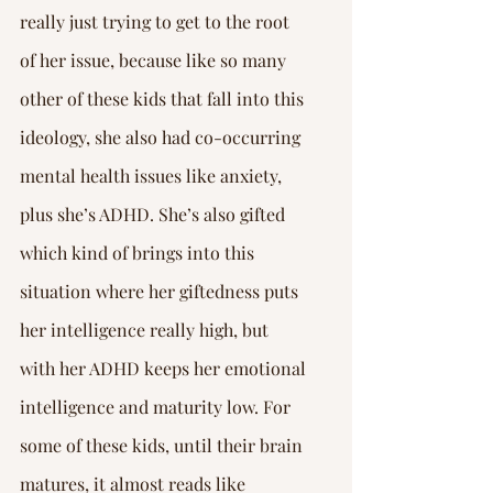
really just trying to get to the root 
of her issue, because like so many 
other of these kids that fall into this 
ideology, she also had co-occurring 
mental health issues like anxiety, 
plus she’s ADHD. She’s also gifted 
which kind of brings into this 
situation where her giftedness puts 
her intelligence really high, but 
with her ADHD keeps her emotional 
intelligence and maturity low. For 
some of these kids, until their brain 
matures, it almost reads like 