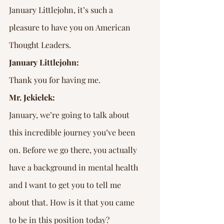
January Littlejohn, it’s such a 
pleasure to have you on American 
Thought Leaders.
January Littlejohn:
Thank you for having me.
Mr. Jekielek:
January, we’re going to talk about 
this incredible journey you’ve been 
on. Before we go there, you actually 
have a background in mental health 
and I want to get you to tell me 
about that. How is it that you came 
to be in this position today?