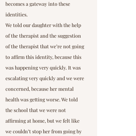
becomes a gateway into these 
identities.
We told our daughter with the help 
of the therapist and the suggestion 
of the therapist that we’re not going 
to affirm this identity, because this 
was happening very quickly. It was 
escalating very quickly and we were 
concerned, because her mental 
health was getting worse. We told 
the school that we were not 
affirming at home, but we felt like 
we couldn’t stop her from going by 