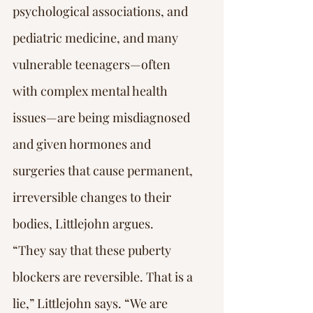
psychological associations, and 
pediatric medicine, and many 
vulnerable teenagers—often 
with complex mental health 
issues—are being misdiagnosed 
and given hormones and 
surgeries that cause permanent, 
irreversible changes to their 
bodies, Littlejohn argues.
“They say that these puberty 
blockers are reversible. That is a 
lie,” Littlejohn says. “We are 