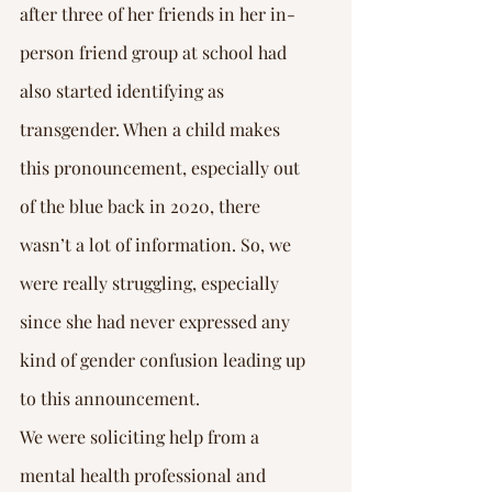
Γ
after three of her friends in her in-
person friend group at school had 
also started identifying as 
transgender. When a child makes 
this pronouncement, especially out 
of the blue back in 2020, there 
wasn’t a lot of information. So, we 
were really struggling, especially 
since she had never expressed any 
kind of gender confusion leading up 
to this announcement.
We were soliciting help from a 
mental health professional and 