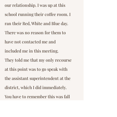
our relationship. I was up at this 
school running their coffee room. I 
ran their Red, White and Blue day. 
There was no reason for them to 
have not contacted me and 
included me in this meeting.
They told me that my only recourse 
at this point was to go speak with 
the assistant superintendent at the 
district, which I did immediately. 
You have to remember this was fall 
of 2020. This is at the height of 
COVID. A lot of schools didn’t even 