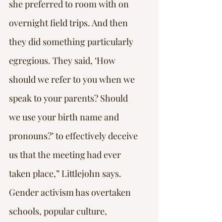
she preferred to room with on 
overnight field trips. And then 
they did something particularly 
egregious. They said, ‘How 
should we refer to you when we 
speak to your parents? Should 
we use your birth name and 
pronouns?’ to effectively deceive 
us that the meeting had ever 
taken place,” Littlejohn says.
Gender activism has overtaken 
schools, popular culture, 