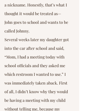
a nickname. Honestly, that’s what I 
thought it would be treated as—
John goes to school and wants to be 
called Johnny.
Several weeks later my daughter got 
into the car after school and said, 
“Mom, I had a meeting today with 
school officials and they asked me 
which restroom I wanted to use.” I 
was immediately taken aback. First 
of all, I didn’t know why they would 
be having a meeting with my child 
without telling me, because my 