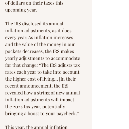
of dollars on their taxes this 
upcoming year.
The IRS disclosed its annual 
inflation adjustments, as it does 
every year. As inflation increases 
and the value of the money in our 
pockets decreases, the IRS makes 
yearly adjustments to accommodate 
for that change: “The IRS adjusts tax 
rates each year to take into account 
the higher cost of living… [In their 
recent announcement, the IRS 
revealed how a string of new annual 
inflation adjustments will impact 
the 2024 tax year, potentially 
bringing a boost to your paycheck.”
This year, the annual inflation 