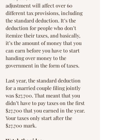
adjustment will affect over 60 
different tax provisions, including 
the standard deduction. It’s the 
deduction for people who don’t 
itemize their taxes, and basically, 
it’s the amount of money that you 
can earn before you have to start 
handing over money to the 
government in the form of taxes.
Last year, the standard deduction 
for a married couple filing jointly 
was $27,700. That meant that you 
didn’t have to pay taxes on the first 
$27,700 that you earned in the year. 
Your taxes only start after the 
$27,700 mark.