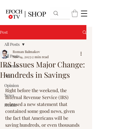
Post
All Posts
Roman Balmakov
All Posts
Nov 14, 2023
2 min read
IRS Issues Major Change:
Cinema
Hundreds in Savings
Arts
Opinion
Right before the weekend, the 
News
Internal Revenue Service (IRS) 
released a new statement that 
Health
contained some good news, given 
the fact that Americans will be 
saving hundreds, or even thousands 