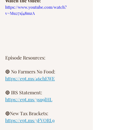
Watch the video:
https://www.youtube.com/watch?
v=Mu27xj48mzA
Episode Resources:
🔵 No Farmers No Food:
https://ept.ms/46chEWE
🔵 IRS Statement:
https://ept.ms/3su9lHL
🔵New Tax Brackets:
https://ept.ms/3FVORL9