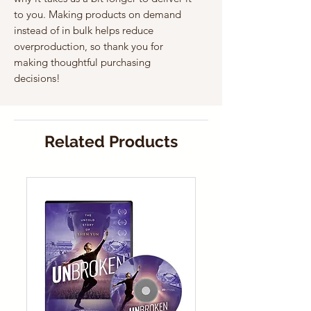
to you. Making products on demand 
instead of in bulk helps reduce 
overproduction, so thank you for 
making thoughtful purchasing 
decisions!
Related Products