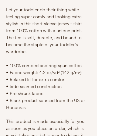
Γ
Let your toddler do their thing while 
feeling super comfy and looking extra 
stylish in this short-sleeve jersey t-shirt 
from 100% cotton with a unique print. 
The tee is soft, durable, and bound to 
become the staple of your toddler's 
wardrobe. 
• 100% combed and ring-spun cotton
• Fabric weight: 4.2 oz/yd² (142 g/m²)
• Relaxed fit for extra comfort
• Side-seamed construction
• Pre-shrunk fabric
• Blank product sourced from the US or 
Honduras
This product is made especially for you 
as soon as you place an order, which is 
why it takes us a bit longer to deliver it 