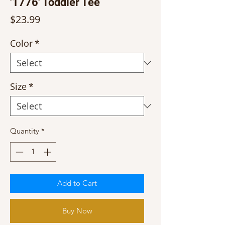
'1776' Toddler Tee
Price
$23.99
Color
*
Size
*
Quantity
*
Add to Cart
Buy Now