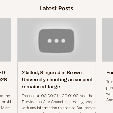
Latest Posts
RED
2 killed, 9 injured in Brown
Fo
028
University shooting as suspect
Tra
remains at large
per
worl
nd the
Transcript: 00:00:01 - 00:01:02 And the
And
-profile
Providence City Council is directing people
the
d Miami
with any information related to Saturday's
for