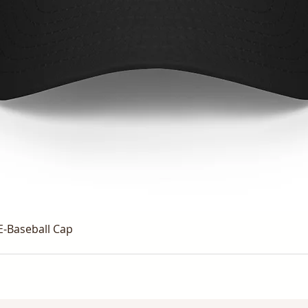
E-Baseball Cap
Quick View