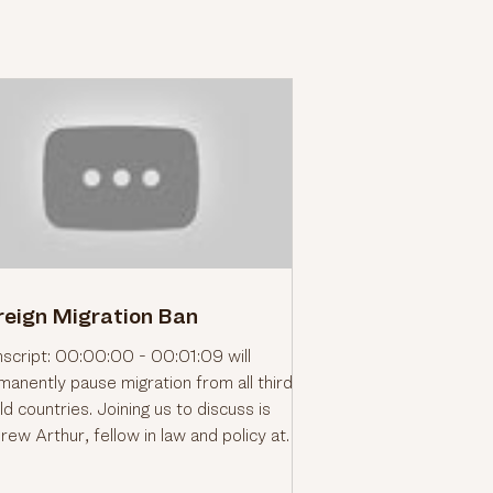
reign Migration Ban
nscript: 00:00:00 - 00:01:09 will
manently pause migration from all third
d countries. Joining us to discuss is
rew Arthur, fellow in law and policy at
 Center for Immigration Studies and
mer immigration judge. So, good