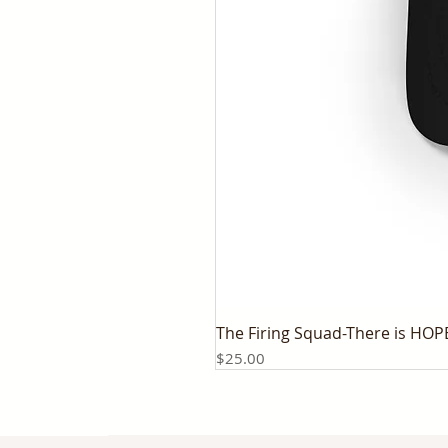
The Firing Squad-There is HOP
Price
$25.00