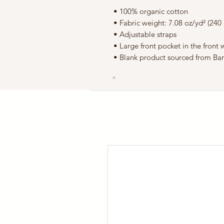
• 100% organic cotton
• Fabric weight: 7.08 oz/yd² (240
• Adjustable straps
• Large front pocket in the front
• Blank product sourced from Ba