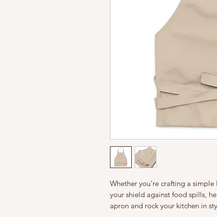
Whether you’re crafting a simple 
your shield against food spills, h
apron and rock your kitchen in sty