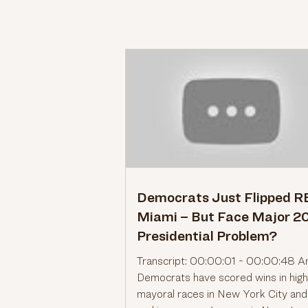
Democrats Just Flipped 
Miami – But Face Major 2
Presidential Problem?
Transcript: 00:00:01 - 00:00:48 A
Democrats have scored wins in high
mayoral races in New York City an