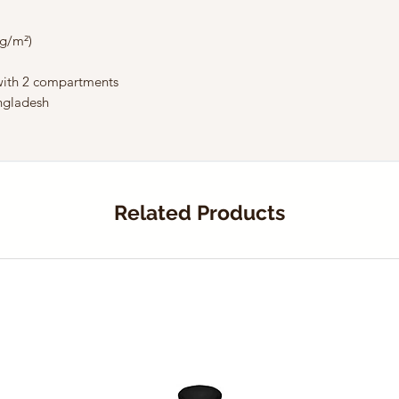
 g/m²) 
 with 2 compartments
ngladesh
Related Products