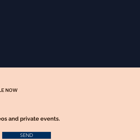
LE NOW
eos and private events.
SEND