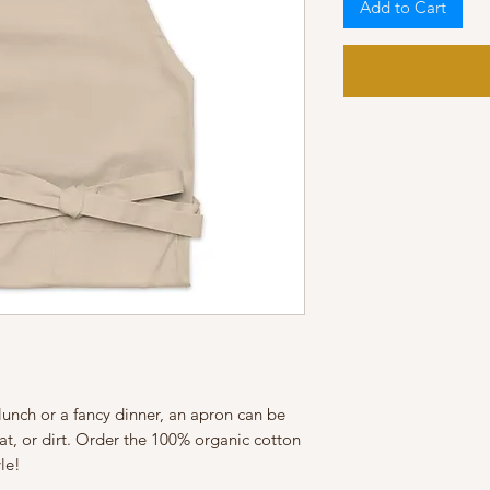
Add to Cart
lunch or a fancy dinner, an apron can be 
eat, or dirt. Order the 100% organic cotton 
le!