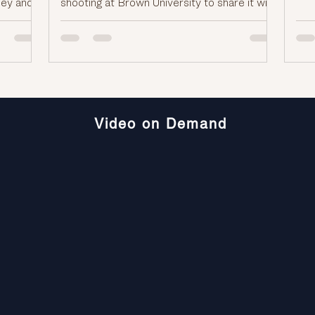
sey and
shooting at Brown University to share it with
aft
 they
the FBI. >> That includes any tips, videos, or
goo
d the
photos as authorities continue their
wha
ng us for
investigation. Tips can be sent to
the
the
fbi.gov/brun university shooting. And joining
wou
 Leon.
us now with reactions to the tragic
So 
lease
shootings at both Brown University and
o you.
Bondi Beach in Sydney is Mike Leon. He's
Video on Demand
the host of the podcast C