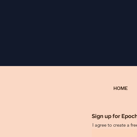
HOME
Sign up for Epoch
I agree to create a fr