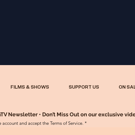
FILMS & SHOWS
SUPPORT US
ON SA
TV Newsletter • Don’t Miss Out on our exclusive vid
ee account and accept the Terms of Service.