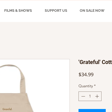
FILMS & SHOWS
SUPPORT US
ON SALE NOW
'Grateful' Cot
Price
$34.99
Quantity
*