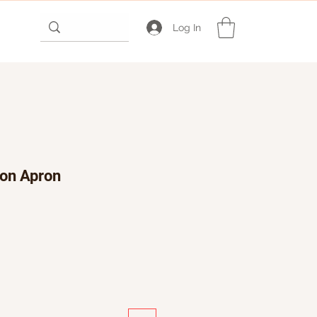
Log In
ton Apron