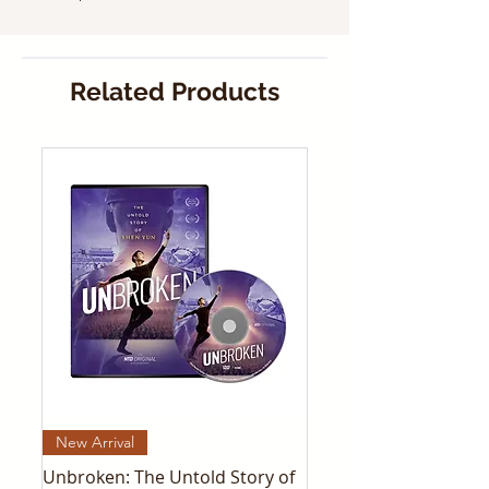
Related Products
New Arrival
Unbroken: The Untold Story of