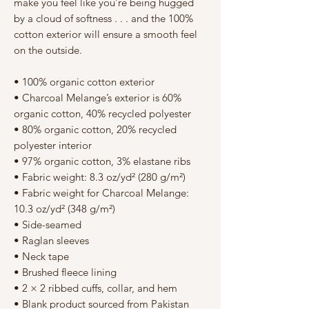
Γ
make you feel like you’re being hugged 
by a cloud of softness . . . and the 100% 
cotton exterior will ensure a smooth feel 
on the outside.
• 100% organic cotton exterior
• Charcoal Melange’s exterior is 60% 
organic cotton, 40% recycled polyester
• 80% organic cotton, 20% recycled 
polyester interior
• 97% organic cotton, 3% elastane ribs
• Fabric weight: 8.3 oz/yd² (280 g/m²)
• Fabric weight for Charcoal Melange: 
10.3 oz/yd² (348 g/m²)
• Side-seamed
• Raglan sleeves
• Neck tape
• Brushed fleece lining
• 2 × 2 ribbed cuffs, collar, and hem
• Blank product sourced from Pakistan