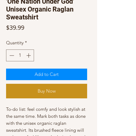
'One Nation Under God'
Unisex Organic Raglan
Sweatshirt
Price
$39.99
Quantity
*
Add to Cart
Buy Now
To-do list: feel comfy and look stylish at 
the same time. Mark both tasks as done 
with the unisex organic raglan 
sweatshirt. Its brushed fleece lining will 