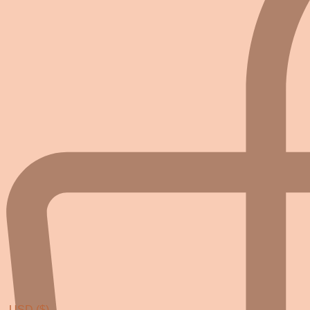
USD ($)