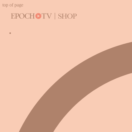
top of page