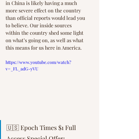
in China is likely having a much 
more severe effect on the country 
than official reports would lead you 
to believe. Our inside sources 
within the country shed some light 
on what’s going on, as well as what 
this means for us here in America.
https://www.youtube.com/watch?
v=_FL_adG-yVU
🇺🇸 Epoch Times $1 Full 
Access Special Offer: 