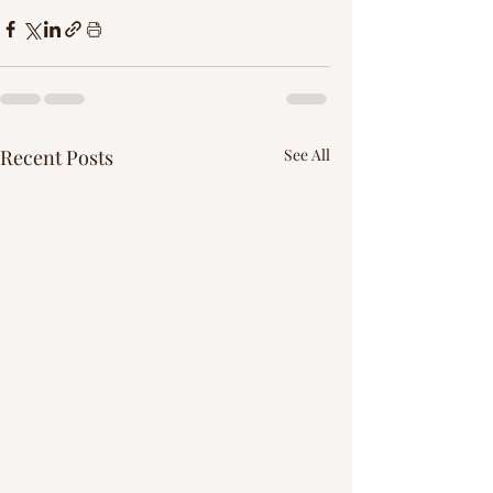
Γ
Recent Posts
See All