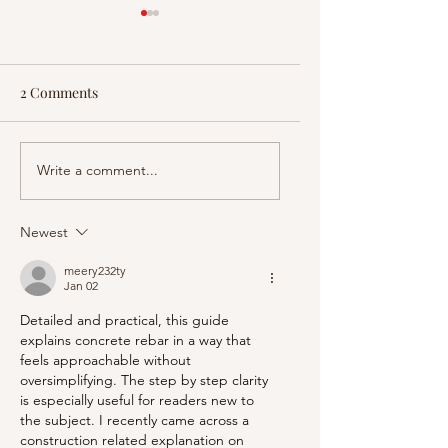
2 Comments
How the US Justice
31 Amazing Feature
Write a comment...
System Is Being
Air Force One | Fac
Remade
Matter
Newest
meery232ty
Jan 02
Detailed and practical, this guide 
explains concrete rebar in a way that 
feels approachable without 
oversimplifying. The step by step clarity 
is especially useful for readers new to 
the subject. I recently came across a 
construction related explanation on 