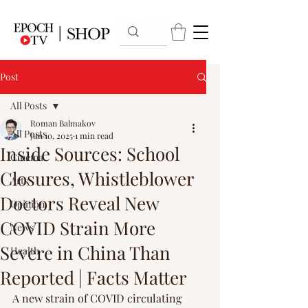
Post
All Posts
Roman Balmakov
All Posts
Jun 10, 2025
1 min read
Inside Sources: School
Cinema
Closures, Whistleblower
Arts
Doctors Reveal New
Opinion
COVID Strain More
News
Severe in China Than
Health
Reported | Facts Matter
A new strain of COVID circulating 