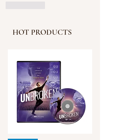
Like
Reply
HOT PRODUCTS