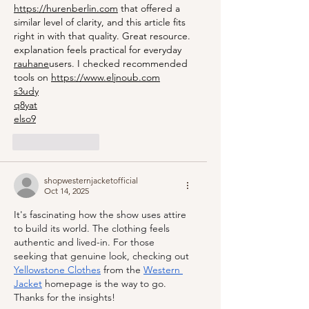
https://hurenberlin.com
 that offered a 
similar level of clarity, and this article fits 
right in with that quality. Great resource. 
explanation feels practical for everyday 
rauhane
users. I checked recommended 
tools on 
https://www.eljnoub.com
s3udy
q8yat
elso9
Like
Reply
shopwesternjacketofficial
Oct 14, 2025
It's fascinating how the show uses attire 
to build its world. The clothing feels 
authentic and lived-in. For those 
seeking that genuine look, checking out 
Yellowstone Clothes
 from the 
Western 
Jacket
 homepage is the way to go. 
Thanks for the insights!