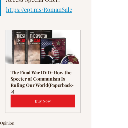
https://ept.ms/RomanSale
The Final War DVD+How the 
Specter of Communism Is 
Ruling Our World(Paperback-
2)
Buy Now
Opinion