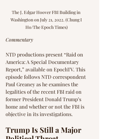
The J. Edgar Hoover FBI Building in 
Washington on July 21, 2022. (Chung I 
Ho/The Epoch Times)
Commentary
NTD productions present “Raid on 
America: A Special Documentary 
Report,” available on EpochTV. This 
episode follows NTD correspondent 
Paul Greaney as he examines the 
legalities of the recent FBI raid on 
former President Donald Trump’s 
home and whether or not the FBI is 
objective in its investigations.
Trump Is Still a Major 
Political Threat