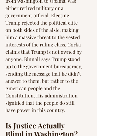
from Washington to Obama, was 
either retired military or a 
government official. Electing 
Trump rejected the political elite 
on both sides of the aisle, making 
him a massive threat to the vested 
interests of the ruling class. Gorka 
claims that Trump is not owned by 
anyone. Binnall says Trump stood 
up to the government bureaucracy, 
sending the message that he didn’t 
answer to them, but rather to the 
American people and the 
Constitution. His administration 
signified that the people do still 
have power in this country.
Is Justice Actually 
Blind in Washington?