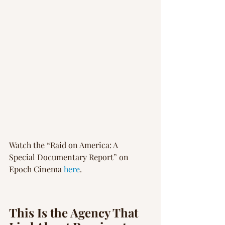
Watch the “Raid on America: A 
Special Documentary Report” on 
Epoch Cinema 
here
.
This Is the Agency That 