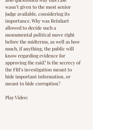
wasn’t given to the most senior 
judge available, considering its 
importance. Why was Reinhart 
allowed to decide such a 
monumental political move right 
before the midterms, as well as how 
much, if anything, the public will 
know regarding evidence for 
approving the raid? Is the secrecy of 
the FBI’s investigation meant to 
hide important information, or 
meant to hide corruption?
Play Video: 