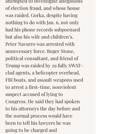
attempted to investigate allegations 
of election fraud, and whose house 
was raided. Gorka, despite having 
nothing to do with Jan. 6, not only 
had his phone records subpoenaed 
but also his wife and children’s. 
Peter Navarro was arrested with 
unnecessary force. Roger Stone, 
political consultant, and friend of 
Trump was raided by 29 fully SWAT-
clad agents, a helicopter overhead, 
FBI boats, and assault weapons used 
to arrest a first-time, nonviolent 
suspect accused of lying to 
Congress. He said they had spoken 
to his attorneys the day before and 
the normal process would have 
been to tell his lawyers he was 
going to be charged and 