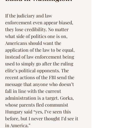
If the judiciary and law 
enforcement even appear biased, 
they lose credibility. No matter 
what side of politics one is on, 
Americans should want the 
application of the law to be equal, 
instead of law enforcement being 
used to simply go after the ruling 
elite’s political opponents. The 
recent actions of the FBI send the 
message that anyone who doesn’t 
fall in line with the current 
administration is a target. Gorka, 
whose parents fled communist 
Hungary said “yes, I’ve seen this 
before, but I never thought I’d see it 
in America.”