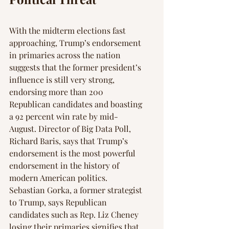
With the midterm elections fast 
approaching, Trump’s endorsement 
in primaries across the nation 
suggests that the former president’s 
influence is still very strong, 
endorsing more than 200 
Republican candidates and boasting 
a 92 percent win rate by mid-
August. Director of Big Data Poll, 
Richard Baris, says that Trump’s 
endorsement is the most powerful 
endorsement in the history of 
modern American politics. 
Sebastian Gorka, a former strategist 
to Trump, says Republican 
candidates such as Rep. Liz Cheney 
losing their primaries signifies that 