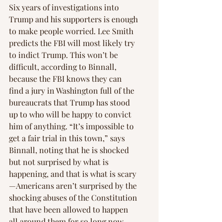
Six years of investigations into 
Trump and his supporters is enough 
to make people worried. Lee Smith 
predicts the FBI will most likely try 
to indict Trump. This won’t be 
difficult, according to Binnall, 
because the FBI knows they can 
find a jury in Washington full of the 
bureaucrats that Trump has stood 
up to who will be happy to convict 
him of anything. “It’s impossible to 
get a fair trial in this town,” says 
Binnall, noting that he is shocked 
but not surprised by what is 
happening, and that is what is scary
—Americans aren’t surprised by the 
shocking abuses of the Constitution 
that have been allowed to happen 
all around them for so long now.