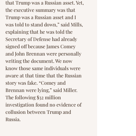
that Trump was a Russian asset. Yet, 
the executive summary was that 
Trump was a Russian asset and I 
was told to stand down,” said Mills, 
explaining that he was told the 
Secretary of Defense had already 
signed off because James Comey 
and John Brennan were personally 
writing the document. We now 
know those same individuals were 
aware at that time that the Russian 
story was fake. “Comey and 
Brennan were lying,” said Miller. 
The following $32 million 
investigation found no evidence of 
collusion between Trump and 
Russia.