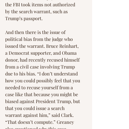
the FBI took items not authorized 
by the search warrant, such as 
Trump’s passport.
And then there is the issue of 
political bias from the judge who 
issued the warrant. Bruce Reinhart, 
a Democrat supporter, and Obama 
donor, had recently recused himself 
from a civil case involving Trump 
due to his bias. “I don’t understand 
how you could possibly feel that you 
needed to recuse yourself from a 
case like that because you might be 
biased against President Trump, but 
that you could issue a search 
warrant against him,” said Clark. 
“That doesn’t compute.” Greaney 
also questioned why this case 