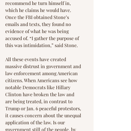
recommend he turn himself in, 
which he claims he would have. 
Once the FBI obtained Stone’s 
emails and texts, they found no 
evidence of what he was being 
accused of. “I gather the purpose of 
this was intimidation,” said Stone.
All these events have created 
massive distrust in government and 
law enforcement among American 
citizens. When Americans see how 
notable Democrats like Hillary 
Clinton have broken the law and 
are being treated, in contrast to 
Trump or Jan. 6 peaceful protestors, 
it causes concern about the unequal 
application of the law. Is our 
government still of the people, by 