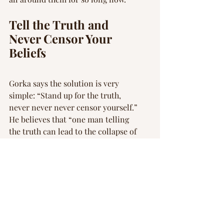
Tell the Truth and 
Never Censor Your 
Beliefs
Gorka says the solution is very 
simple: “Stand up for the truth, 
never never never censor yourself.” 
He believes that “one man telling 
the truth can lead to the collapse of 
a dictatorial regime. If you are not 
prepared to put your face and name 
to your values, you do not represent 
those values.”
This EpochTV episode reminds 
viewers that America’s founding 