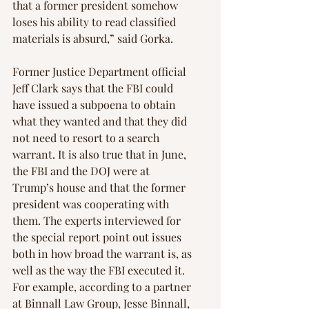
that a former president somehow 
loses his ability to read classified 
materials is absurd,” said Gorka.
Former Justice Department official 
Jeff Clark says that the FBI could 
have issued a subpoena to obtain 
what they wanted and that they did 
not need to resort to a search 
warrant. It is also true that in June, 
the FBI and the DOJ were at 
Trump’s house and that the former 
president was cooperating with 
them. The experts interviewed for 
the special report point out issues 
both in how broad the warrant is, as 
well as the way the FBI executed it. 
For example, according to a partner 
at Binnall Law Group, Jesse Binnall, 