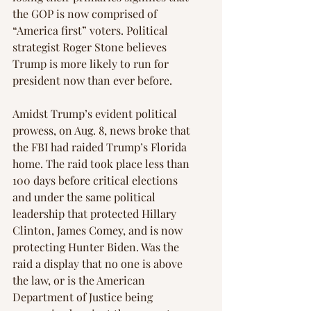
the GOP is now comprised of 
“America first” voters. Political 
strategist Roger Stone believes 
Trump is more likely to run for 
president now than ever before.
Amidst Trump’s evident political 
prowess, on Aug. 8, news broke that 
the FBI had raided Trump’s Florida 
home. The raid took place less than 
100 days before critical elections 
and under the same political 
leadership that protected Hillary 
Clinton, James Comey, and is now 
protecting Hunter Biden. Was the 
raid a display that no one is above 
the law, or is the American 
Department of Justice being 