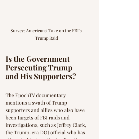
Survey: Americans' Take on the FBI's 
Trump Raid
Is the Government 
Persecuting Trump 
and His Supporters?
The EpochTV documentary 
mentions a swath of Trump 
supporters and allies who also have 
been targets of FBI raids and 
investigations, such as Jeffrey Clark, 
the Trump-era DOJ official who has 