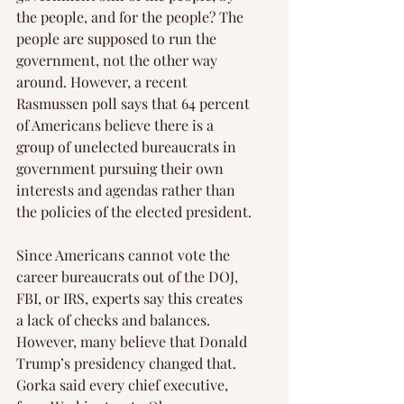
the people, and for the people? The 
people are supposed to run the 
government, not the other way 
around. However, a recent 
Rasmussen poll says that 64 percent 
of Americans believe there is a 
group of unelected bureaucrats in 
government pursuing their own 
interests and agendas rather than 
the policies of the elected president.
Since Americans cannot vote the 
career bureaucrats out of the DOJ, 
FBI, or IRS, experts say this creates 
a lack of checks and balances. 
However, many believe that Donald 
Trump’s presidency changed that. 
Gorka said every chief executive, 