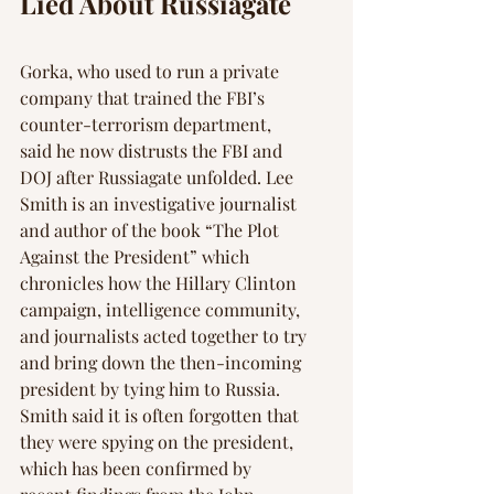
Γ
Lied About Russiagate
Gorka, who used to run a private 
company that trained the FBI’s 
counter-terrorism department, 
said he now distrusts the FBI and 
DOJ after Russiagate unfolded. Lee 
Smith is an investigative journalist 
and author of the book “The Plot 
Against the President” which 
chronicles how the Hillary Clinton 
campaign, intelligence community, 
and journalists acted together to try 
and bring down the then-incoming 
president by tying him to Russia. 
Smith said it is often forgotten that 
they were spying on the president, 
which has been confirmed by 