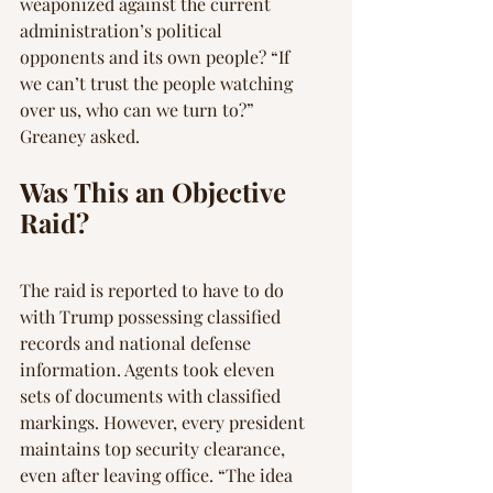
weaponized against the current 
administration’s political 
opponents and its own people? “If 
we can’t trust the people watching 
over us, who can we turn to?” 
Greaney asked.
Was This an Objective 
Raid?
The raid is reported to have to do 
with Trump possessing classified 
records and national defense 
information. Agents took eleven 
sets of documents with classified 
markings. However, every president 
maintains top security clearance, 
even after leaving office. “The idea 