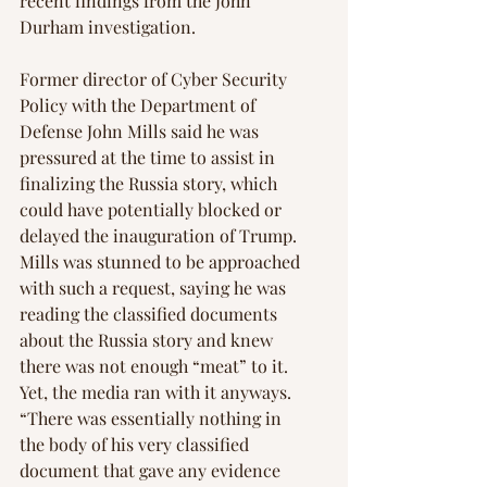
recent findings from the John 
Durham investigation.
Former director of Cyber Security 
Policy with the Department of 
Defense John Mills said he was 
pressured at the time to assist in 
finalizing the Russia story, which 
could have potentially blocked or 
delayed the inauguration of Trump. 
Mills was stunned to be approached 
with such a request, saying he was 
reading the classified documents 
about the Russia story and knew 
there was not enough “meat” to it. 
Yet, the media ran with it anyways. 
“There was essentially nothing in 
the body of his very classified 
document that gave any evidence 