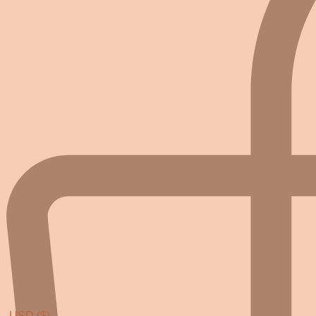
USD ($)