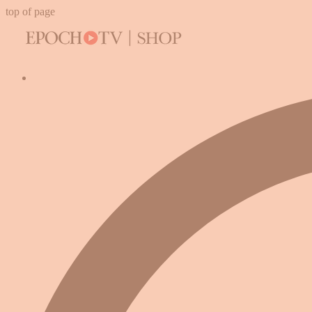
top of page