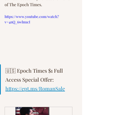
of The Epoch Times.
https://www.youtube.com/watch?
v=4nQ_6wlm1cI
🇺🇸 Epoch Times $1 Full 
Access Special Offer: 
https://ept.ms/RomanSale