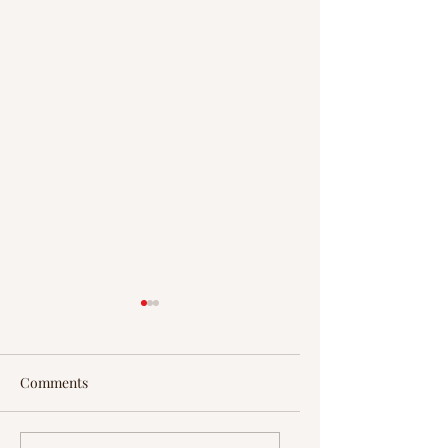
Comments