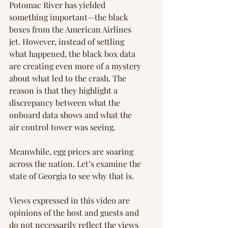
Potomac River has yielded 
something important—the black 
boxes from the American Airlines 
jet. However, instead of settling 
what happened, the black box data 
are creating even more of a mystery 
about what led to the crash. The 
reason is that they highlight a 
discrepancy between what the 
onboard data shows and what the 
air control tower was seeing.
Meanwhile, egg prices are soaring 
across the nation. Let’s examine the 
state of Georgia to see why that is.
Views expressed in this video are 
opinions of the host and guests and 
do not necessarily reflect the views 