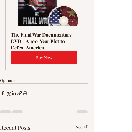
Γ
The Final War Documentary 
DVD - A 100-Year Plot to 
Defeat America
Buy Now
Opinion
Recent Posts
See All