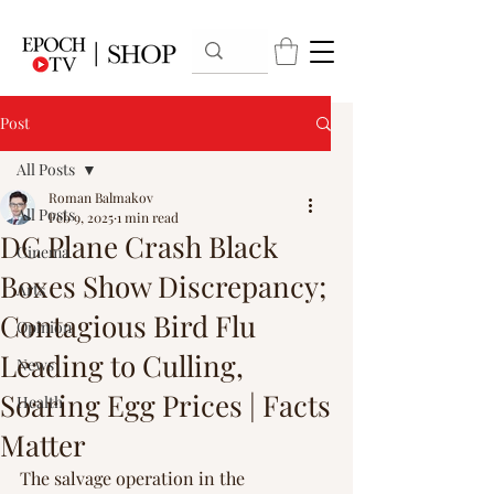
Post
All Posts
Roman Balmakov
All Posts
Feb 9, 2025
1 min read
DC Plane Crash Black
Cinema
Boxes Show Discrepancy;
Arts
Contagious Bird Flu
Opinion
Leading to Culling,
News
Soaring Egg Prices | Facts
Health
Matter
The salvage operation in the 