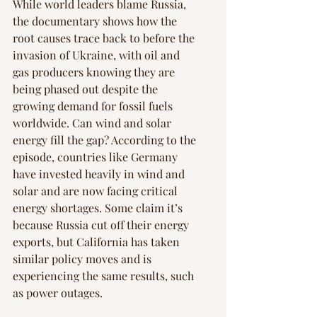
Γ
While world leaders blame Russia, 
the documentary shows how the 
root causes trace back to before the 
invasion of Ukraine, with oil and 
gas producers knowing they are 
being phased out despite the 
growing demand for fossil fuels 
worldwide. Can wind and solar 
energy fill the gap? According to the 
episode, countries like Germany 
have invested heavily in wind and 
solar and are now facing critical 
energy shortages. Some claim it’s 
because Russia cut off their energy 
exports, but California has taken 
similar policy moves and is 
experiencing the same results, such 
as power outages.