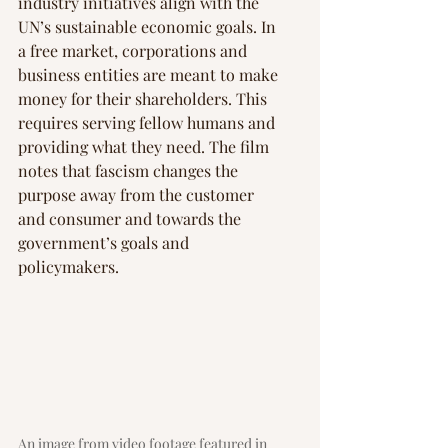
industry initiatives align with the 
UN’s sustainable economic goals. In 
a free market, corporations and 
business entities are meant to make 
money for their shareholders. This 
requires serving fellow humans and 
providing what they need. The film 
notes that fascism changes the 
purpose away from the customer 
and consumer and towards the 
government’s goals and 
policymakers.
An image from video footage featured in 