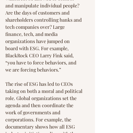
and manipulate individual people? 
Are the days of customers and 
shareholders controlling banks and 
tech companies over? Large 
finance, tech, and media 
organizations have jumped on 
board with ESG. For example, 
BlackRock CEO Larry Fink said, 
“you have to force behaviors, and 
we are forcing behaviors.”
The rise of ESG has led to CEOs 
taking on both a moral and political 
role. Global organizations set the 
agenda and then coordinate the 
work of governments and 
corporations. For example, the 
documentary shows how all ESG 