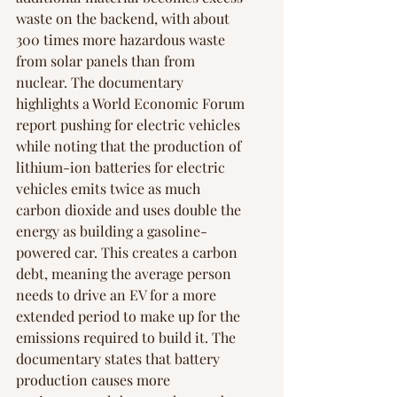
waste on the backend, with about 
300 times more hazardous waste 
from solar panels than from 
nuclear. The documentary 
highlights a World Economic Forum 
report pushing for electric vehicles 
while noting that the production of 
lithium-ion batteries for electric 
vehicles emits twice as much 
carbon dioxide and uses double the 
energy as building a gasoline-
powered car. This creates a carbon 
debt, meaning the average person 
needs to drive an EV for a more 
extended period to make up for the 
emissions required to build it. The 
documentary states that battery 
production causes more 