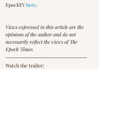
EpochTV 
here
.
Views expressed in this article are the 
opinions of the author and do not 
necessarily reflect the views of The 
Epoch Times.
Watch the trailer: