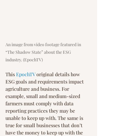
An image from video footage featured in 
“The Shadow State” about the ESG 
industry. (EpochTV)
This 
EpochTV
 original details how 
ESG goals and requirements impact 
agriculture and business. For 
example, small and medium-sized 
farmers must comply with data 
reporting practices they may be 
unable to keep up with. The same is 
true for small businesses that don’t 
have the money to keep up with the 