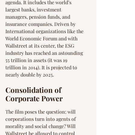
agenda. It includes the world’s 
largest banks, investment 
managers, pension funds, and 
insurance companies. Driven by 
International organizations like the 
World Economic Forum and with 
Wallstreet at its center, the ESG 
industry has reached an astounding 
55 trillion in assets (it was 19 
trillion in 2014). It is projected to 
nearly double by 2025.
Consolidation of 
Corporate Power
The film poses the question: will 
corporations turn into agents of 
morality and social change? Will 
Wallstreet be allowed to control 