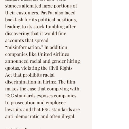
stances alienated large portions of 
their customers. PayPal also faced 
backlash for its political positions, 
leading to its stock tumbling after 
discovering that it would fine 
accounts that spread 
“misinformation.” In addition, 
companies like United Airlines 
announced racial and gender hiring 
quotas, violating the Civil Rights 
Act that prohibits racial 
discrimination in hiring. The film 
makes the case that complying with 
ESG standards exposes companies 
to prosecution and employee 
lawsuits and that ESG standards are 
anti-democratic and often illegal.