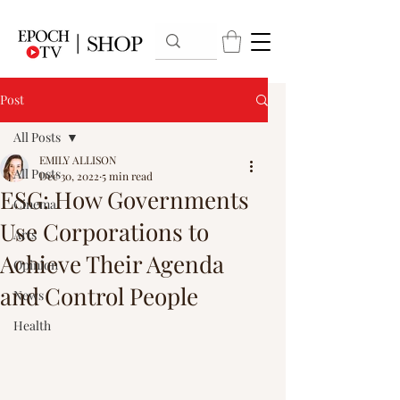
Post
All Posts
EMILY ALLISON
All Posts
Dec 30, 2022
5 min read
ESG: How Governments
Cinema
Use Corporations to
Arts
Achieve Their Agenda
Opinion
and Control People
News
Health