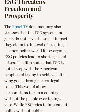
ESG Threatens 
Freedom and 
Prosperity
The 
EpochTV
 documentary also 
stresses that the ESG system and 
goals do not have the social impact 
they claim to. Instead of creating a 
cleaner, better world for everyone, 
ESG policies lead to shortages and 
crises. The film states that ESG is 
out of step with the American 
people and trying to achieve left-
wing goals through extra-legal 
roles. This would allow 
corporations to run a country 
without the people ever taking a 
vote. While ESG tries to implement 
policy without public 