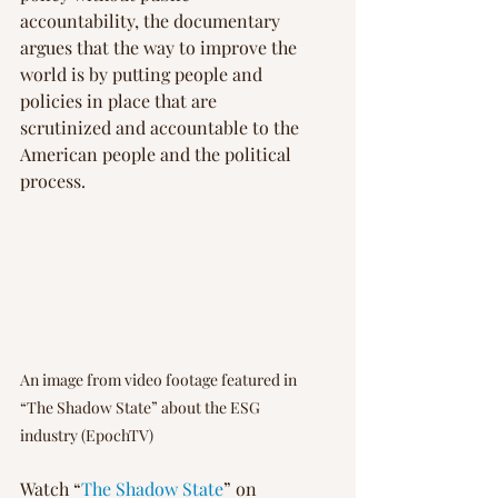
accountability, the documentary 
argues that the way to improve the 
world is by putting people and 
policies in place that are 
scrutinized and accountable to the 
American people and the political 
process.
An image from video footage featured in 
“The Shadow State” about the ESG 
industry (EpochTV)
Watch “
The Shadow State
” on 