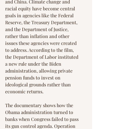
and China. Climate change and 
racial equity have become central 
goals in agencies like the Federal 
Reserve, the Treasury Department, 
and the Department of Justice, 
rather than inflation and other 
issues these agencies were created 
to address. According to the film, 
the Department of Labor instituted 
a new rule under the Biden 
administration, allowing private 
pension funds to invest on 
ideological grounds rather than 
economic returns.
The documentary shows how the 
Obama administration turned to 
banks when Congress failed to pass 
its gun control agenda. Operation 