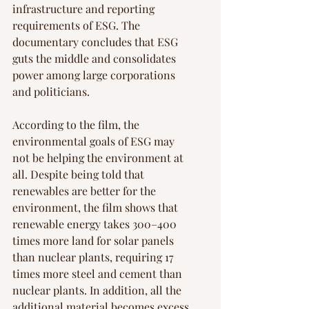
infrastructure and reporting 
requirements of ESG. The 
documentary concludes that ESG 
guts the middle and consolidates 
power among large corporations 
and politicians.
According to the film, the 
environmental goals of ESG may 
not be helping the environment at 
all. Despite being told that 
renewables are better for the 
environment, the film shows that 
renewable energy takes 300–400 
times more land for solar panels 
than nuclear plants, requiring 17 
times more steel and cement than 
nuclear plants. In addition, all the 
additional material becomes excess 