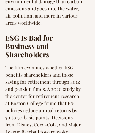
environmental damage than carbon 
emissions and goes into the water, 
air pollution, and more in various 
areas worldwide.
ESG Is Bad for 
Business and 
Shareholders
The film examines whether ESG 
benefits shareholders and those 
saving for retirement through 401k 
and pension funds. A 2020 study by 
the center for retirement research 
at Boston College found that ESG 
policies reduce annual returns by 
70 to 90 basis points. Decisions 
from Disney, Coca-Cola, and Major 
League Baseball toward woke 