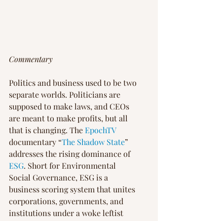
Commentary
Politics and business used to be two 
separate worlds. Politicians are 
supposed to make laws, and CEOs 
are meant to make profits, but all 
that is changing. The 
EpochTV
documentary “
The Shadow State
” 
addresses the rising dominance of 
ESG
. Short for Environmental 
Social Governance, ESG is a 
business scoring system that unites 
corporations, governments, and 
institutions under a woke leftist 