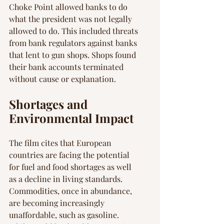
Choke Point allowed banks to do 
what the president was not legally 
allowed to do. This included threats 
from bank regulators against banks 
that lent to gun shops. Shops found 
their bank accounts terminated 
without cause or explanation.
Shortages and 
Environmental Impact
The film cites that European 
countries are facing the potential 
for fuel and food shortages as well 
as a decline in living standards. 
Commodities, once in abundance, 
are becoming increasingly 
unaffordable, such as gasoline. 