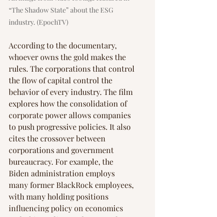
“The Shadow State” about the ESG 
industry. (EpochTV)
According to the documentary, 
whoever owns the gold makes the 
rules. The corporations that control 
the flow of capital control the 
behavior of every industry. The film 
explores how the consolidation of 
corporate power allows companies 
to push progressive policies. It also 
cites the crossover between 
corporations and government 
bureaucracy. For example, the 
Biden administration employs 
many former BlackRock employees, 
with many holding positions 
influencing policy on economics 