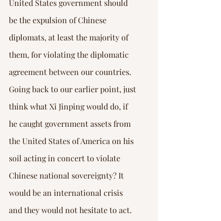
United States government should 
be the expulsion of Chinese 
diplomats, at least the majority of 
them, for violating the diplomatic 
agreement between our countries.
Going back to our earlier point, just 
think what Xi Jinping would do, if 
he caught government assets from 
the United States of America on his 
soil acting in concert to violate 
Chinese national sovereignty? It 
would be an international crisis 
and they would not hesitate to act. 