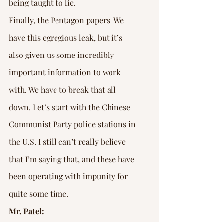
being taught to lie.
Finally, the Pentagon papers. We 
have this egregious leak, but it’s 
also given us some incredibly 
important information to work 
with. We have to break that all 
down. Let’s start with the Chinese 
Communist Party police stations in 
the U.S. I still can’t really believe 
that I’m saying that, and these have 
been operating with impunity for 
quite some time.
Mr. Patel: