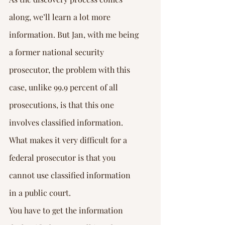
along, we’ll learn a lot more 
information. But Jan, with me being 
a former national security 
prosecutor, the problem with this 
case, unlike 99.9 percent of all 
prosecutions, is that this one 
involves classified information. 
What makes it very difficult for a 
federal prosecutor is that you 
cannot use classified information 
in a public court.
You have to get the information 