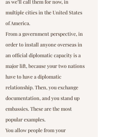
Γ
as we’ll call them for now, in 
multiple cities in the United States 
of America.
From a government perspective, in 
order to install anyone overseas in 
an official diplomatic capacity is a 
major lift, because your two nations 
have to have a diplomatic 
relationship. Then, you exchange 
documentation, and you stand up 
embassies. These are the most 
popular examples.
You allow people from your 