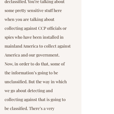
declassified. You’re talking about 
some pretty sensitive stuff here 
when you are talking about 
collecting against CCP officials or 
spies who have been installed in 
mainland America to collect against 
America and our government.
Now, in order to do that, some of 
the information’s going to be 
unclassified. But the way in which 
we go about detecting and 
collecting against that is going to 
be classified. There’s a very 