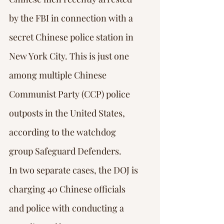
by the FBI in connection with a 
secret Chinese police station in 
New York City. This is just one 
among multiple Chinese 
Communist Party (CCP) police 
outposts in the United States, 
according to the watchdog 
group Safeguard Defenders.
In two separate cases, the DOJ is 
charging 40 Chinese officials 
and police with conducting a 