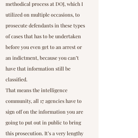
methodical process at DOJ, which I 
utilized on multiple occasions, to 
prosecute defendants in these types 
of cases that has to be undertaken 
before you even get to an arrest or 
an indictment, because you can’t 
have that information still be 
classified.
That means the intelligence 
community, all 17 agencies have to 
sign off on the information you are 
going to put out in public to bring 
this prosecution. It’s a very lengthy 