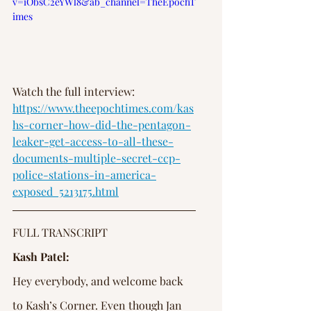
v=iObsC2eYWl8&ab_channel=TheEpochT
imes
Watch the full interview: 
https://www.theepochtimes.com/kas
hs-corner-how-did-the-pentagon-
leaker-get-access-to-all-these-
documents-multiple-secret-ccp-
police-stations-in-america-
exposed_5213175.html
FULL TRANSCRIPT
Kash Patel:
Hey everybody, and welcome back 
to Kash’s Corner. Even though Jan 