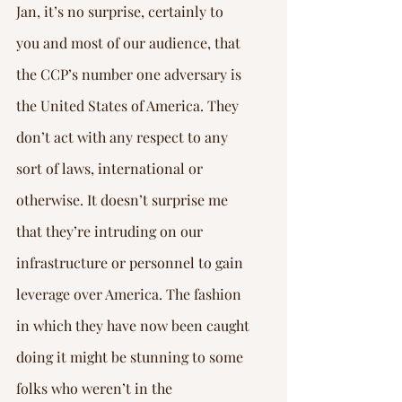
Jan, it’s no surprise, certainly to 
you and most of our audience, that 
the CCP’s number one adversary is 
the United States of America. They 
don’t act with any respect to any 
sort of laws, international or 
otherwise. It doesn’t surprise me 
that they’re intruding on our 
infrastructure or personnel to gain 
leverage over America. The fashion 
in which they have now been caught 
doing it might be stunning to some 
folks who weren’t in the 