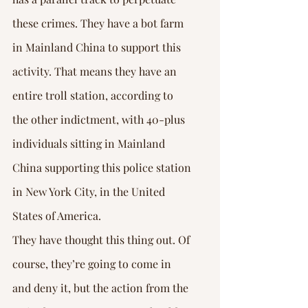
these crimes. They have a bot farm 
in Mainland China to support this 
activity. That means they have an 
entire troll station, according to 
the other indictment, with 40-plus 
individuals sitting in Mainland 
China supporting this police station 
in New York City, in the United 
States of America.
They have thought this thing out. Of 
course, they’re going to come in 
and deny it, but the action from the 