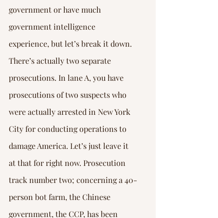
government or have much 
government intelligence 
experience, but let’s break it down.
There’s actually two separate 
prosecutions. In lane A, you have 
prosecutions of two suspects who 
were actually arrested in New York 
City for conducting operations to 
damage America. Let’s just leave it 
at that for right now. Prosecution 
track number two; concerning a 40-
person bot farm, the Chinese 
government, the CCP, has been 