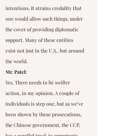
intentions. It strains credulity that 
one would allow such things, under 
the cover of providing diplomatic 
support. Many of these entities 
exist not just in the U.S., but around 
the world.
Mr. Patel:
Yes. There needs to be swifter 
action, in my opinion. A couple of 
individuals is step one, but as we’ve 
been shown by these prosecutions, 
the Chinese government, the CCP, 
has a parallel track to perpetuate 