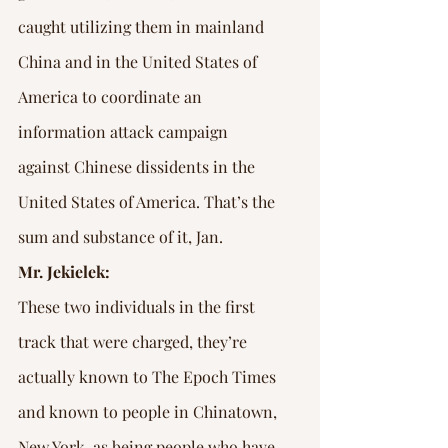
caught utilizing them in mainland 
China and in the United States of 
America to coordinate an 
information attack campaign 
against Chinese dissidents in the 
United States of America. That’s the 
sum and substance of it, Jan.
Mr. Jekielek:
These two individuals in the first 
track that were charged, they’re 
actually known to The Epoch Times 
and known to people in Chinatown, 
New York, as being people who have 