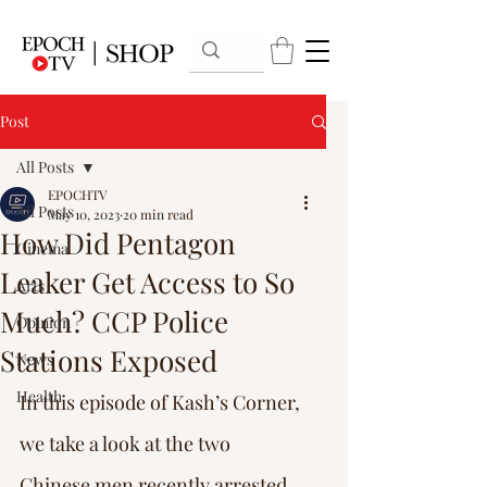
Post
All Posts
EPOCHTV
All Posts
May 10, 2023
20 min read
How Did Pentagon
Cinema
Leaker Get Access to So
Arts
Much? CCP Police
Opinion
Stations Exposed
News
Health
In this episode of Kash’s Corner, 
we take a look at the two 
Chinese men recently arrested 