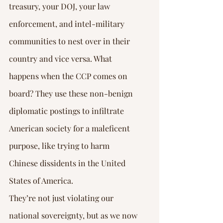
treasury, your DOJ, your law 
enforcement, and intel-military 
communities to nest over in their 
country and vice versa. What 
happens when the CCP comes on 
board? They use these non-benign 
diplomatic postings to infiltrate 
American society for a maleficent 
purpose, like trying to harm 
Chinese dissidents in the United 
States of America.
They’re not just violating our 
national sovereignty, but as we now 