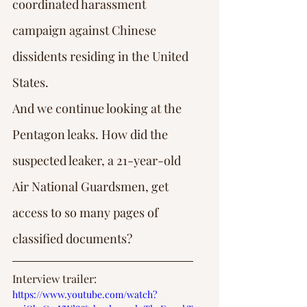
coordinated harassment 
campaign against Chinese 
dissidents residing in the United 
States.
And we continue looking at the 
Pentagon leaks. How did the 
suspected leaker, a 21-year-old 
Air National Guardsmen, get 
access to so many pages of 
classified documents?
Interview trailer: 
https://www.youtube.com/watch?