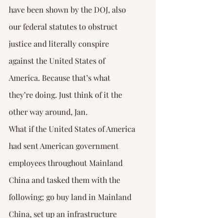
have been shown by the DOJ, also 
our federal statutes to obstruct 
justice and literally conspire 
against the United States of 
America. Because that’s what 
they’re doing. Just think of it the 
other way around, Jan.
What if the United States of America 
had sent American government 
employees throughout Mainland 
China and tasked them with the 
following; go buy land in Mainland 
China, set up an infrastructure 