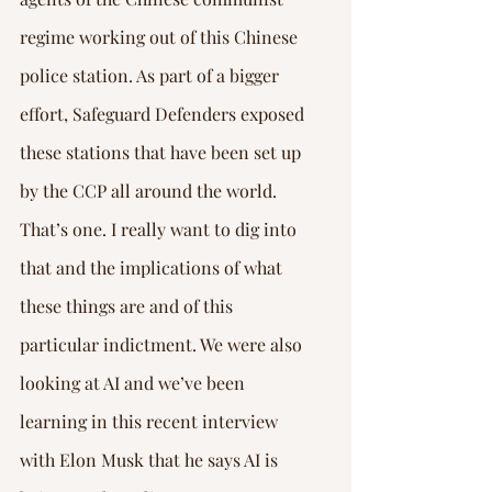
regime working out of this Chinese 
police station. As part of a bigger 
effort, Safeguard Defenders exposed 
these stations that have been set up 
by the CCP all around the world. 
That’s one. I really want to dig into 
that and the implications of what 
these things are and of this 
particular indictment. We were also 
looking at AI and we’ve been 
learning in this recent interview 
with Elon Musk that he says AI is 