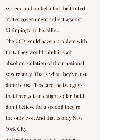
system, and on behalf of the United 
States government collect against 
Xi Jinping and his allies.
The CCP would have a problem with 
that. They would think it’s an 
absolute violation of their national 
sovereignty. That’s what they’ve just 
done to us. These are the two guys 
that have gotten caught so far, but I 
don’t believe for a second they’re 
the only two. And that is only New 
York City.
As the discovery process comes 