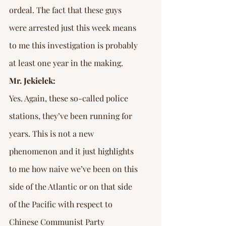
ordeal. The fact that these guys 
were arrested just this week means 
to me this investigation is probably 
at least one year in the making.
Mr. Jekielek:
Yes. Again, these so-called police 
stations, they’ve been running for 
years. This is not a new 
phenomenon and it just highlights 
to me how naive we’ve been on this 
side of the Atlantic or on that side 
of the Pacific with respect to 
Chinese Communist Party 