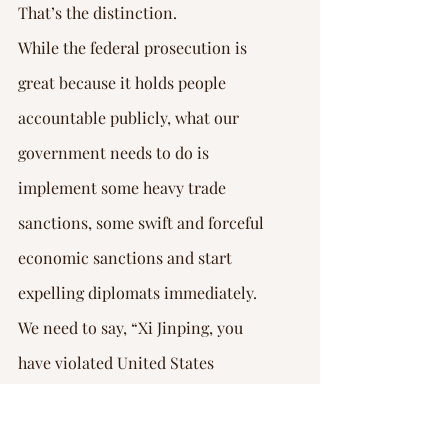
That’s the distinction.
While the federal prosecution is 
great because it holds people 
accountable publicly, what our 
government needs to do is 
implement some heavy trade 
sanctions, some swift and forceful 
economic sanctions and start 
expelling diplomats immediately. 
We need to say, “Xi Jinping, you 
have violated United States 
national sovereignty.”
It doesn’t get much bigger than this 