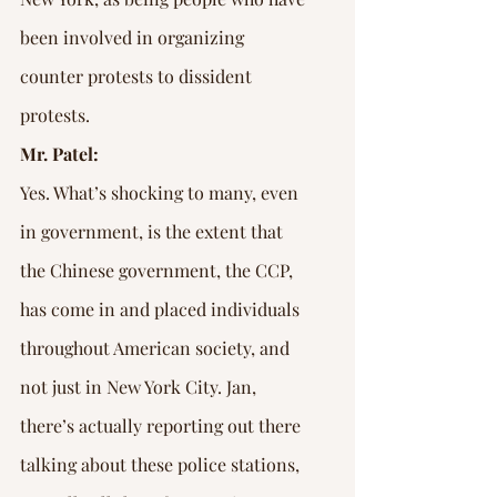
been involved in organizing 
counter protests to dissident 
protests.
Mr. Patel:
Yes. What’s shocking to many, even 
in government, is the extent that 
the Chinese government, the CCP, 
has come in and placed individuals 
throughout American society, and 
not just in New York City. Jan, 
there’s actually reporting out there 
talking about these police stations, 