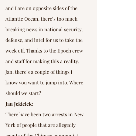
and I are on opposite sides of the 
Atlantic Ocean, there’s too much 
breaking news in national security, 
defense, and intel for us to take the 
week off. Thanks to the Epoch crew 
and staff for making this a reality. 
Jan, there’s a couple of things I 
know you want to jump into. Where 
should we start?
Jan Jekielek:
There have been two arrests in New 
York of people that are allegedly 
agents of the Chinese communist 