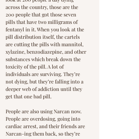
across the country, those are the 
200 people that got those seven 
pills that have two milligrams of 
fentanyl in it. When you look at the 
pill distribution itself, the cartels 
are cutting the pills with mannitol, 
xylazine, benzodiazepine, and other 
substances which break down the 
toxicity of the pill. A lot of 
individuals are surviving. They’re 
not dying, but they’re falling into a 
deeper web of addiction until they 
get that one bad pill.
People are also using Narcan now. 
People are overdosing, going into 
cardiac arrest, and their friends are 
Narcan-ing them back, so they’re 