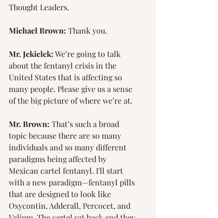
Thought Leaders.
Michael Brown:
 Thank you.
Mr. Jekielek:
 We’re going to talk 
about the fentanyl crisis in the 
United States that is affecting so 
many people. Please give us a sense 
of the big picture of where we’re at.
Mr. Brown:
 That’s such a broad 
topic because there are so many 
individuals and so many different 
paradigms being affected by 
Mexican cartel fentanyl. I'll start 
with a new paradigm—fentanyl pills 
that are designed to look like 
Oxycontin, Adderall, Percocet, and 
Valium. The cartel sat back and they 