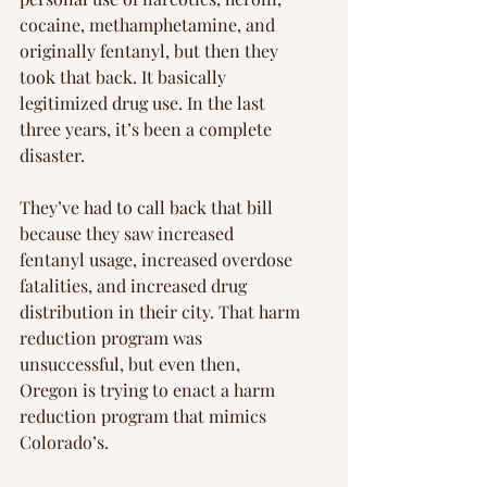
cocaine, methamphetamine, and 
originally fentanyl, but then they 
took that back. It basically 
legitimized drug use. In the last 
three years, it’s been a complete 
disaster.
They’ve had to call back that bill 
because they saw increased 
fentanyl usage, increased overdose 
fatalities, and increased drug 
distribution in their city. That harm 
reduction program was 
unsuccessful, but even then, 
Oregon is trying to enact a harm 
reduction program that mimics 
Colorado’s.