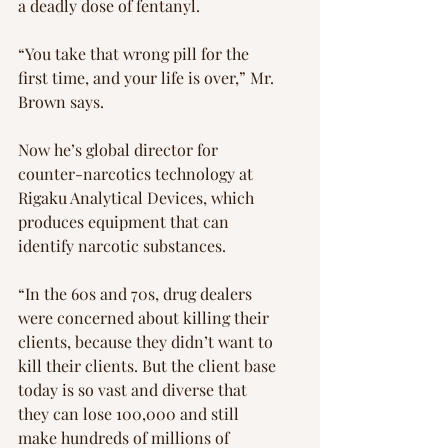
a deadly dose of fentanyl.
“You take that wrong pill for the 
first time, and your life is over,” Mr. 
Brown says.
Now he’s global director for 
counter-narcotics technology at 
Rigaku Analytical Devices, which 
produces equipment that can 
identify narcotic substances.
“In the 60s and 70s, drug dealers 
were concerned about killing their 
clients, because they didn’t want to 
kill their clients. But the client base 
today is so vast and diverse that 
they can lose 100,000 and still 
make hundreds of millions of 