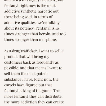
fentanyl right now is the most 
addictive synthetic narcotic out 
there being sold. In terms of 
addictive qualities, we’re talking 
about its potency. Fentanyl is 10 
times stronger than heroin, and 100 
times stronger than morphine.
As a drug trafficker, I want to sell a 
product that will bring my 
customers back as frequently as 
possible, and that means I want to 
sell them the most potent 
substance I have. Right now, the 
cartels have figured out that 
fentanyl is king of the game. The 
more fentanyl they can distribute, 
the more addiction they can create 