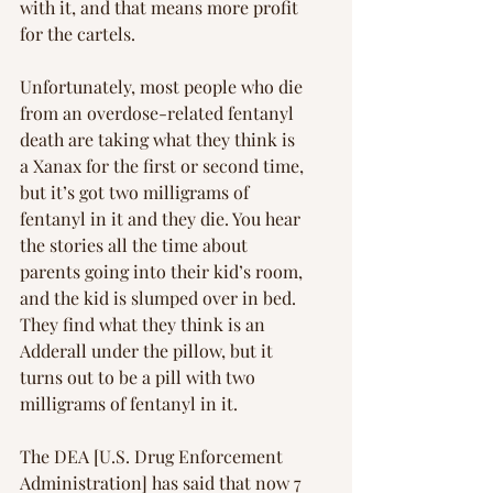
with it, and that means more profit 
for the cartels.
Unfortunately, most people who die 
from an overdose-related fentanyl 
death are taking what they think is 
a Xanax for the first or second time, 
but it’s got two milligrams of 
fentanyl in it and they die. You hear 
the stories all the time about 
parents going into their kid’s room, 
and the kid is slumped over in bed. 
They find what they think is an 
Adderall under the pillow, but it 
turns out to be a pill with two 
milligrams of fentanyl in it.
The DEA [U.S. Drug Enforcement 
Administration] has said that now 7 