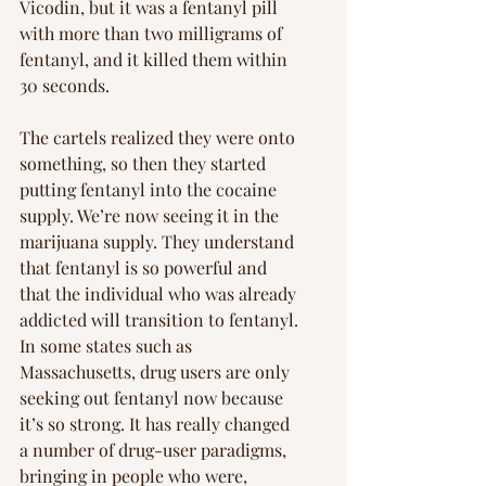
Vicodin, but it was a fentanyl pill 
with more than two milligrams of 
fentanyl, and it killed them within 
30 seconds.
The cartels realized they were onto 
something, so then they started 
putting fentanyl into the cocaine 
supply. We’re now seeing it in the 
marijuana supply. They understand 
that fentanyl is so powerful and 
that the individual who was already 
addicted will transition to fentanyl. 
In some states such as 
Massachusetts, drug users are only 
seeking out fentanyl now because 
it’s so strong. It has really changed 
a number of drug-user paradigms, 
bringing in people who were, 