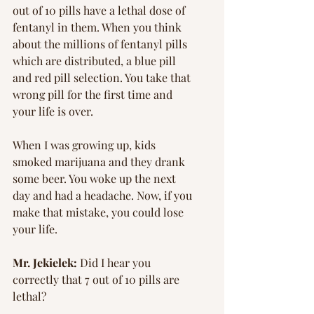
Γ
out of 10 pills have a lethal dose of 
fentanyl in them. When you think 
about the millions of fentanyl pills 
which are distributed, a blue pill 
and red pill selection. You take that 
wrong pill for the first time and 
your life is over.
When I was growing up, kids 
smoked marijuana and they drank 
some beer. You woke up the next 
day and had a headache. Now, if you 
make that mistake, you could lose 
your life.
Mr. Jekielek: 
Did I hear you 
correctly that 7 out of 10 pills are 
lethal?