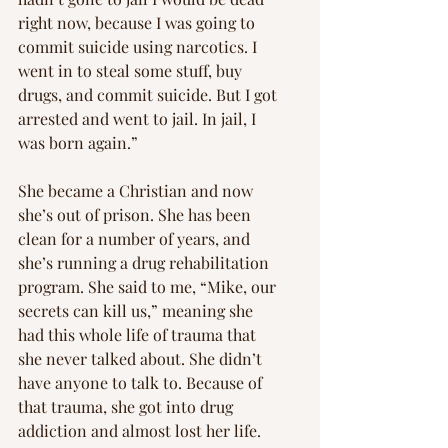
right now, because I was going to 
commit suicide using narcotics. I 
went in to steal some stuff, buy 
drugs, and commit suicide. But I got 
arrested and went to jail. In jail, I 
was born again.”
She became a Christian and now 
she’s out of prison. She has been 
clean for a number of years, and 
she’s running a drug rehabilitation 
program. She said to me, “Mike, our 
secrets can kill us,” meaning she 
had this whole life of trauma that 
she never talked about. She didn’t 
have anyone to talk to. Because of 
that trauma, she got into drug 
addiction and almost lost her life.