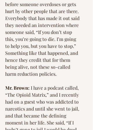
before someone overdoses or gets 
hurt by other people that are there. 
Everybody that has made it out said 
they needed an intervention where 
someone said, “If you don’t stop 
this, you’re going to die. I’m going 
to help you, but you have to stop.” 
Something like that happened, and 
hence they credit that for them 
being alive, not these so-called 
harm reduction policies.
Mr. Brown: 
I have a podcast called, 
“The Opioid Matrix,” and I recently 
had on a guest who was addicted to 
narcotics and until she went to jail, 
and that became the defining 
moment in her life. She said, “If I 
hadn’t gone to jail I would be dead 