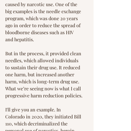
caused by narcotic use. One of the 
big examples is the needle exchange 
program, which was done 20 years 
ago in order to reduce the spread of 
bloodborne diseases such as HIV 
and hepatitis.
But in the process, it provided clean 
needles, which allowed individuals 
to sustain their drug use. It reduced 
one harm, but increased another 
harm, which is long-term drug use. 
What we’re seeing now is what I call 
progressive harm reduction policies.
I'll give you an example. In 
Colorado in 2020, they initiated Bill 
110, which decriminalized the 
personal use of narcotics, heroin, 