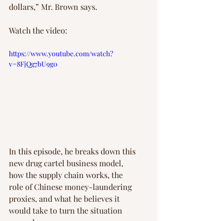
dollars,” Mr. Brown says.
Watch the video:
https://www.youtube.com/watch?
v=8FjQg7bU9g0
In this episode, he breaks down this 
new drug cartel business model, 
how the supply chain works, the 
role of Chinese money-laundering 
proxies, and what he believes it 
would take to turn the situation 