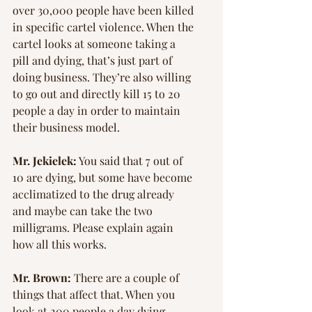
over 30,000 people have been killed 
in specific cartel violence. When the 
cartel looks at someone taking a 
pill and dying, that’s just part of 
doing business. They’re also willing 
to go out and directly kill 15 to 20 
people a day in order to maintain 
their business model.
Mr. Jekielek:
 You said that 7 out of 
10 are dying, but some have become 
acclimatized to the drug already 
and maybe can take the two 
milligrams. Please explain again 
how all this works.
Mr. Brown:
 There are a couple of 
things that affect that. When you 
look at 200 people a day dying 