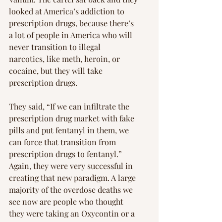
looked at America’s addiction to 
prescription drugs, because there’s 
a lot of people in America who will 
never transition to illegal 
narcotics, like meth, heroin, or 
cocaine, but they will take 
prescription drugs.
They said, “If we can infiltrate the 
prescription drug market with fake 
pills and put fentanyl in them, we 
can force that transition from 
prescription drugs to fentanyl.” 
Again, they were very successful in 
creating that new paradigm. A large 
majority of the overdose deaths we 
see now are people who thought 
they were taking an Oxycontin or a 