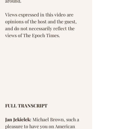
around.
Views expressed in this video are 
opinions of the host and the guest, 
and do not necessarily reflect the 
views of The Epoch Times.
FULL TRANSCRIPT
Jan Jekielek:
 Michael Brown, such a 
pleasure to have you on American 