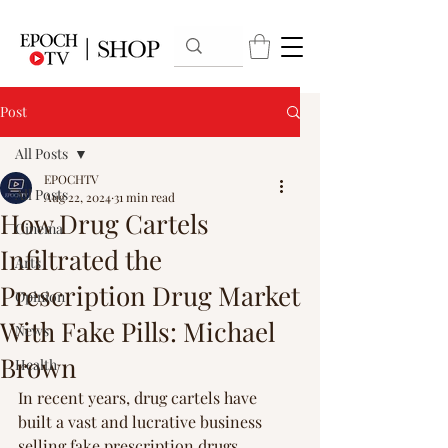
Post
All Posts
EPOCHTV
All Posts
Aug 22, 2024
31 min read
How Drug Cartels
Cinema
Infiltrated the
Arts
Prescription Drug Market
Opinion
With Fake Pills: Michael
News
Brown
Health
In recent years, drug cartels have 
built a vast and lucrative business 
selling fake prescription drugs 