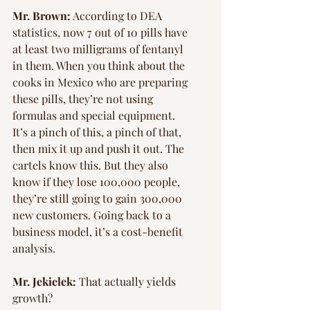
Mr. Brown:
 According to DEA 
statistics, now 7 out of 10 pills have 
at least two milligrams of fentanyl 
in them. When you think about the 
cooks in Mexico who are preparing 
these pills, they’re not using 
formulas and special equipment. 
It’s a pinch of this, a pinch of that, 
then mix it up and push it out. The 
cartels know this. But they also 
know if they lose 100,000 people, 
they’re still going to gain 300,000 
new customers. Going back to a 
business model, it’s a cost-benefit 
analysis.
Mr. Jekielek:
 That actually yields 
growth?