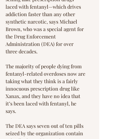
laced with fentanyl—which drives 
addiction faster than any other 
synthetic narcotic, says Michael 
Brown, who was a special agent for 
the Drug Enforcement 
Administration (DEA) for over 
three decades.
The majority of people dying from 
fentanyl-related overdoses now are 
taking what they think is a fairly 
innocuous prescription drug like 
Xanax, and they have no idea that 
it’s been laced with fentanyl, he 
says.
The DEA says seven out of ten pills 
seized by the organization contain 