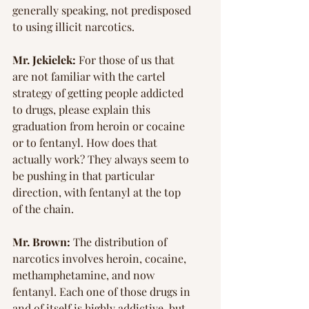
generally speaking, not predisposed 
to using illicit narcotics.
Mr. Jekielek:
 For those of us that 
are not familiar with the cartel 
strategy of getting people addicted 
to drugs, please explain this 
graduation from heroin or cocaine 
or to fentanyl. How does that 
actually work? They always seem to 
be pushing in that particular 
direction, with fentanyl at the top 
of the chain.
Mr. Brown:
 The distribution of 
narcotics involves heroin, cocaine, 
methamphetamine, and now 
fentanyl. Each one of those drugs in 
and of itself is highly addictive, but 