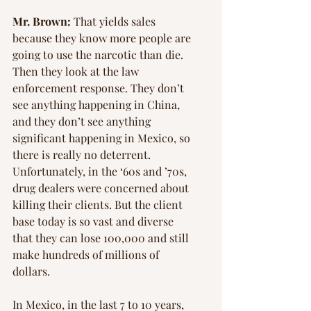
Mr. Brown:
 That yields sales 
because they know more people are 
going to use the narcotic than die. 
Then they look at the law 
enforcement response. They don’t 
see anything happening in China, 
and they don’t see anything 
significant happening in Mexico, so 
there is really no deterrent. 
Unfortunately, in the ‘60s and ’70s, 
drug dealers were concerned about 
killing their clients. But the client 
base today is so vast and diverse 
that they can lose 100,000 and still 
make hundreds of millions of 
dollars.
In Mexico, in the last 7 to 10 years, 