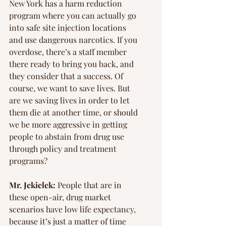
New York has a harm reduction 
program where you can actually go 
into safe site injection locations 
and use dangerous narcotics. If you 
overdose, there’s a staff member 
there ready to bring you back, and 
they consider that a success. Of 
course, we want to save lives. But 
are we saving lives in order to let 
them die at another time, or should 
we be more aggressive in getting 
people to abstain from drug use 
through policy and treatment 
programs?
Mr. Jekielek:
 People that are in 
these open-air, drug market 
scenarios have low life expectancy, 
because it’s just a matter of time 