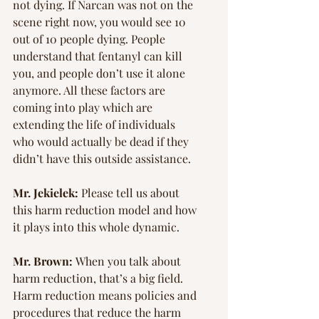
not dying. If Narcan was not on the 
scene right now, you would see 10 
out of 10 people dying. People 
understand that fentanyl can kill 
you, and people don’t use it alone 
anymore. All these factors are 
coming into play which are 
extending the life of individuals 
who would actually be dead if they 
didn’t have this outside assistance.
Mr. Jekielek:
 Please tell us about 
this harm reduction model and how 
it plays into this whole dynamic.
Mr. Brown: 
When you talk about 
harm reduction, that’s a big field. 
Harm reduction means policies and 
procedures that reduce the harm 