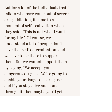
But for a lot of the individuals that I 
talk to who have come out of severe 
drug addiction, it came to a 
moment of self-realization when 
they said, “This is not what I want 
for my life.” Of course, we 
understand a lot of people don’t 
have that self-determination, and 
we have to be there to support 
them. But we cannot support them 
by saying, “We accept your 
dangerous drug use. We’re going to 
enable your dangerous drug use, 
and if you stay alive and come 
through it, then maybe you'll get 
clean.”
Mr. Jekielek: 
The 12-step program 