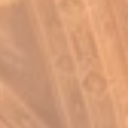
Log In