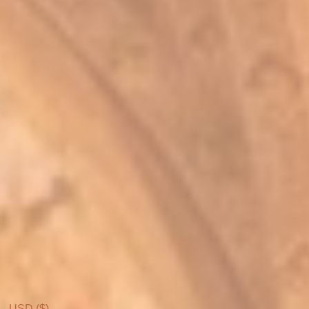
USD ($)