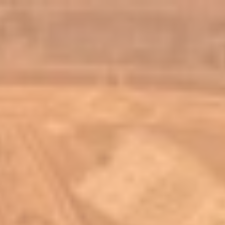
top of page