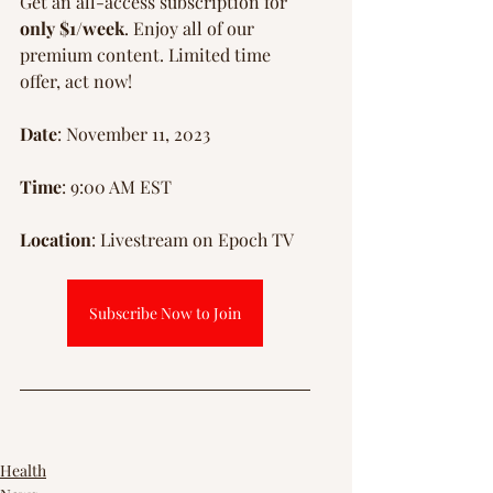
Γ
Get an all-access subscription for 
only $1/week
. Enjoy all of our 
premium content. Limited time 
offer, act now!
Date
: November 11, 2023
Time
: 9:00 AM EST
Location
: Livestream on Epoch TV
Subscribe Now to Join
Health