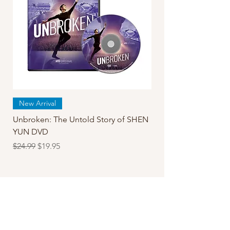
New Arrival
Unbroken: The Untold Story of SHEN
YUN DVD
Regular Price
Sale Price
$24.99
$19.95