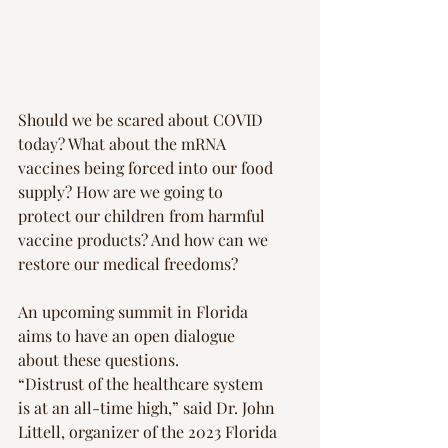
Should we be scared about COVID 
today? What about the mRNA 
vaccines being forced into our food 
supply? How are we going to 
protect our children from harmful 
vaccine products? And how can we 
restore our medical freedoms?
An upcoming summit in Florida 
aims to have an open dialogue 
about these questions.
“Distrust of the healthcare system 
is at an all-time high,” said Dr. John 
Littell, organizer of the 2023 Florida 