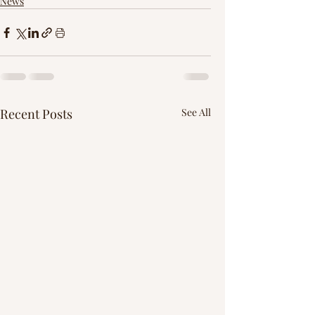
News
Recent Posts
See All