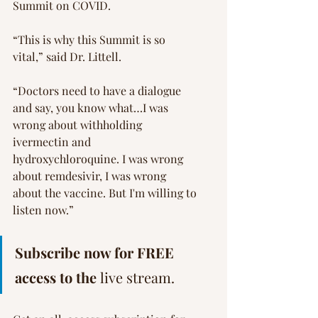
Summit on COVID.
“This is why this Summit is so 
vital,” said Dr. Littell.
“Doctors need to have a dialogue 
and say, you know what…I was 
wrong about withholding 
ivermectin and 
hydroxychloroquine. I was wrong 
about remdesivir, I was wrong 
about the vaccine. But I'm willing to 
listen now.”
Subscribe now for FREE 
access to the 
live stream.