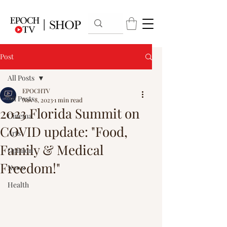
Post
All Posts
EPOCHTV
All Posts
Nov 8, 2023
1 min read
2023 Florida Summit on
Cinema
COVID update: "Food,
Arts
Family & Medical
Opinion
Freedom!"
News
Health