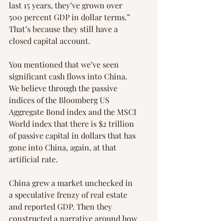
last 15 years, they’ve grown over 
500 percent GDP in dollar terms.” 
That’s because they still have a 
closed capital account.
You mentioned that we’ve seen 
significant cash flows into China. 
We believe through the passive 
indices of the Bloomberg US 
Aggregate Bond index and the MSCI 
World index that there is $2 trillion 
of passive capital in dollars that has 
gone into China, again, at that 
artificial rate.
China grew a market unchecked in 
a speculative frenzy of real estate 
and reported GDP. Then they 
constructed a narrative around how 