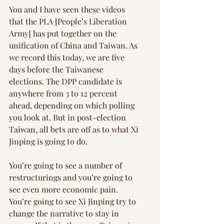
You and I have seen these videos 
that the PLA [People’s Liberation 
Army] has put together on the 
unification of China and Taiwan. As 
we record this today, we are five 
days before the Taiwanese 
elections. The DPP candidate is 
anywhere from 3 to 12 percent 
ahead, depending on which polling 
you look at. But in post-election 
Taiwan, all bets are off as to what Xi 
Jinping is going to do.
You’re going to see a number of 
restructurings and you’re going to 
see even more economic pain. 
You’re going to see Xi Jinping try to 
change the narrative to stay in 