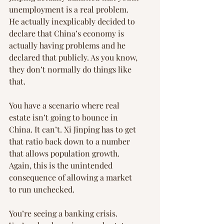
unemployment is a real problem. 
He actually inexplicably decided to 
declare that China’s economy is 
actually having problems and he 
declared that publicly. As you know, 
they don’t normally do things like 
that.
You have a scenario where real 
estate isn’t going to bounce in 
China. It can’t. Xi Jinping has to get 
that ratio back down to a number 
that allows population growth. 
Again, this is the unintended 
consequence of allowing a market 
to run unchecked.
You’re seeing a banking crisis. 