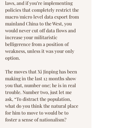
laws, and if you’re implementing 
policies that completely restrict the 
macro/micro level data export from 
mainland China to the West, you 
would never cut off data flows and 
increase your militaristic 
belligerence from a position of 
weakness, unless it was your only 
option.
The moves that Xi Jinping has been 
making in the last 12 months show 
you that, number one; he is in real 
trouble. Number two, just let me 
ask, “To distract the population, 
what do you think the natural place 
for him to move to would be to 
foster a sense of nationalism?