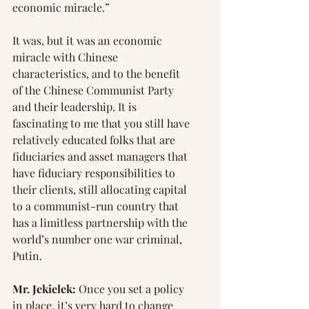
economic miracle.”
It was, but it was an economic 
miracle with Chinese 
characteristics, and to the benefit 
of the Chinese Communist Party 
and their leadership. It is 
fascinating to me that you still have 
relatively educated folks that are 
fiduciaries and asset managers that 
have fiduciary responsibilities to 
their clients, still allocating capital 
to a communist-run country that 
has a limitless partnership with the 
world’s number one war criminal, 
Putin.
Mr. Jekielek:
 Once you set a policy 
in place, it’s very hard to change 