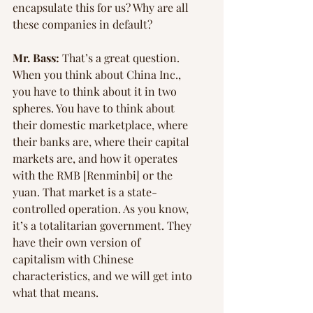
Γ
encapsulate this for us? Why are all 
these companies in default?
Mr. Bass:
 That’s a great question. 
When you think about China Inc., 
you have to think about it in two 
spheres. You have to think about 
their domestic marketplace, where 
their banks are, where their capital 
markets are, and how it operates 
with the RMB [Renminbi] or the 
yuan. That market is a state-
controlled operation. As you know, 
it’s a totalitarian government. They 
have their own version of 
capitalism with Chinese 
characteristics, and we will get into 
what that means.