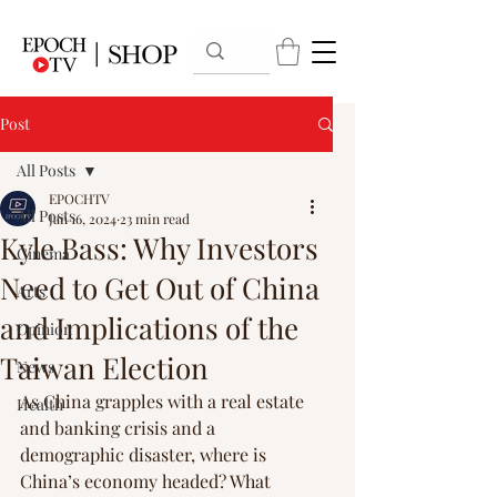
Post
All Posts
EPOCHTV
All Posts
Jan 16, 2024
23 min read
Kyle Bass: Why Investors
Cinema
Need to Get Out of China
Arts
and Implications of the
Opinion
Taiwan Election
News
As China grapples with a real estate 
Health
and banking crisis and a 
demographic disaster, where is 
China’s economy headed? What 