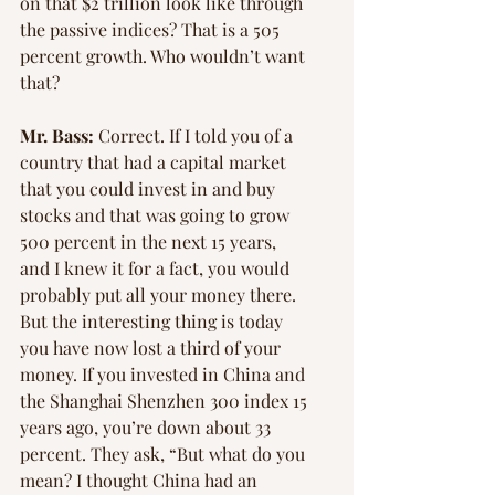
on that $2 trillion look like through 
the passive indices? That is a 505 
percent growth. Who wouldn’t want 
that?
Mr. Bass:
 Correct. If I told you of a 
country that had a capital market 
that you could invest in and buy 
stocks and that was going to grow 
500 percent in the next 15 years, 
and I knew it for a fact, you would 
probably put all your money there. 
But the interesting thing is today 
you have now lost a third of your 
money. If you invested in China and 
the Shanghai Shenzhen 300 index 15 
years ago, you’re down about 33 
percent. They ask, “But what do you 
mean? I thought China had an 