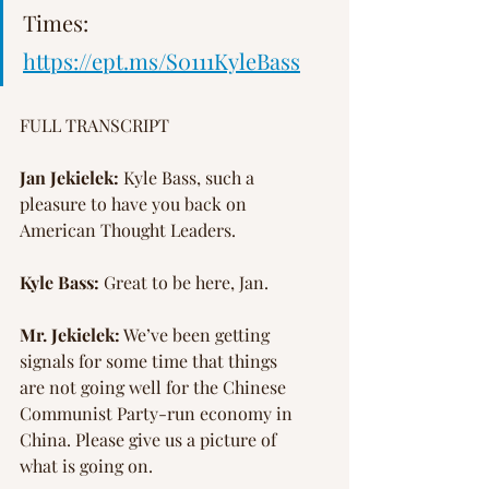
Times: 
https://ept.ms/S0111KyleBass
FULL TRANSCRIPT
Jan Jekielek:
 Kyle Bass, such a 
pleasure to have you back on 
American Thought Leaders.
Kyle Bass:
 Great to be here, Jan.
Mr. Jekielek:
 We’ve been getting 
signals for some time that things 
are not going well for the Chinese 
Communist Party-run economy in 
China. Please give us a picture of 
what is going on.