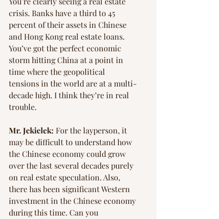
You’re clearly seeing a real estate 
crisis. Banks have a third to 45 
percent of their assets in Chinese 
and Hong Kong real estate loans. 
You’ve got the perfect economic 
storm hitting China at a point in 
time where the geopolitical 
tensions in the world are at a multi-
decade high. I think they’re in real 
trouble.
Mr. Jekielek:
 For the layperson, it 
may be difficult to understand how 
the Chinese economy could grow 
over the last several decades purely 
on real estate speculation. Also, 
there has been significant Western 
investment in the Chinese economy 
during this time. Can you 