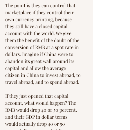
The point is they can control that 
marketplace if they control their 
own currency printing, because 
they still have a closed capital 
account with the world. We give 
them the benefit of the doubt of the 
conversion of RMB at a spot rate in 
dollars. Imagine if China were to 
abandon its great wall around its 
capital and allow the average 
citizen in China to invest abroad, to 
travel abroad, and to spend abroad.
If they just opened that capital 
account, what would happen? The 
RMB would drop 40 or 50 percent, 
and their GDP in dollar terms 
would actually drop 40 or 50 