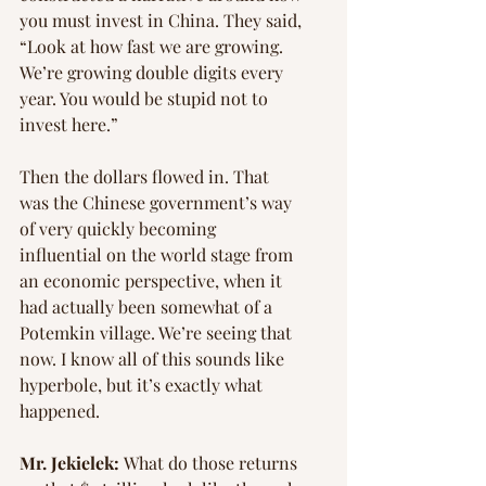
you must invest in China. They said, 
“Look at how fast we are growing. 
We’re growing double digits every 
year. You would be stupid not to 
invest here.”
Then the dollars flowed in. That 
was the Chinese government’s way 
of very quickly becoming 
influential on the world stage from 
an economic perspective, when it 
had actually been somewhat of a 
Potemkin village. We’re seeing that 
now. I know all of this sounds like 
hyperbole, but it’s exactly what 
happened.
Mr. Jekielek: 
What do those returns 