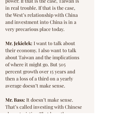
power. If that is the case, Taiwan is 
in real trouble. If that is the case, 
the West’s relationship with China 
and investment into China is in a 
very precarious place today.
Mr. Jekielek:
 I want to talk about 
their economy. I also want to talk 
about Taiwan and the implications 
of where it might go. But 505 
percent growth over 15 years and 
then a loss of a third on a yearly 
average doesn’t make sense.
Mr. Bass:
 It doesn’t make sense. 
That’s called investing with Chinese 
characteristics. That begs the 
question, “Who got the money?” 
The Westerners didn’t get the 