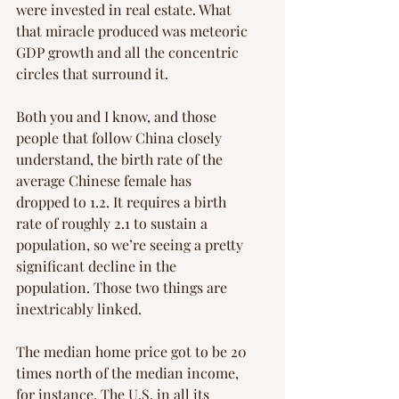
were invested in real estate. What 
that miracle produced was meteoric 
GDP growth and all the concentric 
circles that surround it.
Both you and I know, and those 
people that follow China closely 
understand, the birth rate of the 
average Chinese female has 
dropped to 1.2. It requires a birth 
rate of roughly 2.1 to sustain a 
population, so we’re seeing a pretty 
significant decline in the 
population. Those two things are 
inextricably linked.
The median home price got to be 20 
times north of the median income, 
for instance. The U.S. in all its 