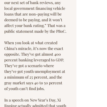
our next set of bank reviews, any 
local government financing vehicle 
loans that are non-paying will be 
deemed to be paying, and it won’t 
affect your bank rating.” That was a 
public statement made by the PBoC.
When you look at what created 
China’s miracle, it’s now the exact 
opposite. They’ve got almost 400 
percent banking leveraged to GDP. 
They’ve got a scenario where 
they’ve got youth unemployment at 
a minimum of 25 percent, and the 
gray market says 40 to 50 percent 
of youth can’t find jobs.
In a speech on New Year’s Day, Xi 
Jinping actually admitted that youth 