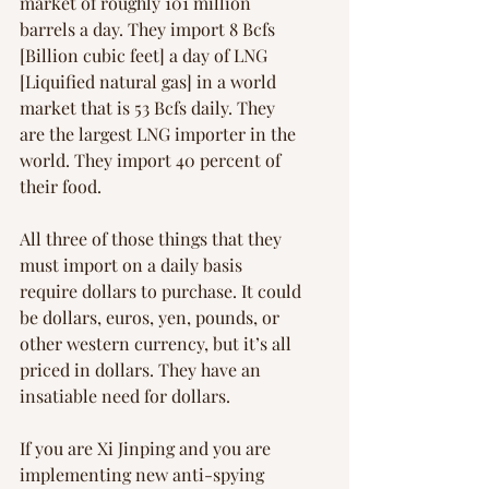
market of roughly 101 million 
barrels a day. They import 8 Bcfs 
[Billion cubic feet] a day of LNG 
[Liquified natural gas] in a world 
market that is 53 Bcfs daily. They 
are the largest LNG importer in the 
world. They import 40 percent of 
their food.
All three of those things that they 
must import on a daily basis 
require dollars to purchase. It could 
be dollars, euros, yen, pounds, or 
other western currency, but it’s all 
priced in dollars. They have an 
insatiable need for dollars.
If you are Xi Jinping and you are 
implementing new anti-spying 