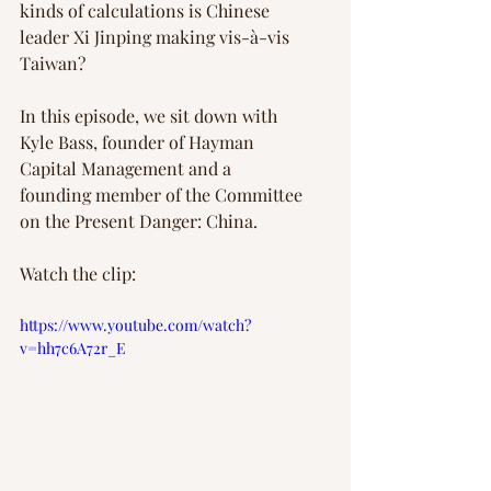
kinds of calculations is Chinese 
leader Xi Jinping making vis-à-vis 
Taiwan?
In this episode, we sit down with 
Kyle Bass, founder of Hayman 
Capital Management and a 
founding member of the Committee 
on the Present Danger: China.
Watch the clip:
https://www.youtube.com/watch?
v=hh7c6A72r_E