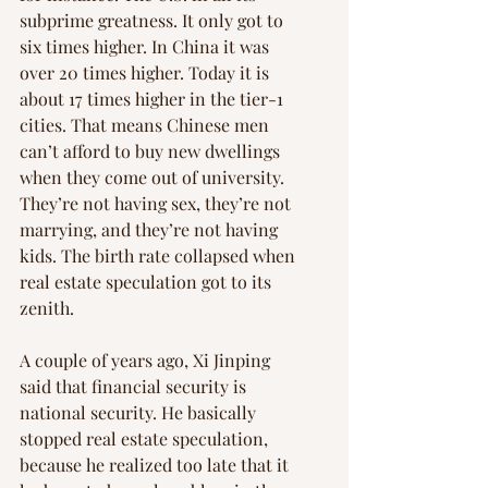
subprime greatness. It only got to 
six times higher. In China it was 
over 20 times higher. Today it is 
about 17 times higher in the tier-1 
cities. That means Chinese men 
can’t afford to buy new dwellings 
when they come out of university. 
They’re not having sex, they’re not 
marrying, and they’re not having 
kids. The birth rate collapsed when 
real estate speculation got to its 
zenith.
A couple of years ago, Xi Jinping 
said that financial security is 
national security. He basically 
stopped real estate speculation, 
because he realized too late that it 