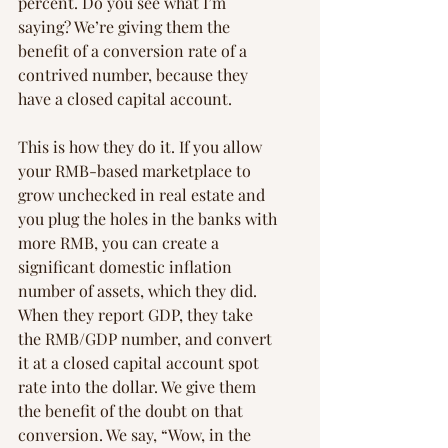
percent. Do you see what I’m 
saying? We’re giving them the 
benefit of a conversion rate of a 
contrived number, because they 
have a closed capital account.
This is how they do it. If you allow 
your RMB-based marketplace to 
grow unchecked in real estate and 
you plug the holes in the banks with 
more RMB, you can create a 
significant domestic inflation 
number of assets, which they did. 
When they report GDP, they take 
the RMB/GDP number, and convert 
it at a closed capital account spot 
rate into the dollar. We give them 
the benefit of the doubt on that 
conversion. We say, “Wow, in the 