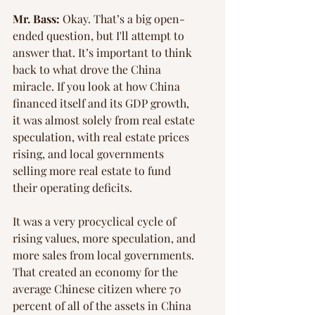
Mr. Bass:
 Okay. That’s a big open-
ended question, but I'll attempt to 
answer that. It’s important to think 
back to what drove the China 
miracle. If you look at how China 
financed itself and its GDP growth, 
it was almost solely from real estate 
speculation, with real estate prices 
rising, and local governments 
selling more real estate to fund 
their operating deficits.
It was a very procyclical cycle of 
rising values, more speculation, and 
more sales from local governments. 
That created an economy for the 
average Chinese citizen where 70 
percent of all of the assets in China 