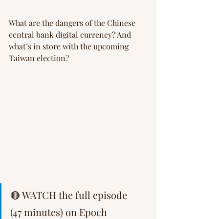
What are the dangers of the Chinese 
central bank digital currency? And 
what’s in store with the upcoming 
Taiwan election?
🔴 WATCH the full episode 
(47 minutes) on Epoch 