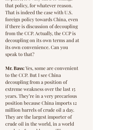
that policy, for whatever reason. 
That is indeed the case with U.S. 
foreign policy towards China, even 
if there is discussion of decoupling 
from the CCP. Actually, the CCP is 
decoupling on its own terms and at 
its own convenience. Can you 
speak to that?
Mr. Bass:
 Yes, some are convenient 
to the CCP. But I see China 
decoupling from a position of 
extreme weakness over the last 15 
years. They’re in a very precarious 
position because China imports 12 
million barrels of crude oil a day. 
They are the largest importer of 
crude oil in the world, in a world 