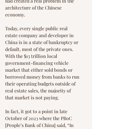
had created a real problem in the 
architecture of the Chinese 
economy.
Today, every single public real 
estate company and developer in 
China is in a state of bankruptcy or 
default, most of the private ones. 
With the $13 trillion local 
government-financing vehicle 
market that either sold bonds or 
borrowed money from banks to run 
their operating budgets outside of 
real estate sales, the majority of 
that market is not paying.
In fact, it got to a point in late 
October of 2023 where the PBoC 
[People’s Bank of China] said, “In 