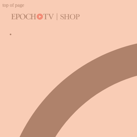
top of page