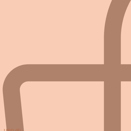
USD ($)