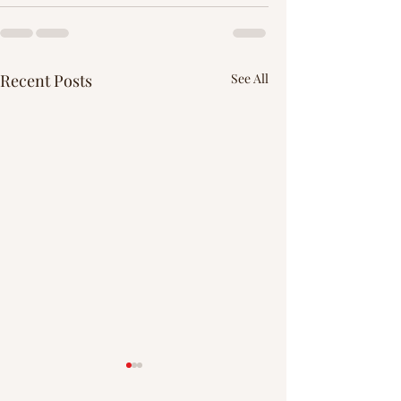
Recent Posts
See All