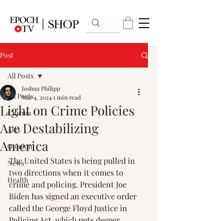
Post
All Posts
Joshua Philipp
All Posts
Mar 4, 2024
1 min read
Light on Crime Policies
Cinema
Are Destabilizing
Arts
America
Opinion
The United States is being pulled in 
News
two directions when it comes to 
Health
crime and policing. President Joe 
Biden has signed an executive order 
called the George Floyd Justice in 
Policing Act, which puts deeper 