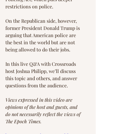
restrictions on police.
On the Republican side, however, 
former President Donald Trump is 
arguing that American police are 
the best in the world but are not 
being allowed to do their jobs.
In this live Q&A with Crossroads 
host Joshua Philipp, we’ll discuss 
this topic and others, and answer 
questions from the audience.
Views expressed in this video are 
opinions of the host and guests, and 
do not necessarily reflect the views of 
The Epoch Times.