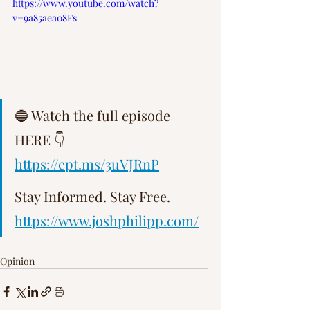
https://www.youtube.com/watch?
Γ
v=9a85aea08Fs
🔵 Watch the full episode 
HERE 👇 
https://ept.ms/3uVJRnP
Stay Informed. Stay Free.   
https://www.joshphilipp.com/
Opinion