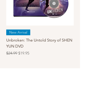
New Arrival
Unbroken: The Untold Story of SHEN
YUN DVD
Regular Price
Sale Price
$24.99
$19.95