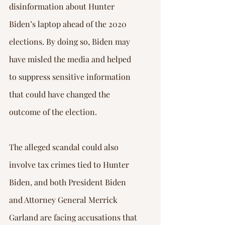
disinformation about Hunter 
Biden’s laptop ahead of the 2020 
elections. By doing so, Biden may 
have misled the media and helped 
to suppress sensitive information 
that could have changed the 
outcome of the election.
The alleged scandal could also 
involve tax crimes tied to Hunter 
Biden, and both President Biden 
and Attorney General Merrick 
Garland are facing accusations that 