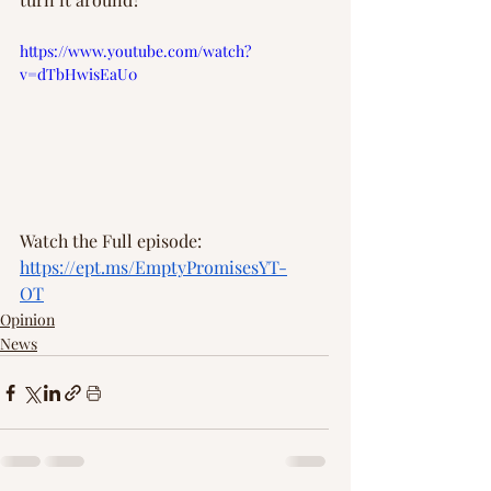
https://www.youtube.com/watch?
v=dTbHwisEaU0
Watch the Full episode: 
https://ept.ms/EmptyPromisesYT-
OT
Opinion
News