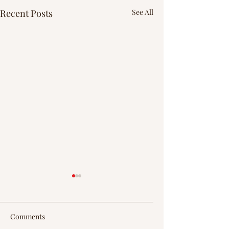
Recent Posts
See All
Comments