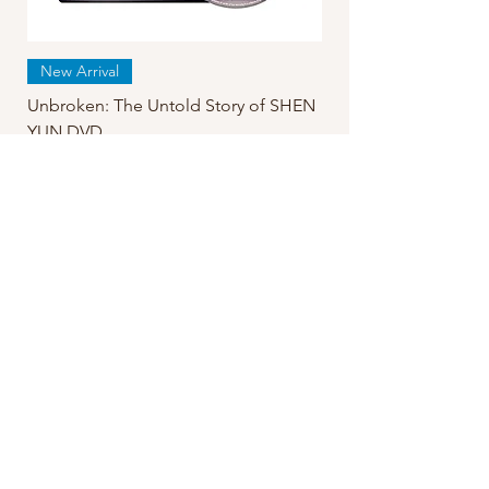
New Arrival
Unbroken: The Untold Story of SHEN
YUN DVD
Regular Price
Sale Price
$24.99
$19.95