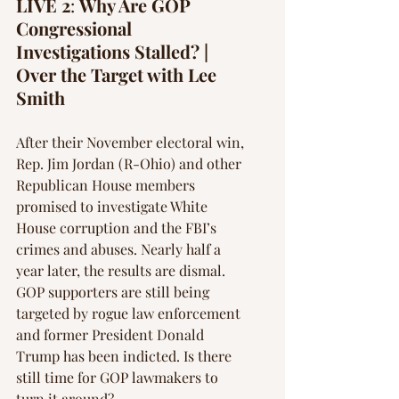
Γ
LIVE 2
: 
Why Are GOP 
Congressional 
Investigations Stalled? | 
Over the Target with Lee 
Smith 
After their November electoral win, 
Rep. Jim Jordan (R-Ohio) and other 
Republican House members 
promised to investigate White 
House corruption and the FBI’s 
crimes and abuses. Nearly half a 
year later, the results are dismal. 
GOP supporters are still being 
targeted by rogue law enforcement 
and former President Donald 
Trump has been indicted. Is there 
still time for GOP lawmakers to 
turn it around?