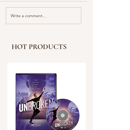
Lawmakers React to
What do people say
Write a comment...
Sen. Padilla’s Removal;
Raw Reactions to t
Governors Spar With
LA Riots
GOP Reps on Sanctuary
Policies
HOT PRODUCTS