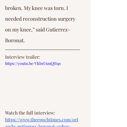
broken. My knee was torn. I 
needed reconstruction surgery 
on my knee,” said Gutierrez-
Boronat.
Interview trailer: 
https://youtu.be/VkbrIAmQHqs
Watch the full interview: 
https://www.theepochtimes.com/orl
ando-gutierrez-boronat-cubas-