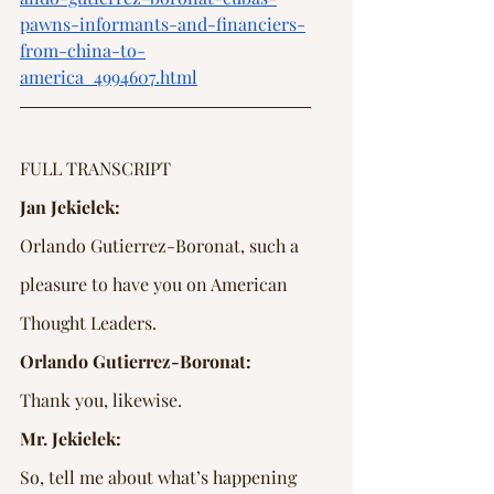
pawns-informants-and-financiers-
from-china-to-
america_4994607.html
FULL TRANSCRIPT
Jan Jekielek:
Orlando Gutierrez-Boronat, such a 
pleasure to have you on American 
Thought Leaders.
Orlando Gutierrez-Boronat:
Thank you, likewise.
Mr. Jekielek:
So, tell me about what’s happening 