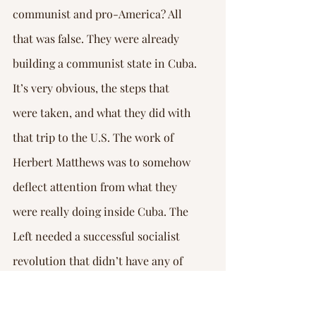
communist and pro-America? All 
that was false. They were already 
building a communist state in Cuba.
It’s very obvious, the steps that 
were taken, and what they did with 
that trip to the U.S. The work of 
Herbert Matthews was to somehow 
deflect attention from what they 
were really doing inside Cuba. The 
Left needed a successful socialist 
revolution that didn’t have any of 
the stains of the bad reputation that 
Stalinism had already gained in the 