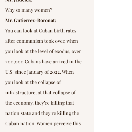
Why so many women?
Mr. Gutierrez-Boronat:
You can look at Cuban birth rates 
after communism took over, when 
you look at the level of exodus, over 
200,000 Cubans have arrived in the 
U.S. since January of 2022. When 
you look at the collapse of 
infrastructure, at that collapse of 
the economy, they’re killing that 
nation state and they’re killing the 
Cuban nation. Women perceive this 