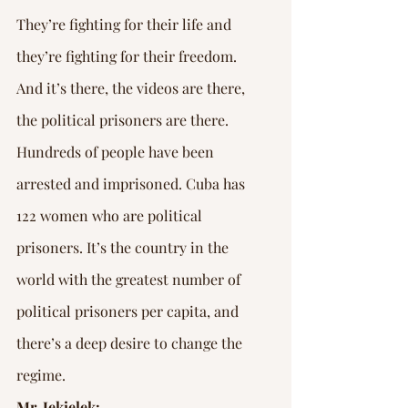
They’re fighting for their life and 
they’re fighting for their freedom. 
And it’s there, the videos are there, 
the political prisoners are there. 
Hundreds of people have been 
arrested and imprisoned. Cuba has 
122 women who are political 
prisoners. It’s the country in the 
world with the greatest number of 
political prisoners per capita, and 
there’s a deep desire to change the 
regime.
Mr. Jekielek: