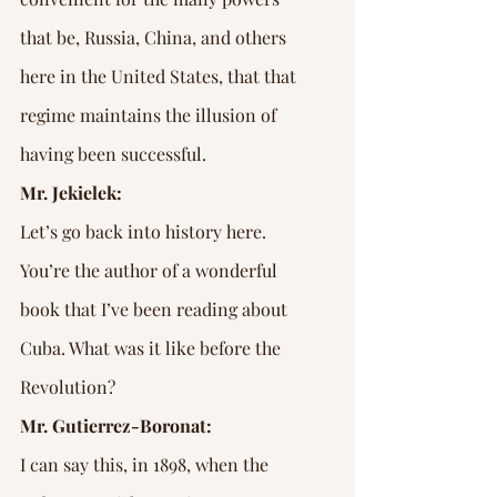
that be, Russia, China, and others 
here in the United States, that that 
regime maintains the illusion of 
having been successful.
Mr. Jekielek:
Let’s go back into history here. 
You’re the author of a wonderful 
book that I’ve been reading about 
Cuba. What was it like before the 
Revolution?
Mr. Gutierrez-Boronat:
I can say this, in 1898, when the 