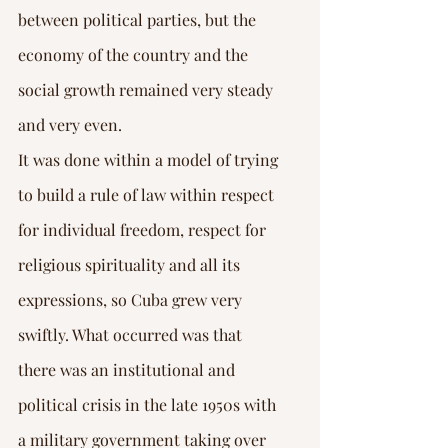
between political parties, but the 
economy of the country and the 
social growth remained very steady 
and very even.
It was done within a model of trying 
to build a rule of law within respect 
for individual freedom, respect for 
religious spirituality and all its 
expressions, so Cuba grew very 
swiftly. What occurred was that 
there was an institutional and 
political crisis in the late 1950s with 
a military government taking over 