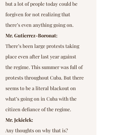
Γ
but a lot of people today could be 
forgiven for not realizing that 
there’s even anything going on.
Mr. Gutierrez-Boronat:
There’s been large protests taking 
place even after last year against 
the regime. This summer was full of 
protests throughout Cuba. But there 
seems to be a literal blackout on 
what’s going on in Cuba with the 
citizen defiance of the regime.
Mr. Jekielek:
Any thoughts on why that is?