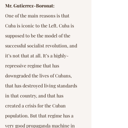
Mr. Gutierrez-Boronat:
One of the main reasons is that 
Cuba is iconic to the Left. Cuba is 
supposed to be the model of the 
successful socialist revolution, and 
it’s not that at all. It’s a highly-
repressive regime that has 
downgraded the lives of Cubans, 
that has destroyed living standards 
in that country, and that has 
created a crisis for the Cuban 
population. But that regime has a 
very good propaganda machine in 