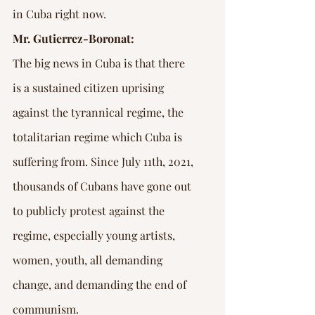
in Cuba right now.
Mr. Gutierrez-Boronat:
The big news in Cuba is that there 
is a sustained citizen uprising 
against the tyrannical regime, the 
totalitarian regime which Cuba is 
suffering from. Since July 11th, 2021, 
thousands of Cubans have gone out 
to publicly protest against the 
regime, especially young artists, 
women, youth, all demanding 
change, and demanding the end of 
communism.