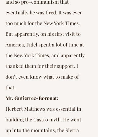
and so pro-communism that 
eventually he was fired. It was even 
too much for the New York Times. 
But apparently, on his first visit to 
America, Fidel spent a lot of time at 
the New York Times, and apparently 
thanked them for their support. I 
don’t even know what to make of 
that.
Mr. Gutierrez-Boronat:
Herbert Matthews was essential in 
building the Castro myth. He went 
up into the mountains, the Sierra 