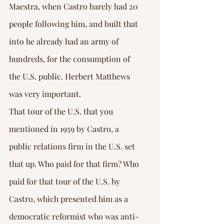
Maestra, when Castro barely had 20 
people following him, and built that 
into he already had an army of 
hundreds, for the consumption of 
the U.S. public. Herbert Matthews 
was very important.
That tour of the U.S. that you 
mentioned in 1959 by Castro, a 
public relations firm in the U.S. set 
that up. Who paid for that firm? Who 
paid for that tour of the U.S. by 
Castro, which presented him as a 
democratic reformist who was anti-