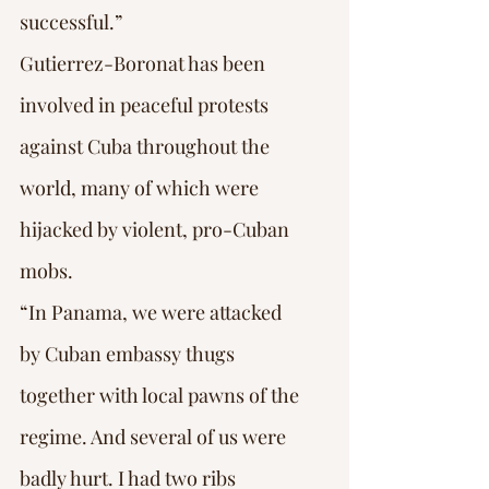
successful.”
Gutierrez-Boronat has been 
involved in peaceful protests 
against Cuba throughout the 
world, many of which were 
hijacked by violent, pro-Cuban 
mobs.
“In Panama, we were attacked 
by Cuban embassy thugs 
together with local pawns of the 
regime. And several of us were 
badly hurt. I had two ribs 