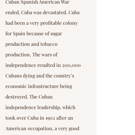
Cuban Spanish American War 
ended, Cuba was devastated. Cuba 
had been a very profitable colony 
for Spain because of sugar 
production and tobacco 
production. The wars of 
independence resulted in 200,000 
Cubans dying and the country’s 
economic infrastructure being 
destroyed. The Cuban 
independence leadership, which 
took over Cuba in 1902 after an 
American occupation, a very good 