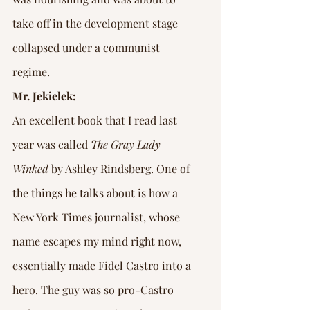
take off in the development stage 
collapsed under a communist 
regime.
Mr. Jekielek:
An excellent book that I read last 
year was called 
The Gray Lady 
Winked
 by Ashley Rindsberg. One of 
the things he talks about is how a 
New York Times journalist, whose 
name escapes my mind right now, 
essentially made Fidel Castro into a 
hero. The guy was so pro-Castro 