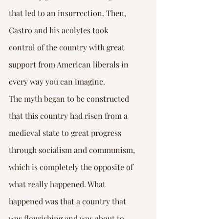
that led to an insurrection. Then, 
Castro and his acolytes took 
control of the country with great 
support from American liberals in 
every way you can imagine.
The myth began to be constructed 
that this country had risen from a 
medieval state to great progress 
through socialism and communism, 
which is completely the opposite of 
what really happened. What 
happened was that a country that 
was flourishing and was about to 