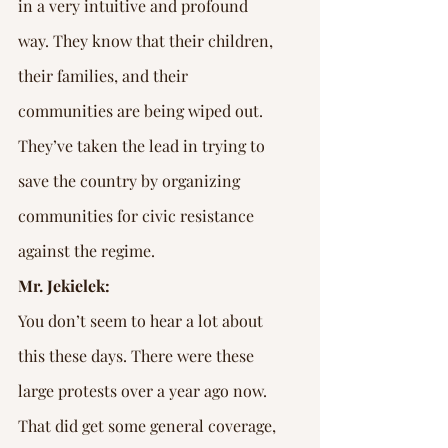
in a very intuitive and profound 
way. They know that their children, 
their families, and their 
communities are being wiped out. 
They’ve taken the lead in trying to 
save the country by organizing 
communities for civic resistance 
against the regime.
Mr. Jekielek:
You don’t seem to hear a lot about 
this these days. There were these 
large protests over a year ago now. 
That did get some general coverage, 