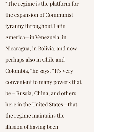
“The regime is the platform for 
the expansion of Communist 
tyranny throughout Latin 
America—in Venezuela, in 
Nicaragua, in Bolivia, and now 
perhaps also in Chile and 
Colombia,” he says. “It’s very 
convenient to many powers that 
be – Russia, China, and others 
here in the United States—that 
the regime maintains the 
illusion of having been 