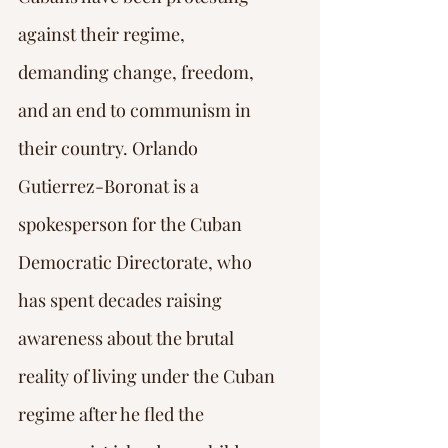
against their regime, 
demanding change, freedom, 
and an end to communism in 
their country. Orlando 
Gutierrez-Boronat is a 
spokesperson for the Cuban 
Democratic Directorate, who 
has spent decades raising 
awareness about the brutal 
reality of living under the Cuban 
regime after he fled the 