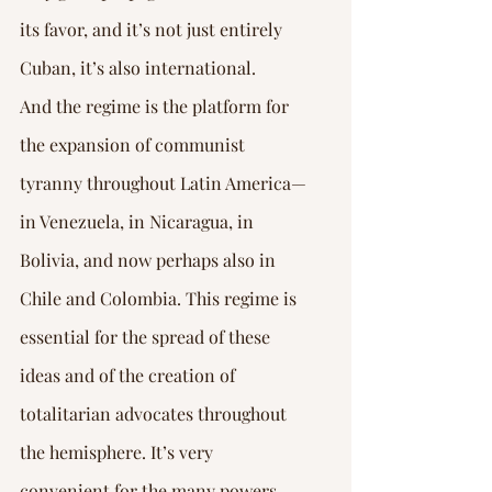
its favor, and it’s not just entirely 
Cuban, it’s also international.
And the regime is the platform for 
the expansion of communist 
tyranny throughout Latin America—
in Venezuela, in Nicaragua, in 
Bolivia, and now perhaps also in 
Chile and Colombia. This regime is 
essential for the spread of these 
ideas and of the creation of 
totalitarian advocates throughout 
the hemisphere. It’s very 
convenient for the many powers 