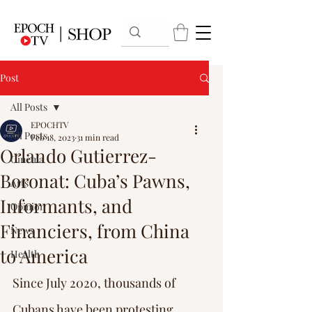
Post
All Posts
EPOCHTV
All Posts
Feb 18, 2023
31 min read
Orlando Gutierrez-
Cinema
Boronat: Cuba’s Pawns,
Arts
Informants, and
Opinion
Financiers, from China
News
to America
Health
Since July 2020, thousands of 
Cubans have been protesting 