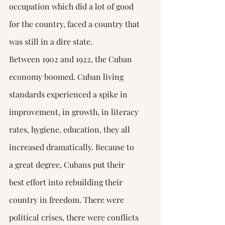
occupation which did a lot of good 
for the country, faced a country that 
was still in a dire state.
Between 1902 and 1922, the Cuban 
economy boomed. Cuban living 
standards experienced a spike in 
improvement, in growth, in literacy 
rates, hygiene, education, they all 
increased dramatically. Because to 
a great degree, Cubans put their 
best effort into rebuilding their 
country in freedom. There were 
political crises, there were conflicts 