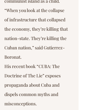
communist island as a child.
“When you look at the collapse 
of infrastructure that collapsed 
the economy, they’re killing that 
nation-state. They’re killing the 
Cuban nation,” said Gutierrez-
Boronat.
His recent book “CUBA: The 
Doctrine of The Lie” exposes 
propaganda about Cuba and 
dispels common myths and 
misconceptions.