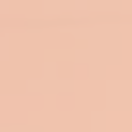
top of page