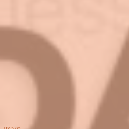
USD ($)