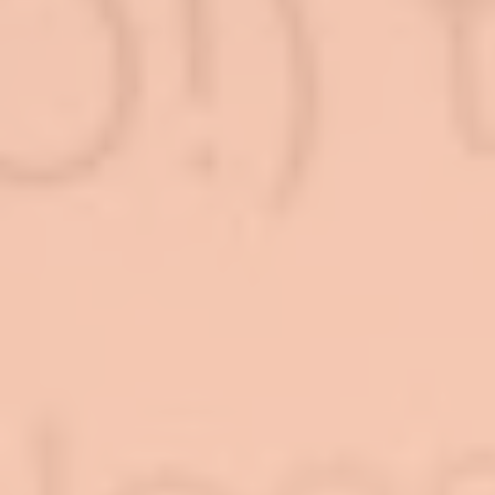
Log In