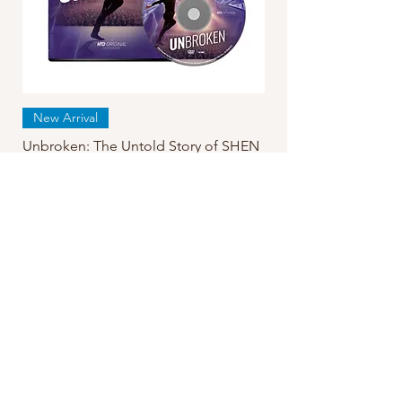
New Arrival
Unbroken: The Untold Story of SHEN
YUN DVD
Regular Price
Sale Price
$24.99
$19.95