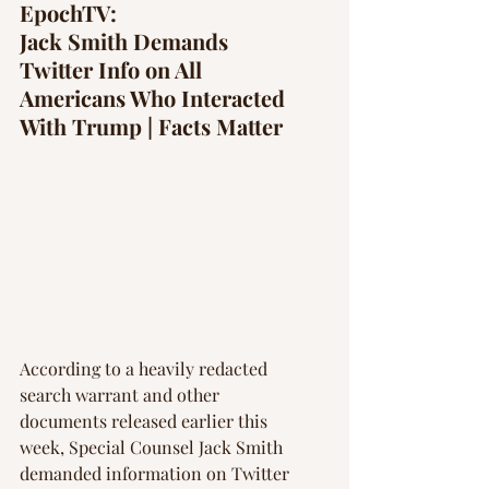
Γ
EpochTV: 
Jack Smith Demands 
Twitter Info on All 
Americans Who Interacted 
With Trump | Facts Matter
According to a heavily redacted 
search warrant and other 
documents released earlier this 
week, Special Counsel Jack Smith 
demanded information on Twitter 