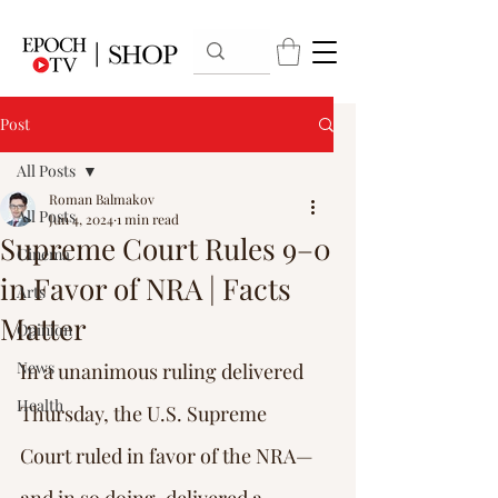
Post
All Posts
Roman Balmakov
All Posts
Jun 4, 2024
1 min read
Supreme Court Rules 9–0
Cinema
in Favor of NRA | Facts
Arts
Matter
Opinion
News
In a unanimous ruling delivered 
Health
Thursday, the U.S. Supreme 
Court ruled in favor of the NRA—