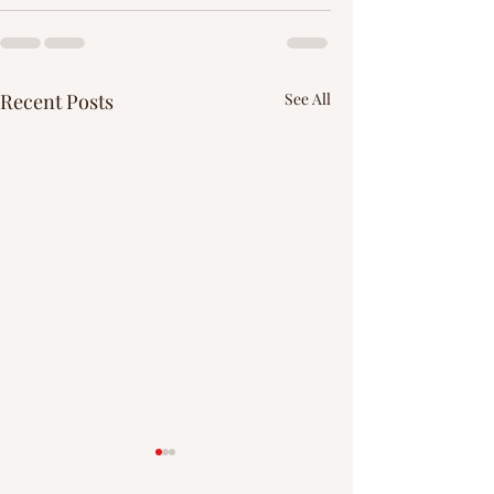
Recent Posts
See All