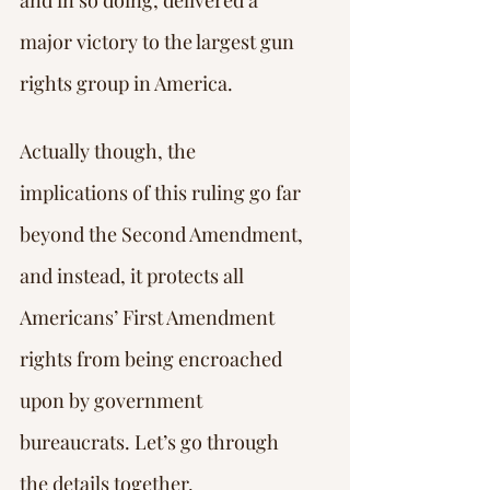
and in so doing, delivered a 
major victory to the largest gun 
rights group in America.
Actually though, the 
implications of this ruling go far 
beyond the Second Amendment, 
and instead, it protects all 
Americans’ First Amendment 
rights from being encroached 
upon by government 
bureaucrats. Let’s go through 
the details together.