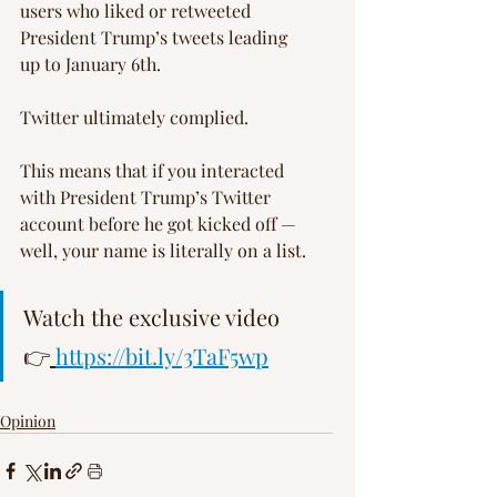
users who liked or retweeted 
President Trump’s tweets leading 
up to January 6th.
Twitter ultimately complied.
This means that if you interacted 
with President Trump’s Twitter 
account before he got kicked off — 
well, your name is literally on a list.
Watch the exclusive video 
👉
https://bit.ly/3TaF5wp
Opinion