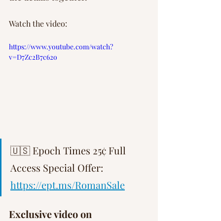
Watch the video:
https://www.youtube.com/watch?
v=D7Zc2B7c62o
🇺🇸 Epoch Times 25¢ Full 
Access Special Offer: 
https://ept.ms/RomanSale
Exclusive video on 