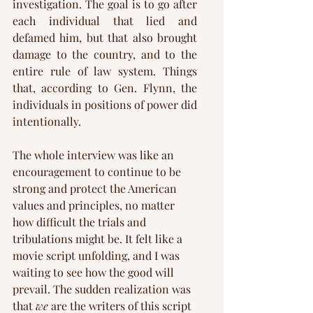
investigation. The goal is to go after 
each individual that lied and 
defamed him, but that also brought 
damage to the country, and to the 
entire rule of law system. Things 
that, according to Gen. Flynn, the 
individuals in positions of power did 
intentionally.
The whole interview was like an 
encouragement to continue to be 
strong and protect the American 
values and principles, no matter 
how difficult the trials and 
tribulations might be. It felt like a 
movie script unfolding, and I was 
waiting to see how the good will 
prevail. The sudden realization was 
that 
we
 are the writers of this script 