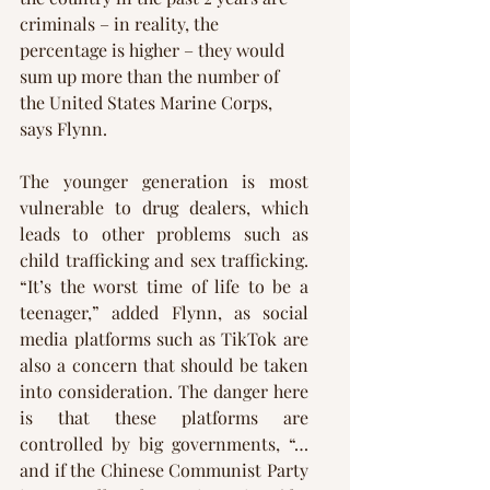
criminals – in reality, the 
percentage is higher – they would 
sum up more than the number of 
the United States Marine Corps, 
says Flynn. 
The younger generation is most 
vulnerable to drug dealers, which 
leads to other problems such as 
child trafficking and sex trafficking. 
“It’s the worst time of life to be a 
teenager,” added Flynn, as social 
media platforms such as TikTok are 
also a concern that should be taken 
into consideration. The danger here 
is that these platforms are 
controlled by big governments, “…
and if the Chinese Communist Party 