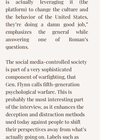
Γ
is actually leveraging it (the 
platform) to change the culture and 
the behavior of the United States, 
they’re doing a damn good job,” 
emphasizes the general while 
answering one of Roman’s 
questions.
The social media-controlled society 
is part of a very sophisticated 
component of warfighting, that 
Gen. Flynn calls fifth-generation 
psychological warfare. This is 
probably the most interesting part 
of the interview, as it enhances the 
deception and distraction methods 
used today against people to shift 
their perspectives away from what’s 
actually going on. Labels such as 