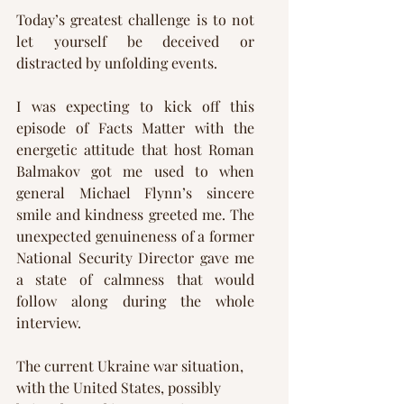
Today’s greatest challenge is to not 
let yourself be deceived or 
distracted by unfolding events. 
I was expecting to kick off this 
episode of Facts Matter with the 
energetic attitude that host Roman 
Balmakov got me used to when 
general Michael Flynn’s sincere 
smile and kindness greeted me. The 
unexpected genuineness of a former 
National Security Director gave me 
a state of calmness that would 
follow along during the whole 
interview.
The current Ukraine war situation, 
with the United States, possibly 