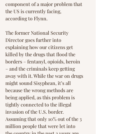
component of a major problem that 
the US is currently facing, 
according to Flynn.
The former National Security 
Director goes further into 
explaining how our citizens get 
killed by the drugs that flood the 
borders – fentanyl, opioids, heroin 
– and the criminals keep getting 
away with it. While the war on drugs 
might sound Sisyphean, it’s all 
because the wrong methods are 
being applied, as this problem is 
tightly connected to the illegal 
invasion of the U.S. border. 
Assuming that only 10% out of the 3 
million people that were let into 
the country in the past 2 years are 