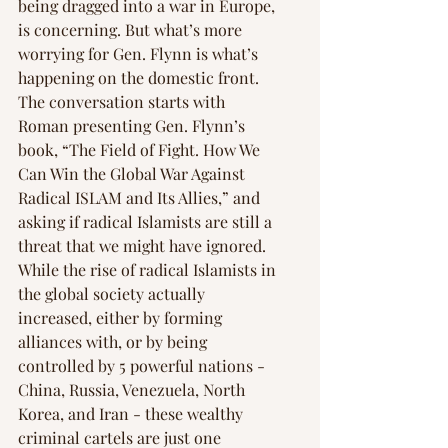
being dragged into a war in Europe, 
is concerning. But what’s more 
worrying for Gen. Flynn is what’s 
happening on the domestic front. 
The conversation starts with 
Roman presenting Gen. Flynn’s 
book, “The Field of Fight. How We 
Can Win the Global War Against 
Radical ISLAM and Its Allies,” and 
asking if radical Islamists are still a 
threat that we might have ignored. 
While the rise of radical Islamists in 
the global society actually 
increased, either by forming 
alliances with, or by being 
controlled by 5 powerful nations - 
China, Russia, Venezuela, North 
Korea, and Iran - these wealthy 
criminal cartels are just one 