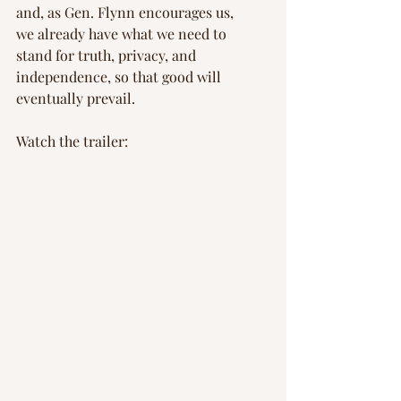
and, as Gen. Flynn encourages us, 
we already have what we need to 
stand for truth, privacy, and 
independence, so that good will 
eventually prevail.
Watch the trailer: