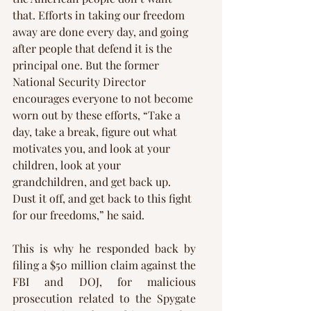
that. Efforts in taking our freedom 
away are done every day, and going 
after people that defend it is the 
principal one. But the former 
National Security Director 
encourages everyone to not become 
worn out by these efforts, “Take a 
day, take a break, figure out what 
motivates you, and look at your 
children, look at your 
grandchildren, and get back up. 
Dust it off, and get back to this fight 
for our freedoms,” he said.
This is why he responded back by 
filing a $50 million claim against the 
FBI and DOJ, for malicious 
prosecution related to the Spygate 