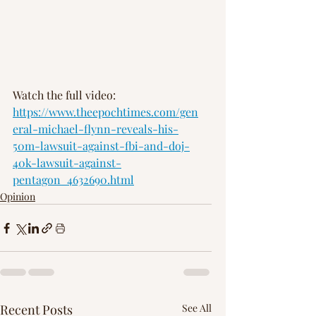
Watch the full video: 
https://www.theepochtimes.com/gen
eral-michael-flynn-reveals-his-
50m-lawsuit-against-fbi-and-doj-
40k-lawsuit-against-
pentagon_4632690.html
Opinion
Recent Posts
See All