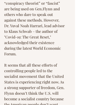
“conspiracy theorist” or “fascist” 
are being used on Gen.Flynn and 
others who dare to speak out 
against these methods. However, 
Dr. ﻿Yuval Noah Harrari, lead advisor 
to Klaus Schwab – the author of 
"Covid-19: The Great Reset," 
acknowledged their existence 
during the latest World Economic 
Forum.  
It seems that all these efforts of 
controlling people led to the 
socialist movement that the United 
States is experiencing right now. As 
a strong supporter of freedom, Gen. 
Flynn doesn’t think the U.S. will 
become a socialist country because 
the American people don’t want 