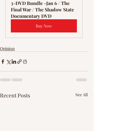
3-DVD Bundle -Jan 6 / The 
Final War / The Shadow State 
Documentary DVD
Buy Now
Opinion
Recent Posts
See All