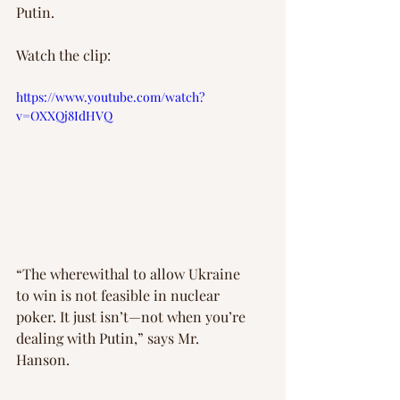
Putin.
Watch the clip:
https://www.youtube.com/watch?
v=OXXQj8IdHVQ
“The wherewithal to allow Ukraine 
to win is not feasible in nuclear 
poker. It just isn’t—not when you’re 
dealing with Putin,” says Mr. 
Hanson.