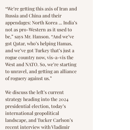
“We’re getting this axis of Iran and 
Russia and China and their 
appendages: North Korea ... India’s 
not as pro-Western as it used to 
be,” says Mr. Hanson. “And we’ve 
got Qatar, who’s helping Hamas, 
and we’ve got Turkey that’s just a 
rogue country now, vis-a-vis the 
West and NATO. So, we’re starting 
to unravel, and getting an alliance 
of roguery against us.”
We discuss the left’s current 
strategy heading into the 2024 
presidential election, today’s 
international geopolitical 
landscape, and Tucker Carlson’s 
recent interview with Vladimir 