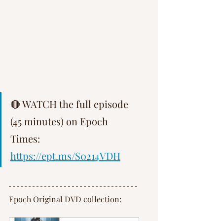
Γ
🔴 WATCH the full episode 
(45 minutes) on Epoch 
Times: 
https://ept.ms/S0214VDH
Epoch Original DVD collection: