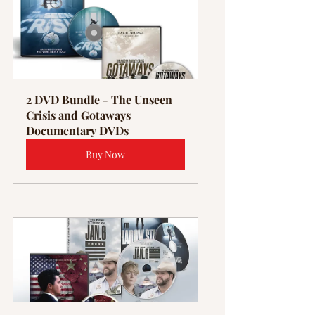
2 DVD Bundle - The Unseen 
Crisis and Gotaways 
Documentary DVDs
Buy Now