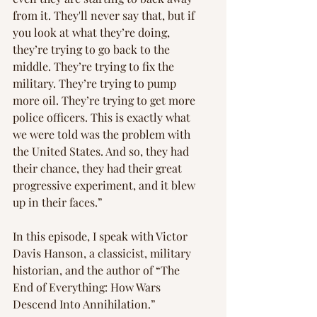
from it. They'll never say that, but if 
you look at what they’re doing, 
they’re trying to go back to the 
middle. They’re trying to fix the 
military. They’re trying to pump 
more oil. They’re trying to get more 
police officers. This is exactly what 
we were told was the problem with 
the United States. And so, they had 
their chance, they had their great 
progressive experiment, and it blew 
up in their faces.”
In this episode, I speak with Victor 
Davis Hanson, a classicist, military 
historian, and the author of “The 
End of Everything: How Wars 
Descend Into Annihilation.”