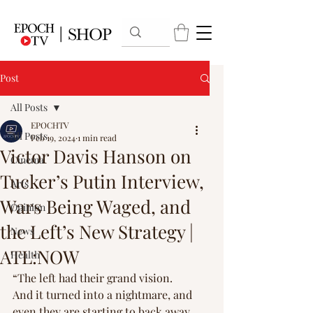
Post
All Posts
EPOCHTV
All Posts
Feb 19, 2024
1 min read
Victor Davis Hanson on
Cinema
Tucker’s Putin Interview,
Arts
Wars Being Waged, and
Opinion
the Left’s New Strategy |
News
ATL:NOW
Health
“The left had their grand vision. 
And it turned into a nightmare, and 
even they are starting to back away 