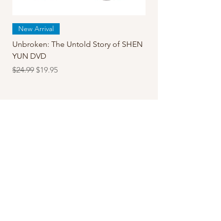
New Arrival
Unbroken: The Untold Story of SHEN
YUN DVD
Regular Price
Sale Price
$24.99
$19.95