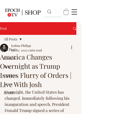
Post
All Posts
Joshua Philipp
All Posts
Jan 22, 2025
1 min read
America Changes
Cinema
Overnight as Trump
Arts
Issues Flurry of Orders |
Opinion
Live With Josh
News
Overnight, the United States has 
Health
changed. Immediately following his 
inauguration and speech, President 
Donald Trump signed a series of 