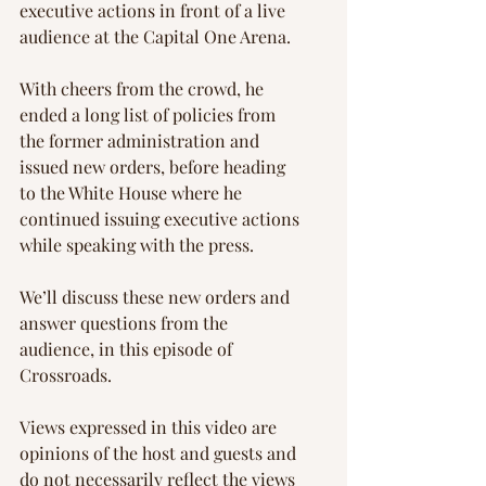
executive actions in front of a live 
audience at the Capital One Arena.
With cheers from the crowd, he 
ended a long list of policies from 
the former administration and 
issued new orders, before heading 
to the White House where he 
continued issuing executive actions 
while speaking with the press.
We’ll discuss these new orders and 
answer questions from the 
audience, in this episode of 
Crossroads.
Views expressed in this video are 
opinions of the host and guests and 
do not necessarily reflect the views 