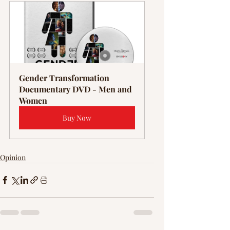
Γ
Gender Transformation 
Documentary DVD - Men and 
Women
Buy Now
Opinion