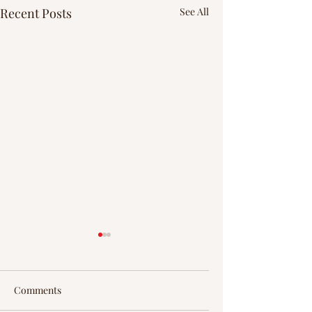
Recent Posts
See All
Comments