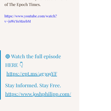
of The Epoch Times.  
https://www.youtube.com/watch?
v=jsWcYoMzebM
🔵 Watch the full episode 
HERE 👇 
https://ept.ms/4g3q9YF
Stay Informed. Stay Free.   
https://www.joshphilipp.com/