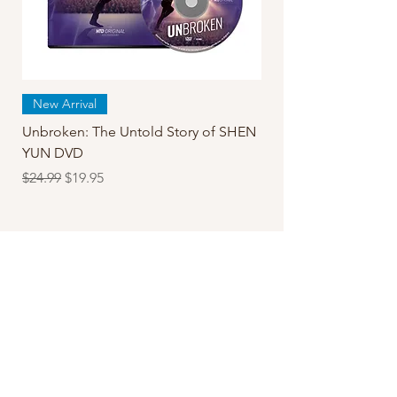
New Arrival
Unbroken: The Untold Story of SHEN
YUN DVD
Regular Price
Sale Price
$24.99
$19.95