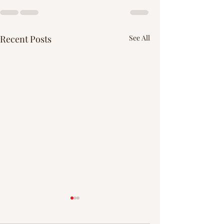
Recent Posts
See All