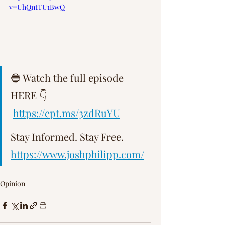
v=UhQntTU1BwQ
Γ
🔵 Watch the full episode 
HERE 👇  
https://ept.ms/3zdRuYU
Stay Informed. Stay Free.   
https://www.joshphilipp.com/
Opinion