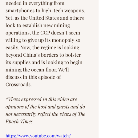
needed in everything from 
smartphones to high-tech weapons. 
Yet, as the United States and others 
look to establish new mining 
operations, the CCP doesn’t seem 
willing to give up its monopoly so 
easily. Now, the regime is looking 
beyond China’s borders to bolster 
its supplies and is looking to begin 
mining the ocean floor. We’ll 
discuss in this episode of 
Crossroads.
*Views expressed in this video are 
opinions of the host and guests and do 
not necessarily reflect the views of The 
Epoch Times. 
https://www.youtube.com/watch?