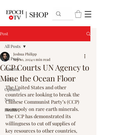
Post
All Posts
Joshua Philipp
All Posts
Sep 10, 2024
1 min read
CCP Courts UN Agency to
Cinema
Mine the Ocean Floor
Arts
The United States and other 
Opinion
countries are looking to break the 
News
Chinese Communist Party’s (CCP) 
monopoly on rare earth minerals. 
Health
The CCP has demonstrated its 
willingness to cut off supplies of 
key resources to other countries, 