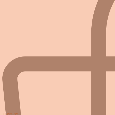
USD ($)