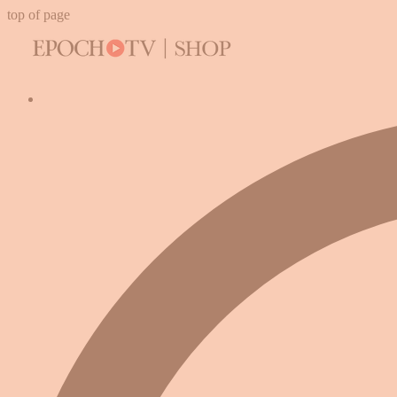
top of page