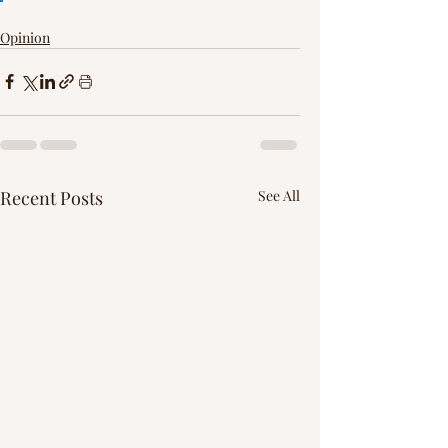
Γ
Opinion
Recent Posts
See All