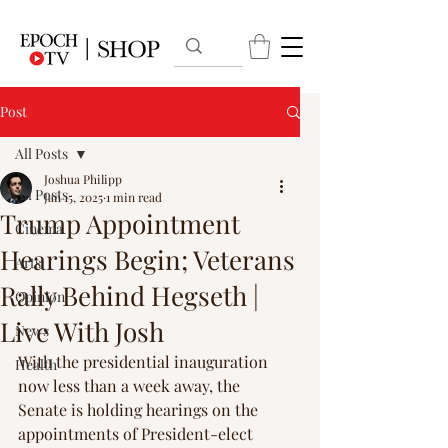
Post
All Posts
Joshua Philipp
All Posts
Jan 15, 2025
1 min read
Trump Appointment
Cinema
Hearings Begin; Veterans
Arts
Rally Behind Hegseth |
Opinion
Live With Josh
News
With the presidential inauguration 
Health
now less than a week away, the 
Senate is holding hearings on the 
appointments of President-elect 