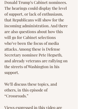
Donald Trump’s Cabinet nominees. 
The hearings could display the level 
of support, or lack of enthusiasm, 
that Republicans will show for the 
incoming administration. And there 
are also questions about how this 
will go for Cabinet selections 
who’ve been the focus of media 
attacks. Among these is Defense 
Secretary nominee Pete Hegseth, 
and already veterans are rallying on 
the streets of Washington in his 
support.
We’ll discuss these topics, and 
others, in this episode of 
“Crossroads.”
Views expressed in this video are 