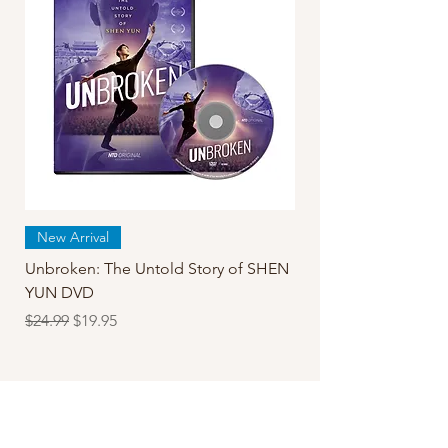
New Arrival
Unbroken: The Untold Story of SHEN
YUN DVD
Regular Price
Sale Price
$24.99
$19.95