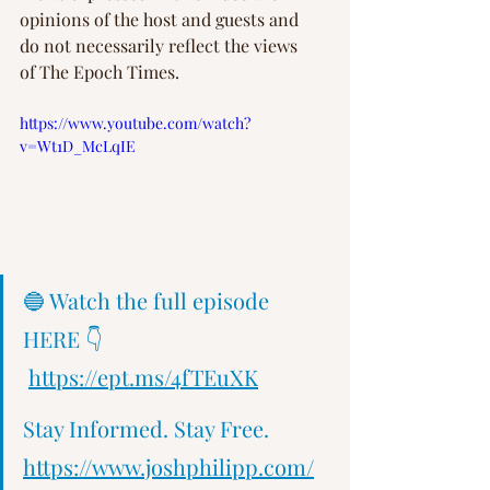
opinions of the host and guests and 
do not necessarily reflect the views 
of The Epoch Times.  
https://www.youtube.com/watch?
v=Wt1D_McLqIE
🔵 Watch the full episode 
HERE 👇 
https://ept.ms/4fTEuXK
Stay Informed. Stay Free.   
https://www.joshphilipp.com/