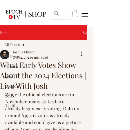
Post
All Posts
Joshua Philipp
All Posts
Oct 12, 2024
1 min read
What Early Votes Show
Cinema
About the 2024 Elections |
Arts
Live With Josh
Opinion
While the official elections are in 
News
November, many states have 
Health
already begun early voting. Data on 
around 649,017 votes is already 
available and could give us a picture 
of how Americans are deciding on 