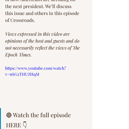
the next president. We’ll discuss 
this issue and others in this episode 
of Crossroads.
Views expressed in this video are 
opinions of the host and guests and do 
not necessarily reflect the views of The 
Epoch Times.   
https://www.youtube.com/watch?
v=nSG2THUZHqM
🔵 Watch the full episode 
HERE 👇  