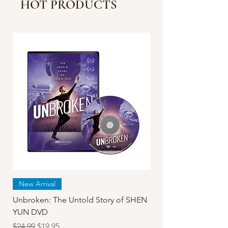
HOT PRODUCTS
China Than Reported |
Facts Matter
New Arrival
Unbroken: The Untold Story of SHEN
YUN DVD
Regular Price
Sale Price
$24.99
$19.95