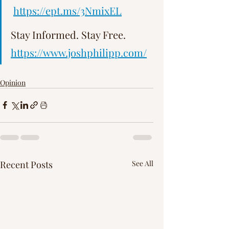
Γ
https://ept.ms/3NmixEL
Stay Informed. Stay Free.   
https://www.joshphilipp.com/
Opinion
Recent Posts
See All