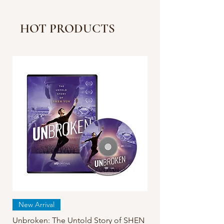
Reveal New COVID
Strain More Severe in
HOT PRODUCTS
China Than Reported |
Facts Matter
New Arrival
Unbroken: The Untold Story of SHEN