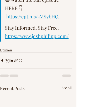
Γ
HERE 👇  
https://ept.ms/3MSybHQ
Stay Informed. Stay Free.   
https://www.joshphilipp.com/
Opinion
Recent Posts
See All