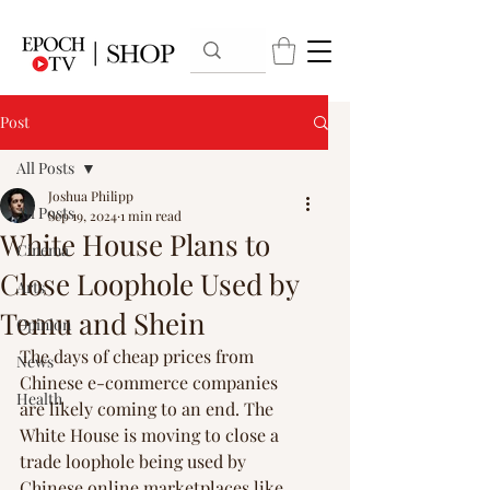
Post
All Posts
Joshua Philipp
All Posts
Sep 19, 2024
1 min read
White House Plans to
Cinema
Close Loophole Used by
Arts
Temu and Shein
Opinion
The days of cheap prices from 
News
Chinese e-commerce companies 
Health
are likely coming to an end. The 
White House is moving to close a 
trade loophole being used by 
Chinese online marketplaces like 