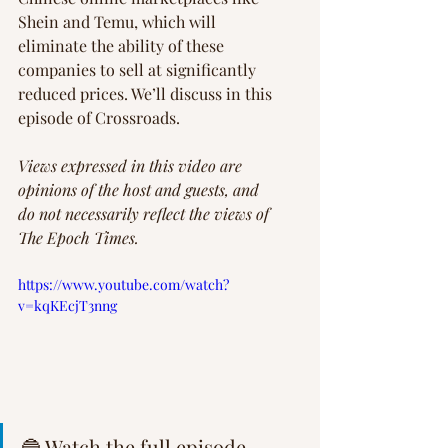
Shein and Temu, which will 
eliminate the ability of these 
companies to sell at significantly 
reduced prices. We’ll discuss in this 
episode of Crossroads.
Views expressed in this video are 
opinions of the host and guests, and 
do not necessarily reflect the views of 
The Epoch Times. 
https://www.youtube.com/watch?
v=kqKEcjT3nng
🔵 Watch the full episode 