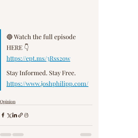
Γ
🔵 Watch the full episode 
HERE 👇   
https://ept.ms/3Rss2ow
Stay Informed. Stay Free.   
https://www.joshphilipp.com/
Opinion