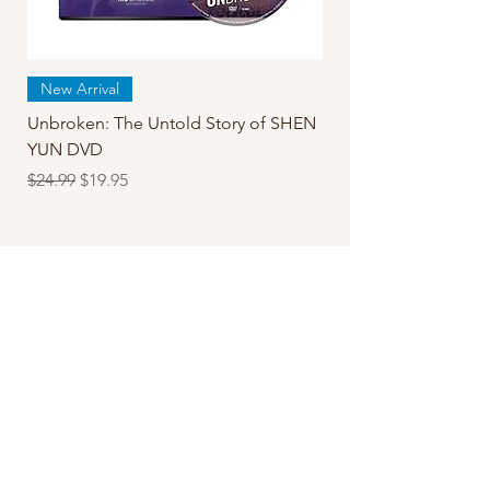
New Arrival
Unbroken: The Untold Story of SHEN
YUN DVD
Regular Price
Sale Price
$24.99
$19.95