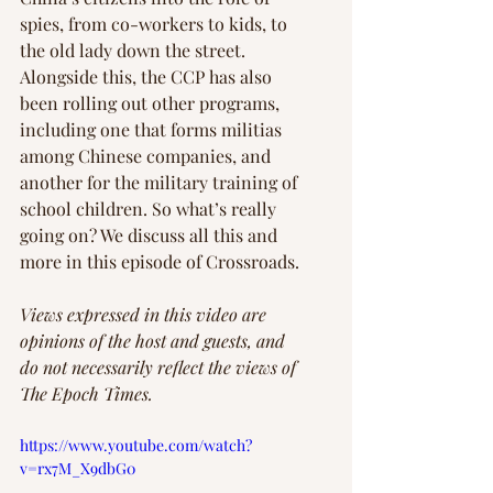
spies, from co-workers to kids, to 
the old lady down the street. 
Alongside this, the CCP has also 
been rolling out other programs, 
including one that forms militias 
among Chinese companies, and 
another for the military training of 
school children. So what’s really 
going on? We discuss all this and 
more in this episode of Crossroads.
Views expressed in this video are 
opinions of the host and guests, and 
do not necessarily reflect the views of 
The Epoch Times.
https://www.youtube.com/watch?
v=rx7M_X9dbG0