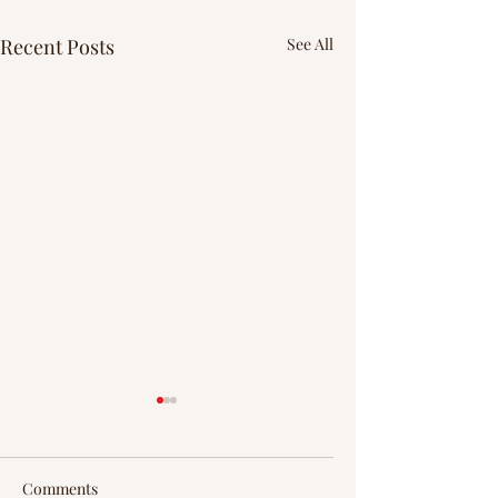
Recent Posts
See All
Comments