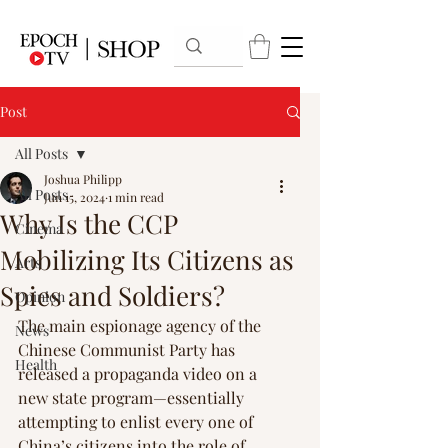
Post
All Posts
Joshua Philipp
All Posts
Jun 15, 2024
1 min read
Why Is the CCP
Cinema
Mobilizing Its Citizens as
Arts
Spies and Soldiers?
Opinion
The main espionage agency of the 
News
Chinese Communist Party has 
Health
released a propaganda video on a 
new state program—essentially 
attempting to enlist every one of 
China’s citizens into the role of 